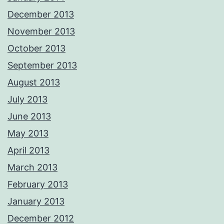
December 2013
November 2013
October 2013
September 2013
August 2013
July 2013
June 2013
May 2013
April 2013
March 2013
February 2013
January 2013
December 2012