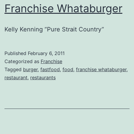
Franchise Whataburger
Kelly Kenning “Pure Strait Country”
Published
February 6, 2011
Categorized as
Franchise
Tagged
burger
,
fastfood
,
food
,
franchise whataburger
,
restaurant
,
restaurants