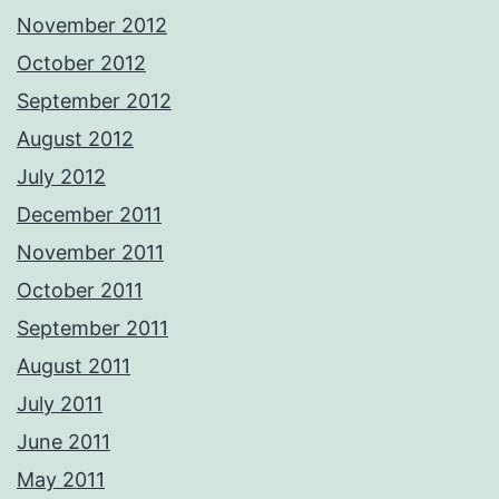
November 2012
October 2012
September 2012
August 2012
July 2012
December 2011
November 2011
October 2011
September 2011
August 2011
July 2011
June 2011
May 2011