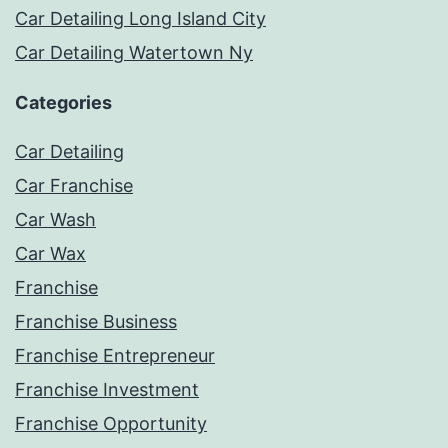
Car Detailing Long Island City
Car Detailing Watertown Ny
Categories
Car Detailing
Car Franchise
Car Wash
Car Wax
Franchise
Franchise Business
Franchise Entrepreneur
Franchise Investment
Franchise Opportunity