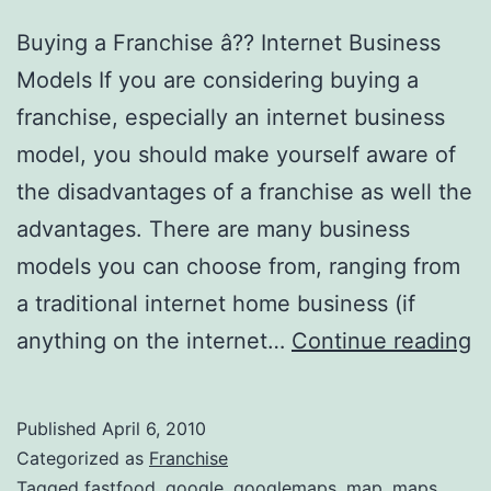
Buying a Franchise â?? Internet Business
Models If you are considering buying a
franchise, especially an internet business
model, you should make yourself aware of
the disadvantages of a franchise as well the
advantages. There are many business
models you can choose from, ranging from
a traditional internet home business (if
S
anything on the internet…
Continue reading
F
I
Published
April 6, 2010
Categorized as
Franchise
Tagged
fastfood
,
google
,
googlemaps
,
map
,
maps
,