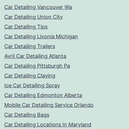
Car Detailing Vancouver Wa
Car Detailing Union City
Car Detailing Tips
Car Detailing Livonia Michigan
Car Detailing Trailers
Avril Car Detailing Atlanta
Car Detailing Pittsburgh Pa
Car Detailing Claying
Ice Car Detailing Spray
Car Detailing Edmonton Alberta
Mobile Car Detailing Service Orlando
Car Detailing Bags
Car Detailing Locations In Maryland