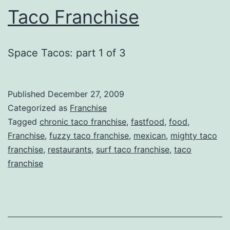
Taco Franchise
Space Tacos: part 1 of 3
Published
December 27, 2009
Categorized as
Franchise
Tagged
chronic taco franchise
,
fastfood
,
food
,
Franchise
,
fuzzy taco franchise
,
mexican
,
mighty taco
franchise
,
restaurants
,
surf taco franchise
,
taco
franchise