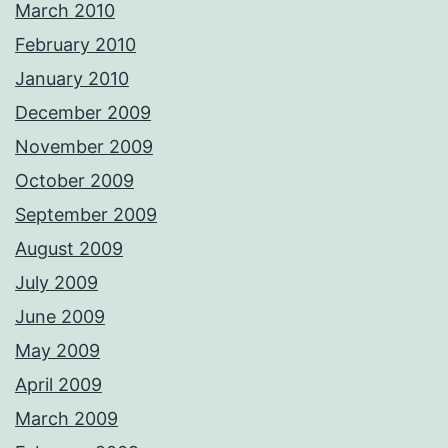
March 2010
February 2010
January 2010
December 2009
November 2009
October 2009
September 2009
August 2009
July 2009
June 2009
May 2009
April 2009
March 2009