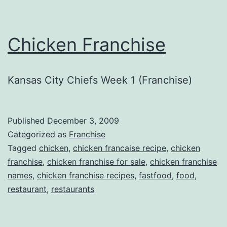
Chicken Franchise
Kansas City Chiefs Week 1 (Franchise)
Published
December 3, 2009
Categorized as
Franchise
Tagged
chicken
,
chicken francaise recipe
,
chicken
franchise
,
chicken franchise for sale
,
chicken franchise
names
,
chicken franchise recipes
,
fastfood
,
food
,
restaurant
,
restaurants