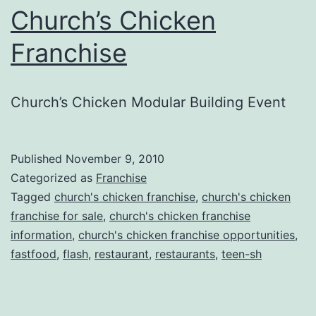
Church’s Chicken
Franchise
Church’s Chicken Modular Building Event
Published
November 9, 2010
Categorized as
Franchise
Tagged
church's chicken franchise
,
church's chicken
franchise for sale
,
church's chicken franchise
information
,
church's chicken franchise opportunities
,
fastfood
,
flash
,
restaurant
,
restaurants
,
teen-sh