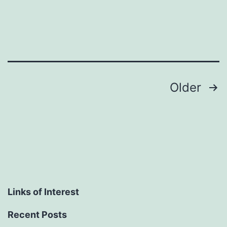
Posts
Older
pagination
Links of Interest
Recent Posts