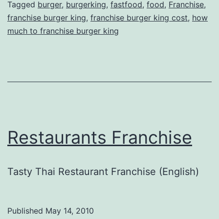
Tagged
burger
,
burgerking
,
fastfood
,
food
,
Franchise
,
franchise burger king
,
franchise burger king cost
,
how
much to franchise burger king
Restaurants Franchise
Tasty Thai Restaurant Franchise (English)
Published
May 14, 2010