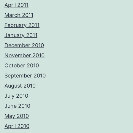
April 2011
March 2011
February 2011
January 2011
December 2010
November 2010
October 2010
September 2010
August 2010
July 2010
June 2010
May 2010
April 2010