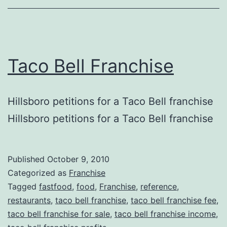
Taco Bell Franchise
Hillsboro petitions for a Taco Bell franchise
Hillsboro petitions for a Taco Bell franchise
Published
October 9, 2010
Categorized as
Franchise
Tagged
fastfood
,
food
,
Franchise
,
reference
,
restaurants
,
taco bell franchise
,
taco bell franchise fee
,
taco bell franchise for sale
,
taco bell franchise income
,