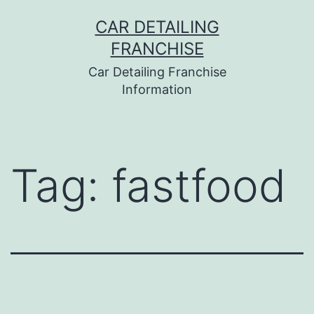
Skip
CAR DETAILING
to
FRANCHISE
content
Car Detailing Franchise
Information
Tag:
fastfood