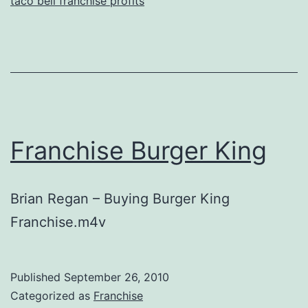
taco bell franchise profits
Franchise Burger King
Brian Regan – Buying Burger King
Franchise.m4v
Published
September 26, 2010
Categorized as
Franchise