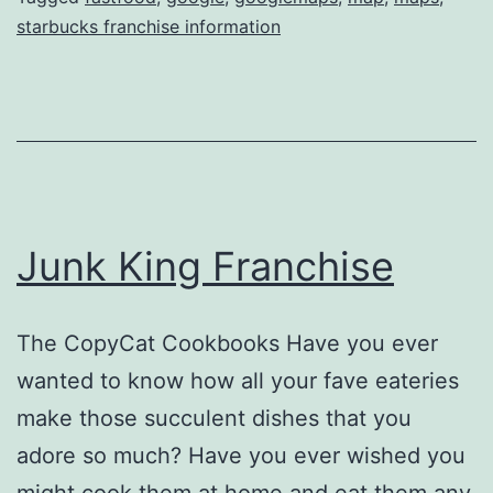
starbucks franchise information
Junk King Franchise
The CopyCat Cookbooks Have you ever
wanted to know how all your fave eateries
make those succulent dishes that you
adore so much? Have you ever wished you
might cook them at home and eat them any