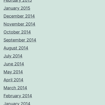
February 2015
January 2015
December 2014
November 2014
October 2014
September 2014
August 2014
July 2014
June 2014
May 2014
April 2014
March 2014
February 2014
January 2014