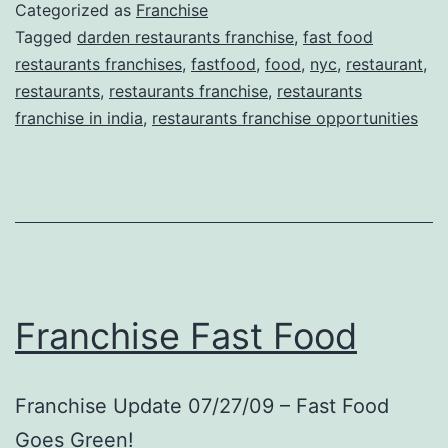
Categorized as
Franchise
Tagged
darden restaurants franchise
,
fast food
restaurants franchises
,
fastfood
,
food
,
nyc
,
restaurant
,
restaurants
,
restaurants franchise
,
restaurants
franchise in india
,
restaurants franchise opportunities
Franchise Fast Food
Franchise Update 07/27/09 – Fast Food
Goes Green!