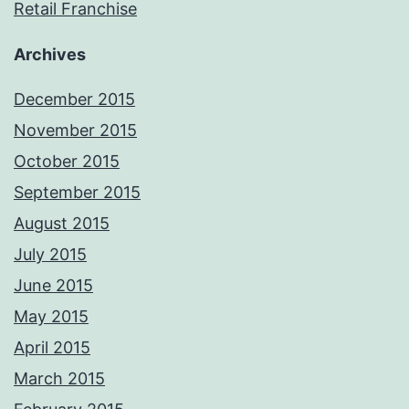
Retail Franchise
Archives
December 2015
November 2015
October 2015
September 2015
August 2015
July 2015
June 2015
May 2015
April 2015
March 2015