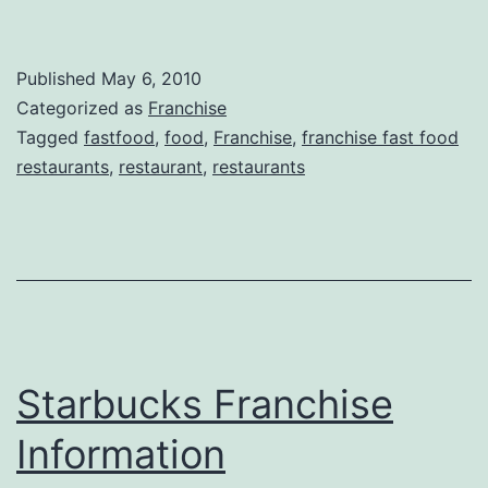
Published
May 6, 2010
Categorized as
Franchise
Tagged
fastfood
,
food
,
Franchise
,
franchise fast food
restaurants
,
restaurant
,
restaurants
Starbucks Franchise
Information