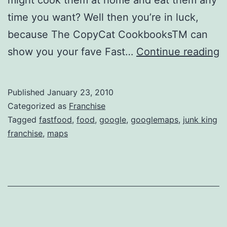
time you want? Well then you’re in luck,
because The CopyCat CookbooksTM can
J
show you your fave Fast…
Continue reading
K
F
Published
January 23, 2010
Categorized as
Franchise
Tagged
fastfood
,
food
,
google
,
googlemaps
,
junk king
franchise
,
maps