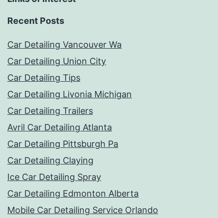
Recent Posts
Car Detailing Vancouver Wa
Car Detailing Union City
Car Detailing Tips
Car Detailing Livonia Michigan
Car Detailing Trailers
Avril Car Detailing Atlanta
Car Detailing Pittsburgh Pa
Car Detailing Claying
Ice Car Detailing Spray
Car Detailing Edmonton Alberta
Mobile Car Detailing Service Orlando