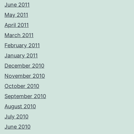
June 2011
May 2011
April 2011
March 2011
February 2011
January 2011
December 2010
November 2010
October 2010
September 2010
August 2010
July 2010
June 2010