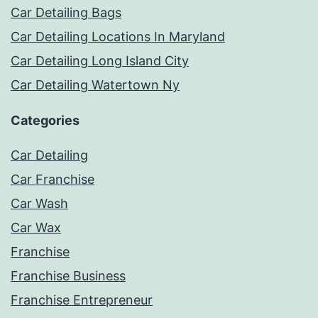
Car Detailing Bags
Car Detailing Locations In Maryland
Car Detailing Long Island City
Car Detailing Watertown Ny
Categories
Car Detailing
Car Franchise
Car Wash
Car Wax
Franchise
Franchise Business
Franchise Entrepreneur