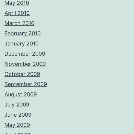
May 2010
April 2010
March 2010
February 2010
January 2010
December 2009
November 2009
October 2009
September 2009
August 2009
July 2009
June 2009
May 2009