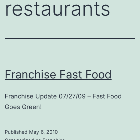
restaurants
Franchise Fast Food
Franchise Update 07/27/09 – Fast Food
Goes Green!
Published
May 6, 2010