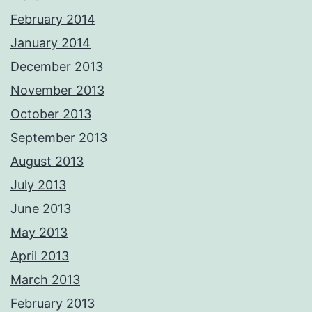
February 2014
January 2014
December 2013
November 2013
October 2013
September 2013
August 2013
July 2013
June 2013
May 2013
April 2013
March 2013
February 2013