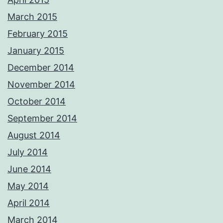
March 2015
February 2015
January 2015
December 2014
November 2014
October 2014
September 2014
August 2014
July 2014
June 2014
May 2014
April 2014
March 2014