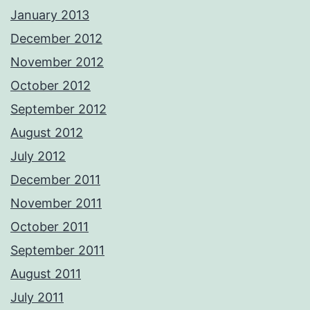
January 2013
December 2012
November 2012
October 2012
September 2012
August 2012
July 2012
December 2011
November 2011
October 2011
September 2011
August 2011
July 2011