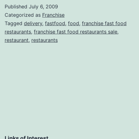
Published
July 6, 2009
Categorized as
Franchise
Tagged
delivery
,
fastfood
,
food
,
franchise fast food
restaurants
,
franchise fast food restaurants sale
,
restaurant
,
restaurants
Links of Interest