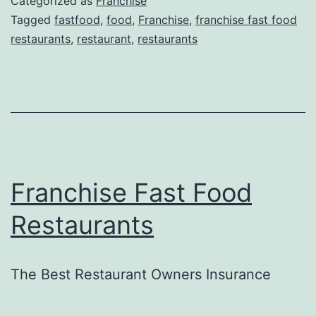
Categorized as
Franchise
Tagged
fastfood
,
food
,
Franchise
,
franchise fast food
restaurants
,
restaurant
,
restaurants
Franchise Fast Food
Restaurants
The Best Restaurant Owners Insurance