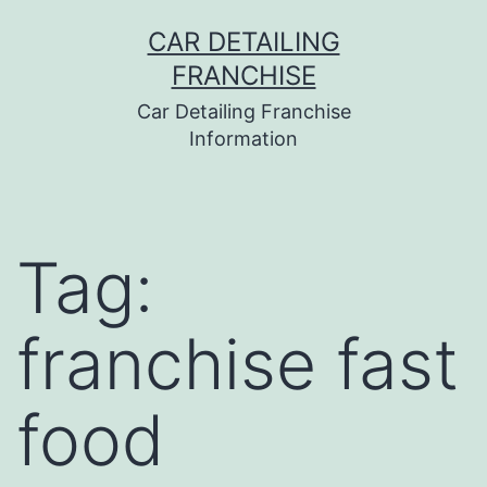
Skip
CAR DETAILING
to
FRANCHISE
content
Car Detailing Franchise
Information
Tag:
franchise fast
food