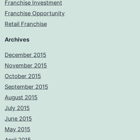
Franchise Investment
Franchise Opportunity
Retail Franchise
Archives
December 2015
November 2015
October 2015
September 2015
August 2015
July 2015
June 2015
May 2015
April 2015