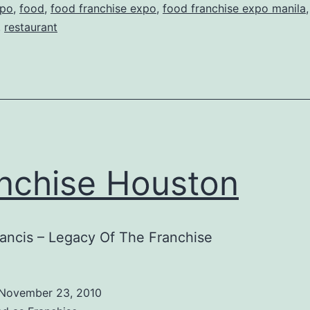
po
,
food
,
food franchise expo
,
food franchise expo manila
,
restaurant
nchise Houston
ancis – Legacy Of The Franchise
November 23, 2010