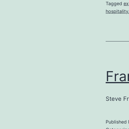
Tagged
ex
hospitality
Fra
Steve Fr
Published