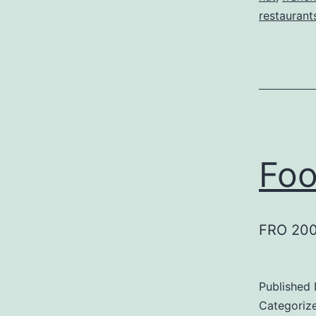
restaurant
Foo
FRO 200
Published
Categoriz