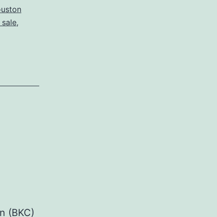
ouston
 sale
,
on (BKC)