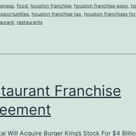
siness
,
food
,
houston franchise
,
houston franchise expo
,
h
opportunities
,
houston franchise tax
,
houston franchises for
aurant
,
restaurants
taurant Franchise
reement
al Will Acquire Burger King’s Stock For $4 Billi