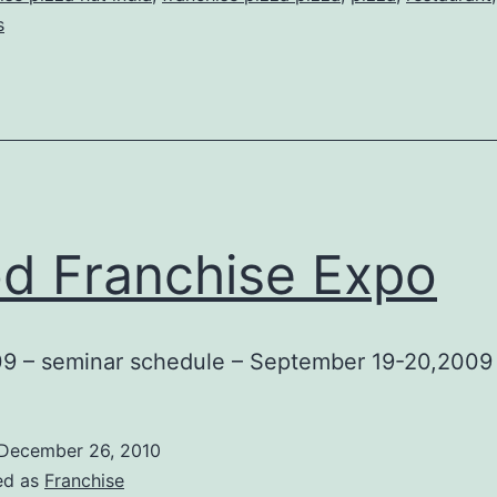
s
d Franchise Expo
9 – seminar schedule – September 19-20,2009
December 26, 2010
ed as
Franchise