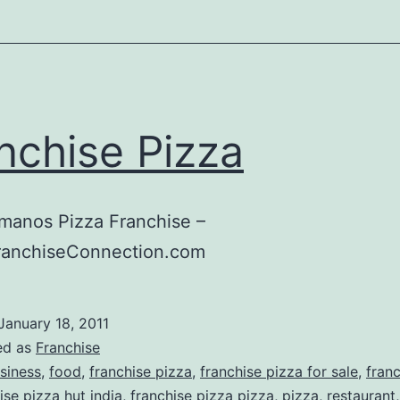
nchise Pizza
manos Pizza Franchise –
ranchiseConnection.com
January 18, 2011
ed as
Franchise
siness
,
food
,
franchise pizza
,
franchise pizza for sale
,
fran
ise pizza hut india
,
franchise pizza pizza
,
pizza
,
restaurant
,