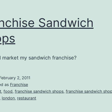
nchise Sandwich
ops
I market my sandwich franchise?
February 2, 2011
ed as
Franchise
t
,
food
,
franchise sandwich shops
,
franchise sandwich shop
,
london
,
restaurant