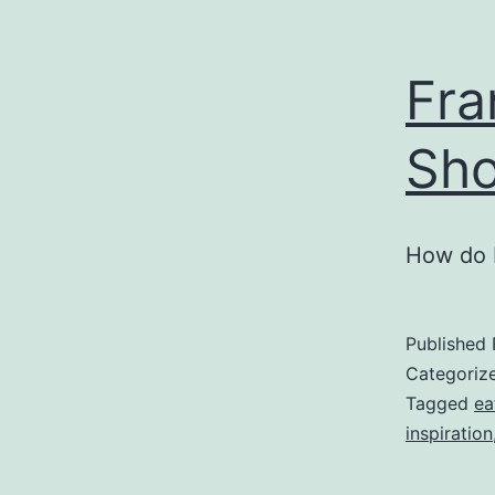
Fra
Sh
How do 
Published
Categoriz
Tagged
ea
inspiration