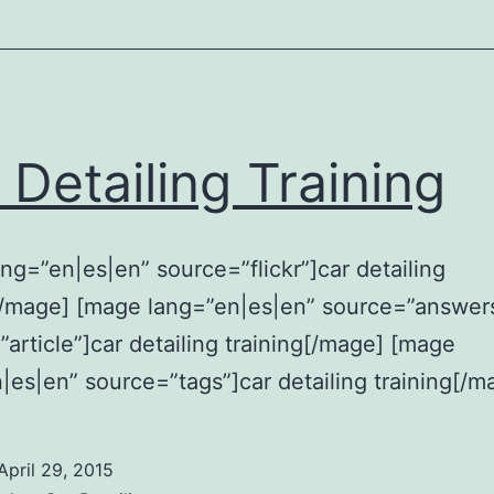
 Detailing Training
ng=”en|es|en” source=”flickr”]car detailing
[/mage] [mage lang=”en|es|en” source=”answer
article”]car detailing training[/mage] [mage
|es|en” source=”tags”]car detailing training[/m
April 29, 2015