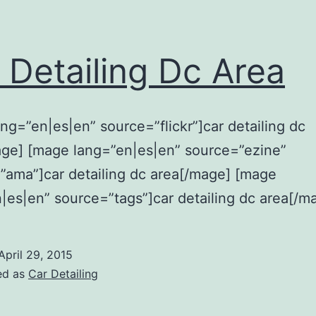
 Detailing Dc Area
ng=”en|es|en” source=”flickr”]car detailing dc
age] [mage lang=”en|es|en” source=”ezine”
ama”]car detailing dc area[/mage] [mage
|es|en” source=”tags”]car detailing dc area[/m
April 29, 2015
ed as
Car Detailing