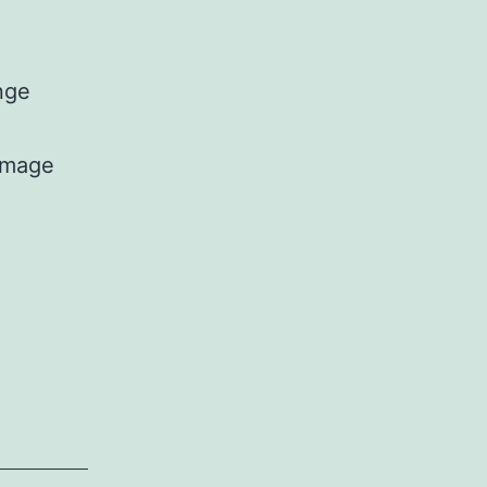
nge
[mage