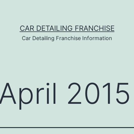
CAR DETAILING FRANCHISE
Car Detailing Franchise Information
April 2015