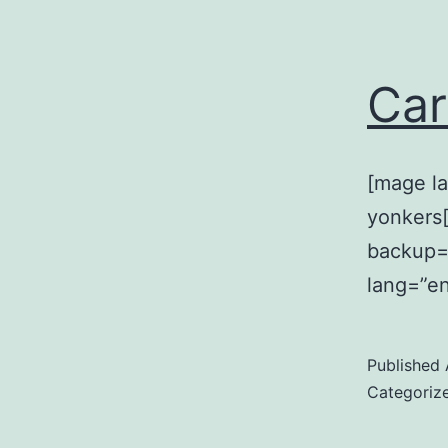
Car
[mage la
yonkers[
backup=
lang=”en
Published
Categoriz