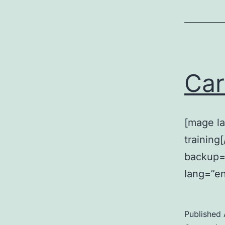
Car
[mage la
training
backup=”
lang=”en
Published