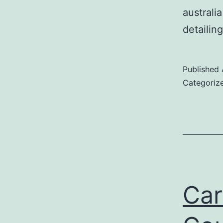
australi
detailin
Published
Categoriz
Car