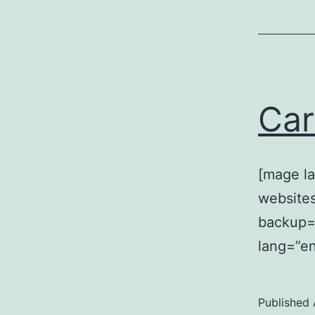
Car
[mage la
website
backup=”
lang=”en
Published