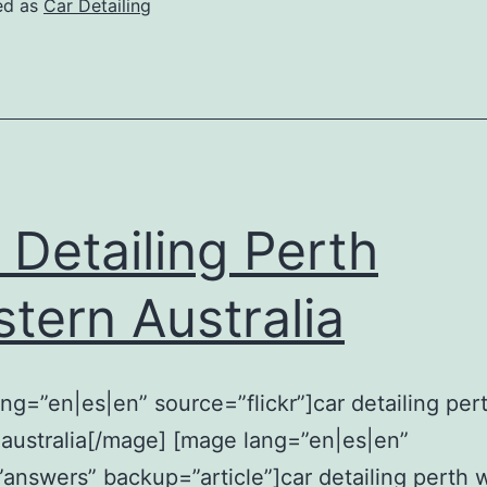
ed as
Car Detailing
 Detailing Perth
tern Australia
ng=”en|es|en” source=”flickr”]car detailing per
australia[/mage] [mage lang=”en|es|en”
answers” backup=”article”]car detailing perth 