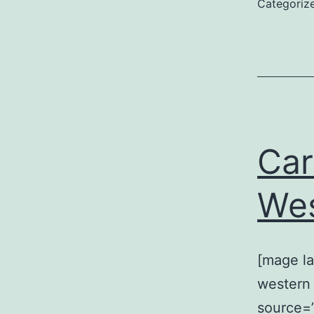
Categoriz
Car
Wes
[mage la
western 
source=”