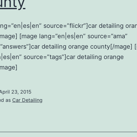
unty
ng=”en|es|en” source=”flickr”]car detailing ora
/mage] [mage lang=”en|es|en” source=”ama”
”answers”]car detailing orange county[/mage] 
|es|en” source=”tags”]car detailing orange
/mage]
April 23, 2015
ed as
Car Detailing