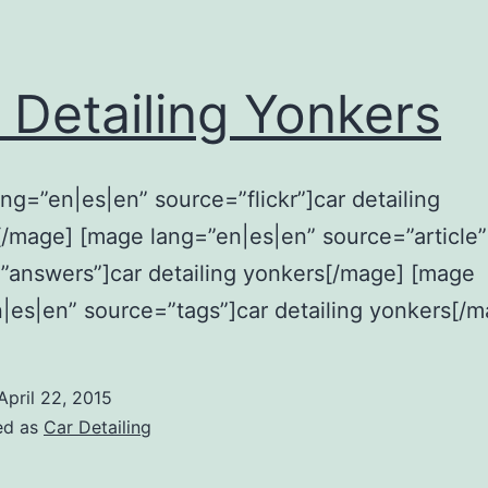
 Detailing Yonkers
ng=”en|es|en” source=”flickr”]car detailing
/mage] [mage lang=”en|es|en” source=”article”
”answers”]car detailing yonkers[/mage] [mage
|es|en” source=”tags”]car detailing yonkers[/m
April 22, 2015
ed as
Car Detailing