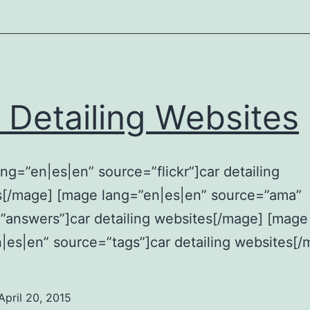
 Detailing Websites
ng=”en|es|en” source=”flickr”]car detailing
s[/mage] [mage lang=”en|es|en” source=”ama”
answers”]car detailing websites[/mage] [mage
|es|en” source=”tags”]car detailing websites[/
April 20, 2015