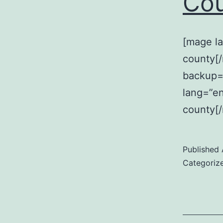
Co
[mage la
county[
backup=
lang=”en
county[
Published
Categoriz