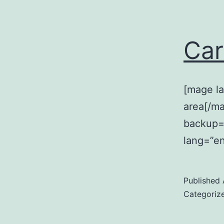
Car
[mage la
area[/m
backup=”
lang=”en
Published
Categoriz