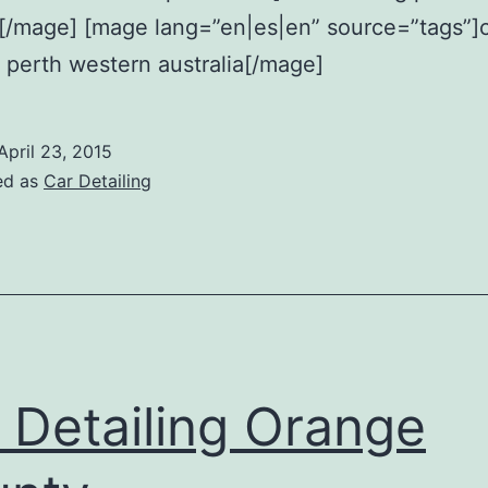
a[/mage] [mage lang=”en|es|en” source=”tags”]
g perth western australia[/mage]
April 23, 2015
ed as
Car Detailing
 Detailing Orange