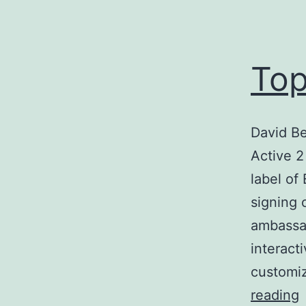
Top
David B
Active 
label of
signing 
ambassad
interact
customiz
reading