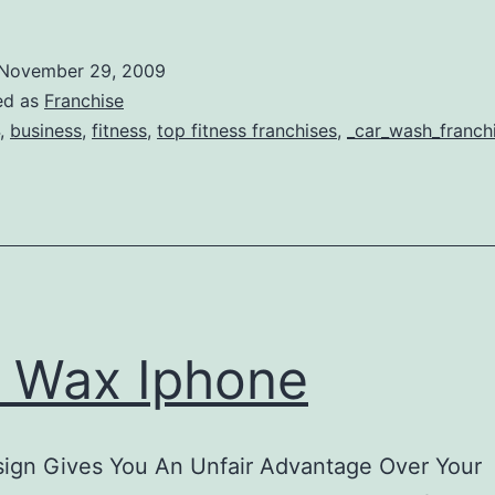
itness
ranchises
November 29, 2009
ed as
Franchise
,
business
,
fitness
,
top fitness franchises
,
_car_wash_franch
 Wax Iphone
ign Gives You An Unfair Advantage Over Your