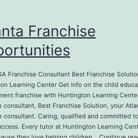
anta Franchise
ortunities
GA Franchise Consultant Best Franchise Solutio
on Learning Center Get info on the child educa
ent franchise with Huntington Learning Cente
e consultant, Best Franchise Solution, your Atl
e consultant. Caring, qualified and committed t
success. Every tutor at Huntington Learning Cent
ause they love helping children…
Continue rea