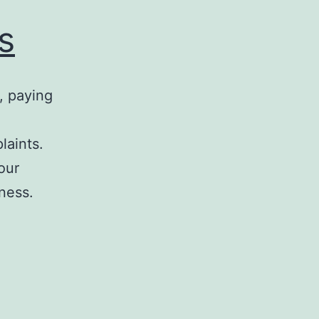
s
, paying
laints.
your
iness.
Ups
Franchise
Problems