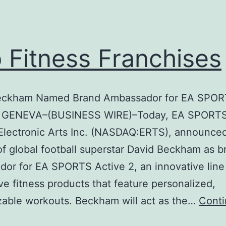
 Fitness Franchises
eckham Named Brand Ambassador for EA SPO
2 GENEVA–(BUSINESS WIRE)–Today, EA SPORTS
 Electronic Arts Inc. (NASDAQ:ERTS), announce
of global football superstar David Beckham as b
or for EA SPORTS Active 2, an innovative line
ive fitness products that feature personalized,
able workouts. Beckham will act as the…
Cont
Top