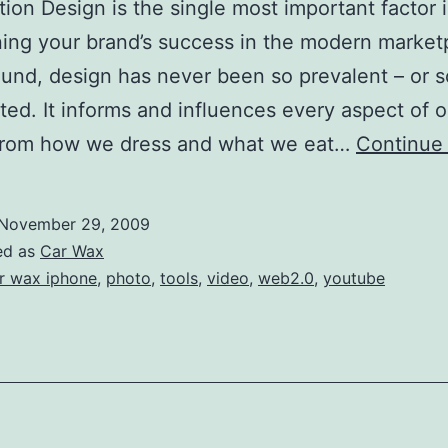
ion Design is the single most important factor 
ing your brand’s success in the modern market
und, design has never been so prevalent – or s
ted. It informs and influences every aspect of o
 from how we dress and what we eat…
Continue
November 29, 2009
ed as
Car Wax
r wax iphone
,
photo
,
tools
,
video
,
web2.0
,
youtube