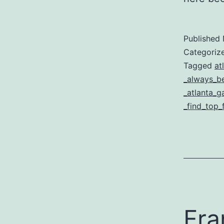
Published
Categoriz
Tagged
at
_always_be
_atlanta_g
_find_top_
Fra