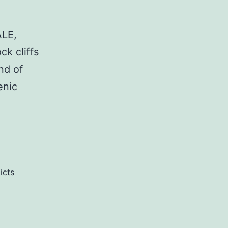
ALE,
k cliffs
nd of
enic
icts