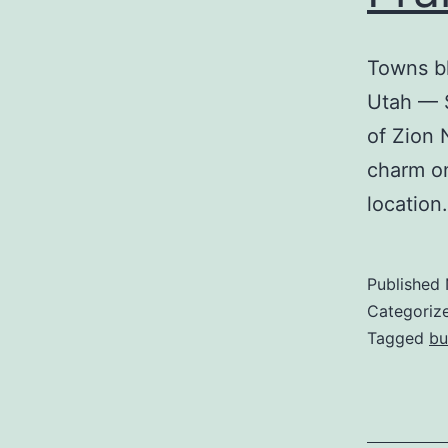
Towns b
Utah — S
of Zion 
charm on
location.
Published
Categoriz
Tagged
bu