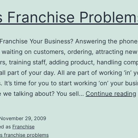
 Franchise Problem
Franchise Your Business? Answering the phone
s, waiting on customers, ordering, attracting new
s, training staff, adding product, handling comp
ll part of your day. All are part of working ‘in’ 
 It’s time for you to start working ‘on’ your bus
 we talking about? You sell…
Continue reading
November 29, 2009
ed as
Franchise
s franchise problems