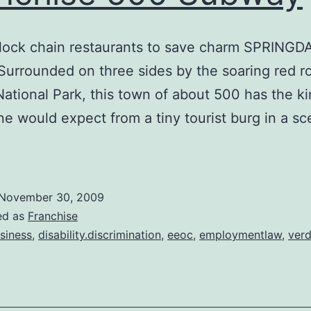
lock chain restaurants to save charm SPRINGD
urrounded on three sides by the soaring red roc
National Park, this town of about 500 has the ki
e would expect from a tiny tourist burg in a sc
November 30, 2009
ed as
Franchise
siness
,
disability.discrimination
,
eeoc
,
employmentlaw
,
verd