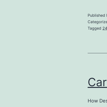
F
F
Published
Categoriz
Tagged
24
Car
How Des