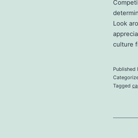
Competit
determin
Look aro
apprecia
culture
Published
Categoriz
Tagged
ca