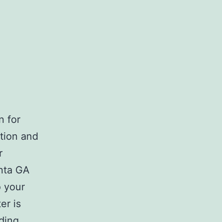
n for
tion and
r
anta GA
o your
er is
Atlanta
ding