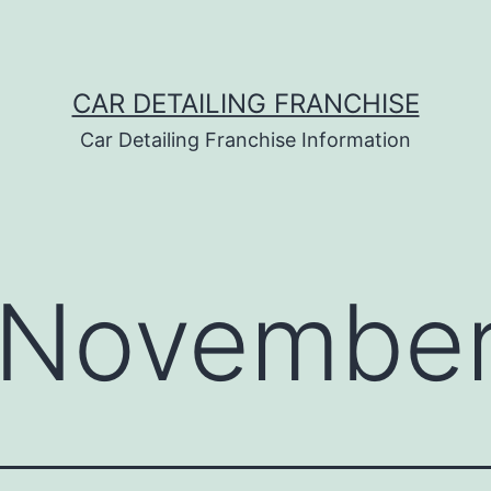
CAR DETAILING FRANCHISE
Car Detailing Franchise Information
November