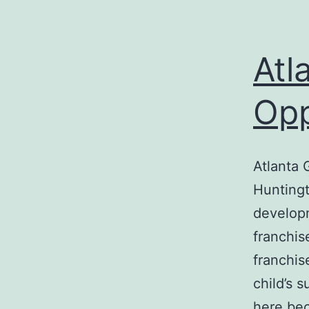
Atl
Opp
Atlanta 
Huntingt
developm
franchis
franchis
child’s 
here bec