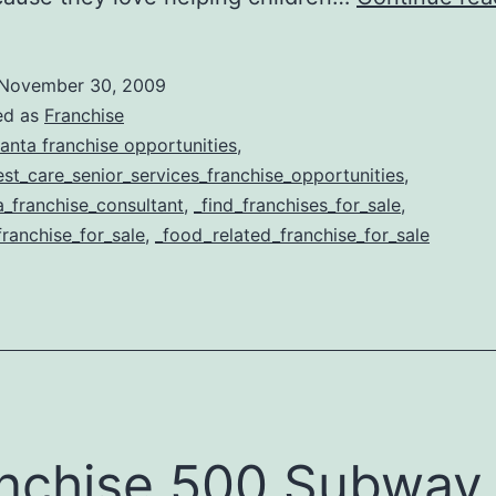
November 30, 2009
ed as
Franchise
lanta franchise opportunities
,
st_care_senior_services_franchise_opportunities
,
a_franchise_consultant
,
_find_franchises_for_sale
,
franchise_for_sale
,
_food_related_franchise_for_sale
nchise 500 Subway