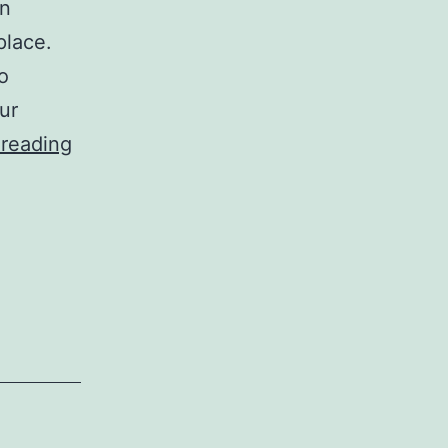
in
place.
o
ur
Car
 reading
Wax
Iphone