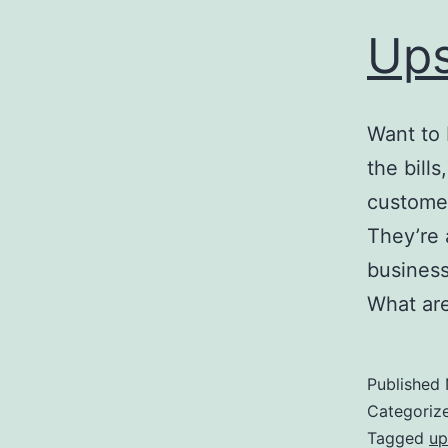
Ups
Want to 
the bill
customer
They’re a
business.
What are
Published
Categoriz
Tagged
up