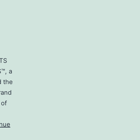
RTS
™, a
d the
rand
 of
inue