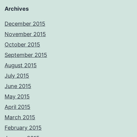
Archives
December 2015
November 2015
October 2015
September 2015
August 2015
July 2015
June 2015
May 2015
April 2015
March 2015
February 2015