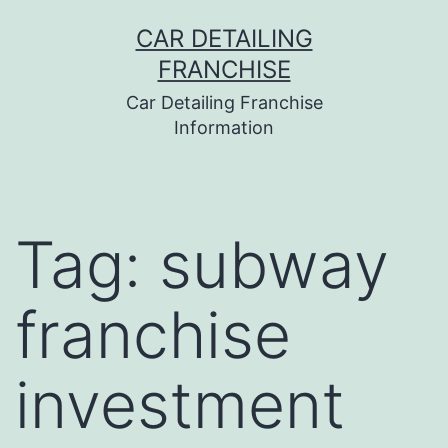
Skip
CAR DETAILING
to
FRANCHISE
content
Car Detailing Franchise
Information
Tag:
subway
franchise
investment