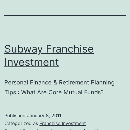
Subway Franchise
Investment
Personal Finance & Retirement Planning
Tips : What Are Core Mutual Funds?
Published
January 8, 2011
Categorized as
Franchise Investment