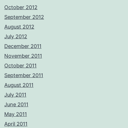
October 2012
September 2012
August 2012
July 2012
December 2011
November 2011
October 2011
September 2011
August 2011
July 2011
June 2011
May 2011
April 2011