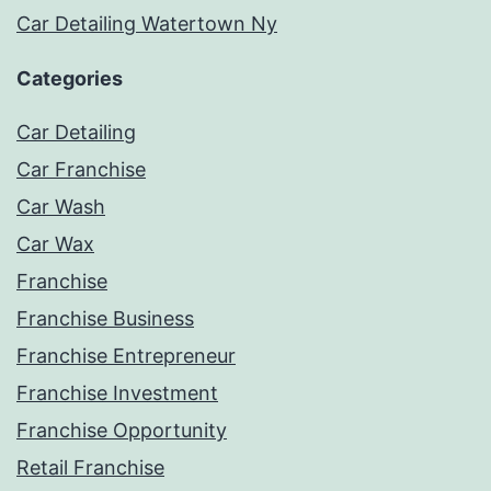
Car Detailing Watertown Ny
Categories
Car Detailing
Car Franchise
Car Wash
Car Wax
Franchise
Franchise Business
Franchise Entrepreneur
Franchise Investment
Franchise Opportunity
Retail Franchise