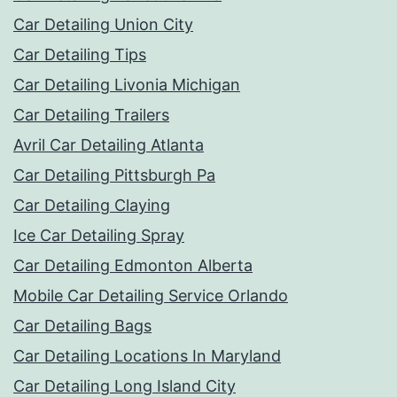
Car Detailing Union City
Car Detailing Tips
Car Detailing Livonia Michigan
Car Detailing Trailers
Avril Car Detailing Atlanta
Car Detailing Pittsburgh Pa
Car Detailing Claying
Ice Car Detailing Spray
Car Detailing Edmonton Alberta
Mobile Car Detailing Service Orlando
Car Detailing Bags
Car Detailing Locations In Maryland
Car Detailing Long Island City