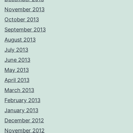
November 2013
October 2013
September 2013
August 2013
July 2013
June 2013
May 2013
April 2013
March 2013
February 2013
January 2013
December 2012
November 2012