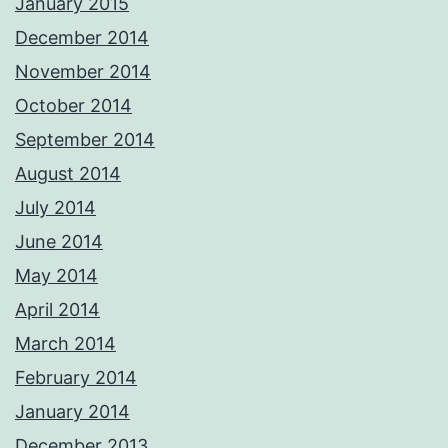
January 2015
December 2014
November 2014
October 2014
September 2014
August 2014
July 2014
June 2014
May 2014
April 2014
March 2014
February 2014
January 2014
December 2013