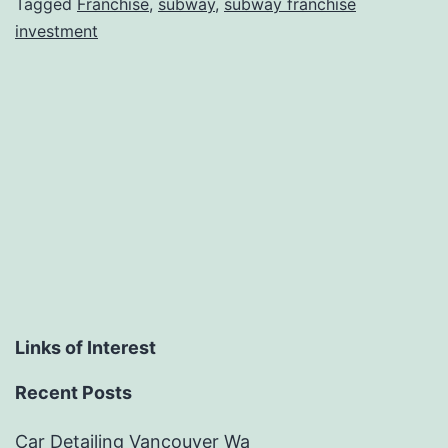
Tagged
Franchise
,
subway
,
subway franchise
investment
Links of Interest
Recent Posts
Car Detailing Vancouver Wa