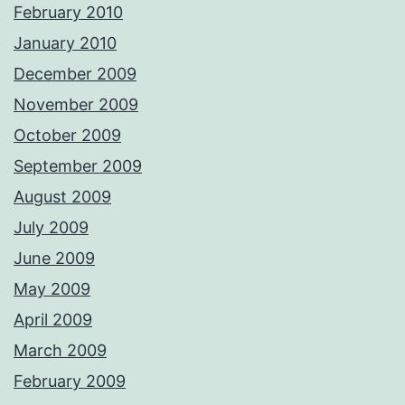
February 2010
January 2010
December 2009
November 2009
October 2009
September 2009
August 2009
July 2009
June 2009
May 2009
April 2009
March 2009
February 2009