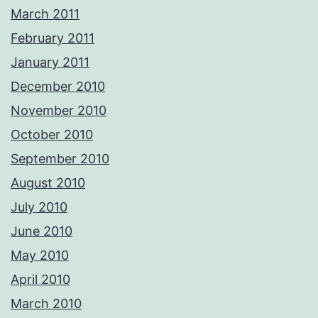
March 2011
February 2011
January 2011
December 2010
November 2010
October 2010
September 2010
August 2010
July 2010
June 2010
May 2010
April 2010
March 2010