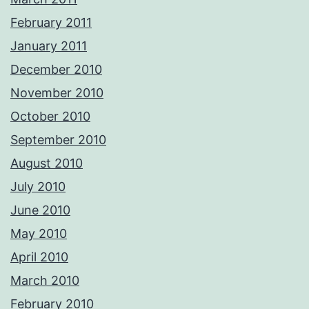
February 2011
January 2011
December 2010
November 2010
October 2010
September 2010
August 2010
July 2010
June 2010
May 2010
April 2010
March 2010
February 2010