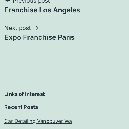
Post
Previous post
Franchise Los Angeles
navigation
Next post
Expo Franchise Paris
Links of Interest
Recent Posts
Car Detailing Vancouver Wa