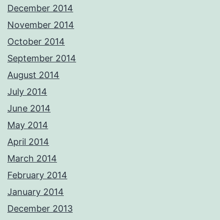
December 2014
November 2014
October 2014
September 2014
August 2014
July 2014
June 2014
May 2014
April 2014
March 2014
February 2014
January 2014
December 2013