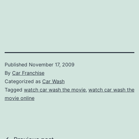
Published
November 17, 2009
By
Car Franchise
Categorized as
Car Wash
Tagged
watch car wash the movie
,
watch car wash the
movie online