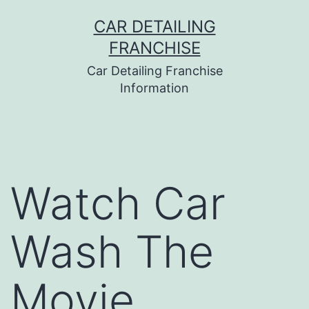
Skip
CAR DETAILING
to
FRANCHISE
content
Car Detailing Franchise
Information
Watch Car
Wash The
Movie