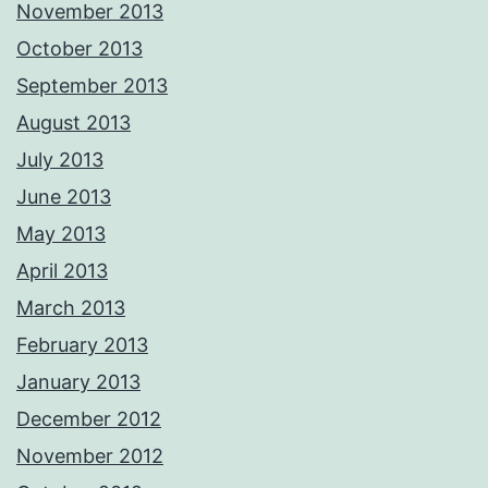
November 2013
October 2013
September 2013
August 2013
July 2013
June 2013
May 2013
April 2013
March 2013
February 2013
January 2013
December 2012
November 2012