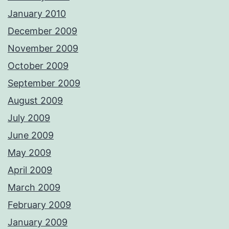
January 2010
December 2009
November 2009
October 2009
September 2009
August 2009
July 2009
June 2009
May 2009
April 2009
March 2009
February 2009
January 2009