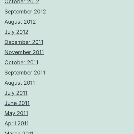
October 2012
September 2012
August 2012
July 2012
December 2011
November 2011
October 2011
September 2011
August 2011
July 2011
June 2011
May 2011
April 2011
March 2011