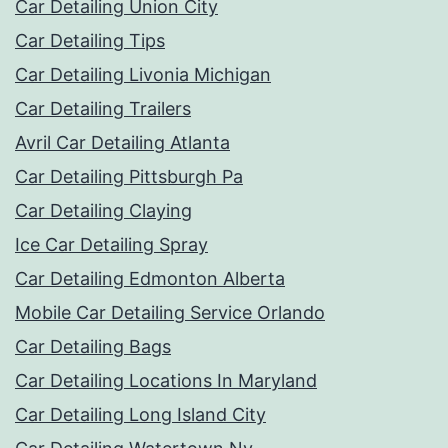
Car Detailing Union City
Car Detailing Tips
Car Detailing Livonia Michigan
Car Detailing Trailers
Avril Car Detailing Atlanta
Car Detailing Pittsburgh Pa
Car Detailing Claying
Ice Car Detailing Spray
Car Detailing Edmonton Alberta
Mobile Car Detailing Service Orlando
Car Detailing Bags
Car Detailing Locations In Maryland
Car Detailing Long Island City