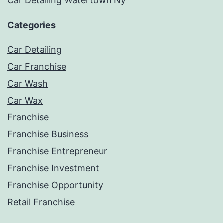
Car Detailing Watertown Ny
Categories
Car Detailing
Car Franchise
Car Wash
Car Wax
Franchise
Franchise Business
Franchise Entrepreneur
Franchise Investment
Franchise Opportunity
Retail Franchise