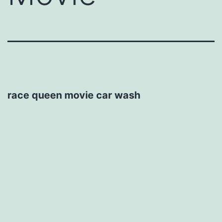
race queen movie car wash