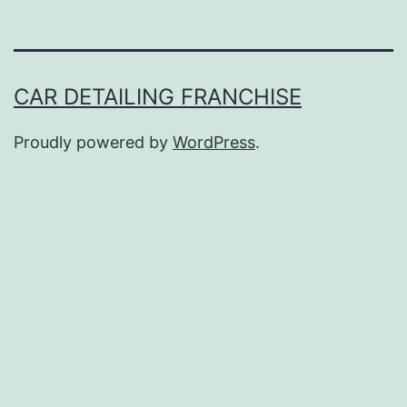
CAR DETAILING FRANCHISE
Proudly powered by
WordPress
.