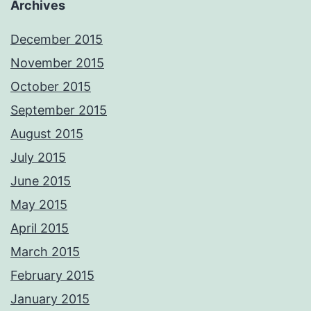
Archives
December 2015
November 2015
October 2015
September 2015
August 2015
July 2015
June 2015
May 2015
April 2015
March 2015
February 2015
January 2015