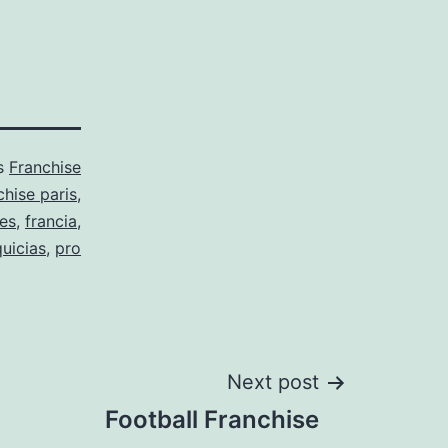
as
Franchise
hise paris
,
ses
,
francia
,
quicias
,
pro
Next post
Football Franchise