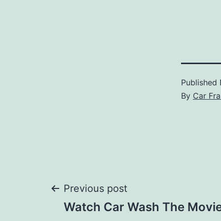
Published
By
Car Fra
Post
Previous post
Watch Car Wash The Movi