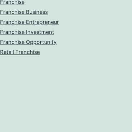
Franchise
Franchise Business
Franchise Entrepreneur
Franchise Investment
Franchise Opportunity
Retail Franchise