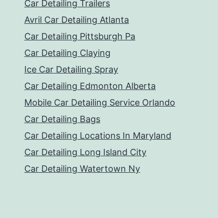
Car Detailing Trailers
Avril Car Detailing Atlanta
Car Detailing Pittsburgh Pa
Car Detailing Claying
Ice Car Detailing Spray
Car Detailing Edmonton Alberta
Mobile Car Detailing Service Orlando
Car Detailing Bags
Car Detailing Locations In Maryland
Car Detailing Long Island City
Car Detailing Watertown Ny