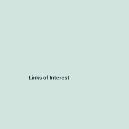
navigation
Links of Interest