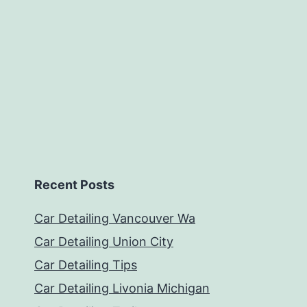
Recent Posts
Car Detailing Vancouver Wa
Car Detailing Union City
Car Detailing Tips
Car Detailing Livonia Michigan