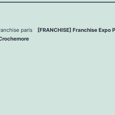
[FRANCHISE] Franchise Expo P
 Crochemore