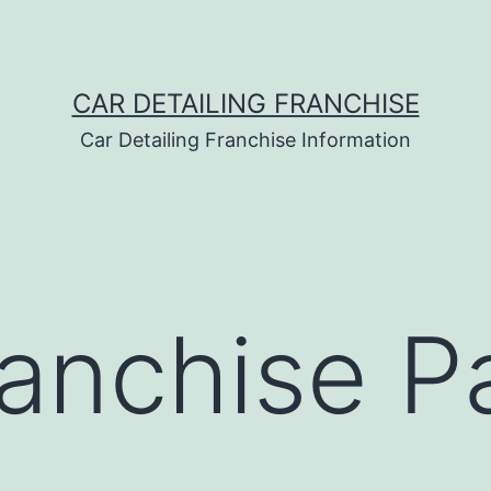
CAR DETAILING FRANCHISE
Car Detailing Franchise Information
anchise Pa