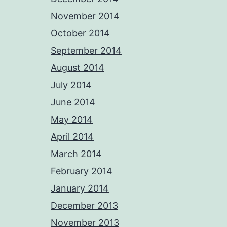
November 2014
October 2014
September 2014
August 2014
July 2014
June 2014
May 2014
April 2014
March 2014
February 2014
January 2014
December 2013
November 2013