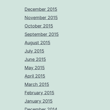
December 2015
November 2015
October 2015
September 2015
August 2015
July 2015
June 2015
May 2015
April 2015
March 2015
February 2015
January 2015
December 2014