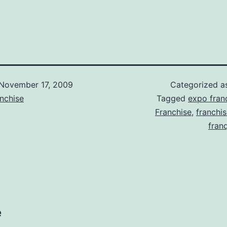
November 17, 2009
Categorized 
nchise
Tagged
expo franc
Franchise
,
franchi
fran
e