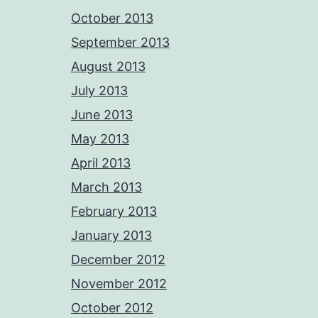
October 2013
September 2013
August 2013
July 2013
June 2013
May 2013
April 2013
March 2013
February 2013
January 2013
December 2012
November 2012
October 2012