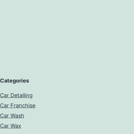
Categories
Car Detailing
Car Franchise
Car Wash
Car Wax