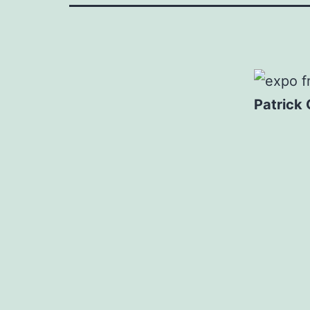
Patrick