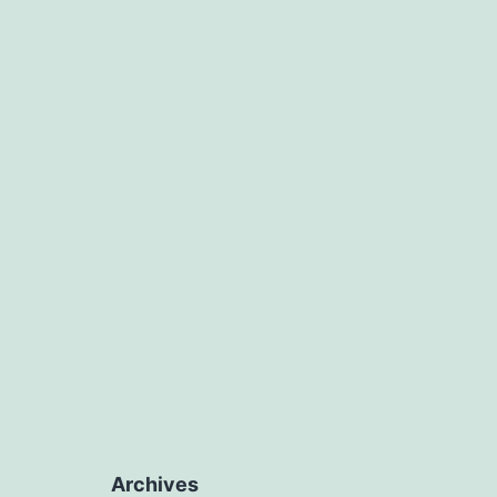
Archives