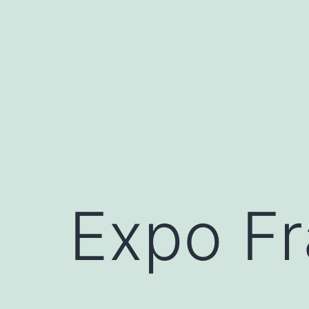
Skip
to
content
Expo Fr