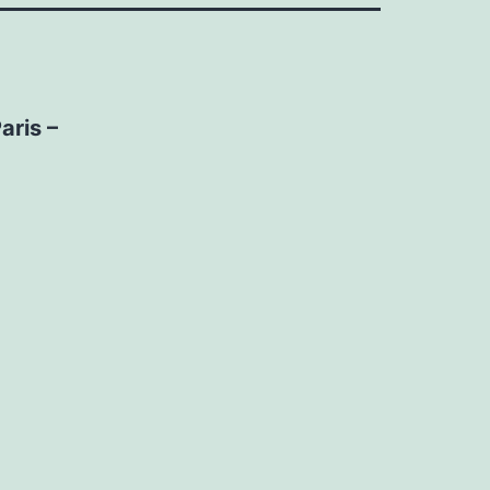
aris –