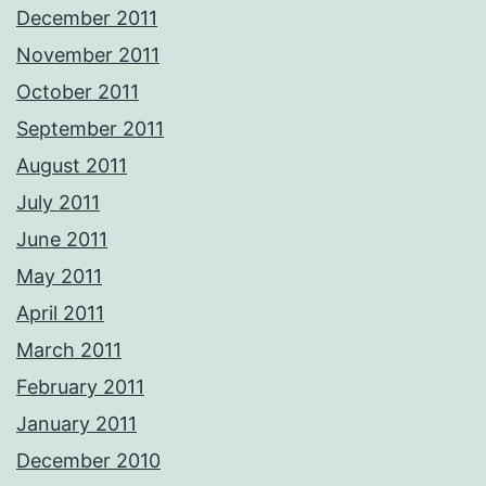
December 2011
November 2011
October 2011
September 2011
August 2011
July 2011
June 2011
May 2011
April 2011
March 2011
February 2011
January 2011
December 2010