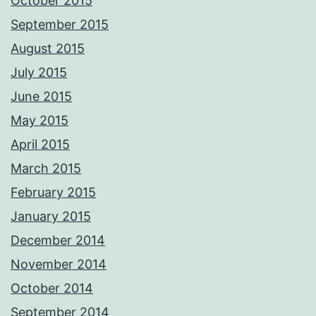
October 2015
September 2015
August 2015
July 2015
June 2015
May 2015
April 2015
March 2015
February 2015
January 2015
December 2014
November 2014
October 2014
September 2014