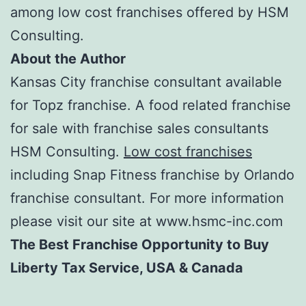
among low cost franchises offered by HSM
Consulting.
About the Author
Kansas City franchise consultant available
for Topz franchise. A food related franchise
for sale with franchise sales consultants
HSM Consulting.
Low cost franchises
including Snap Fitness franchise by Orlando
franchise consultant. For more information
please visit our site at www.hsmc-inc.com
The Best Franchise Opportunity to Buy
Liberty Tax Service, USA & Canada