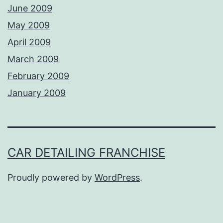
June 2009
May 2009
April 2009
March 2009
February 2009
January 2009
CAR DETAILING FRANCHISE
Proudly powered by
WordPress
.