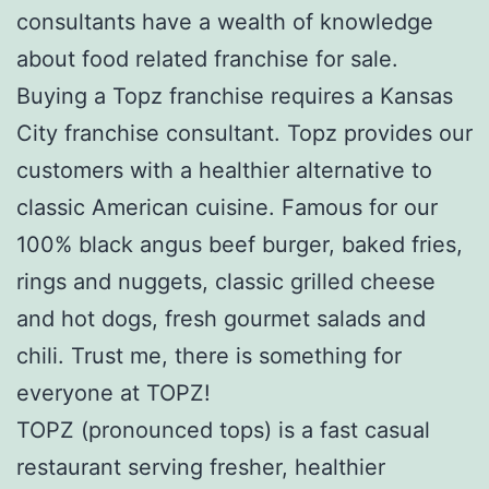
consultants have a wealth of knowledge
about food related franchise for sale.
Buying a Topz franchise requires a Kansas
City franchise consultant. Topz provides our
customers with a healthier alternative to
classic American cuisine. Famous for our
100% black angus beef burger, baked fries,
rings and nuggets, classic grilled cheese
and hot dogs, fresh gourmet salads and
chili. Trust me, there is something for
everyone at TOPZ!
TOPZ (pronounced tops) is a fast casual
restaurant serving fresher, healthier