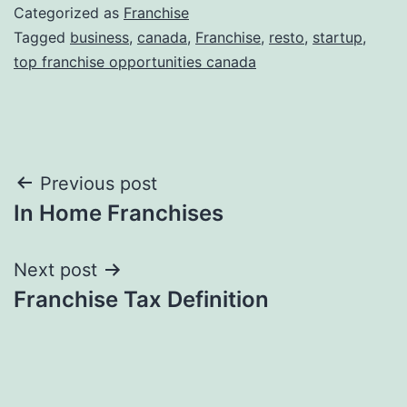
Categorized as
Franchise
Tagged
business
,
canada
,
Franchise
,
resto
,
startup
,
top franchise opportunities canada
Post
Previous post
In Home Franchises
navigation
Next post
Franchise Tax Definition