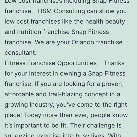
Low cost franchises including Snap Fitness
franchise – HSM Consulting can show you
low cost franchises like the health beauty
and nutrition franchise Snap Fitness
franchise. We are your Orlando franchise
consultant.
Fitness Franchise Opportunities – Thanks
for your interest in owning a Snap Fitness
franchise. If you are looking for a proven,
affordable and trail-blazing concept in a
growing industry, you’ve come to the right
place! Today more than ever, people know
it’s important to be fit. Their challenge is
squeezing exercise into busy lives. With