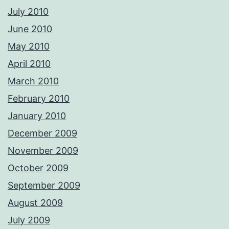
July 2010
June 2010
May 2010
April 2010
March 2010
February 2010
January 2010
December 2009
November 2009
October 2009
September 2009
August 2009
July 2009