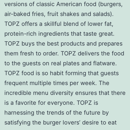
versions of classic American food (burgers,
air-baked fries, fruit shakes and salads).
TOPZ offers a skillful blend of lower fat,
protein-rich ingredients that taste great.
TOPZ buys the best products and prepares
them fresh to order. TOPZ delivers the food
to the guests on real plates and flatware.
TOPZ food is so habit forming that guests
frequent multiple times per week. The
incredible menu diversity ensures that there
is a favorite for everyone. TOPZ is
harnessing the trends of the future by
satisfying the burger lovers’ desire to eat