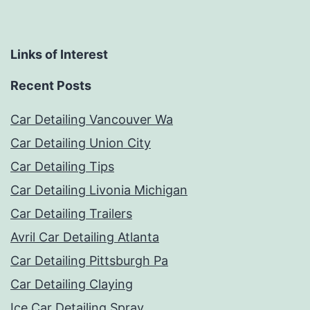
Links of Interest
Recent Posts
Car Detailing Vancouver Wa
Car Detailing Union City
Car Detailing Tips
Car Detailing Livonia Michigan
Car Detailing Trailers
Avril Car Detailing Atlanta
Car Detailing Pittsburgh Pa
Car Detailing Claying
Ice Car Detailing Spray