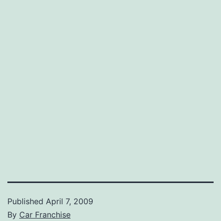
Published
April 7, 2009
By
Car Franchise