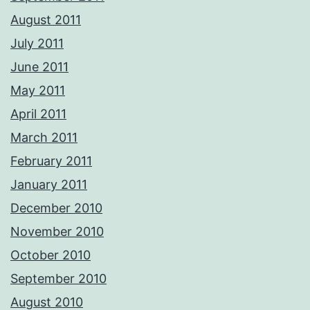
August 2011
July 2011
June 2011
May 2011
April 2011
March 2011
February 2011
January 2011
December 2010
November 2010
October 2010
September 2010
August 2010