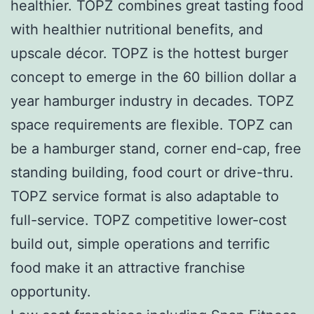
healthier. TOPZ combines great tasting food
with healthier nutritional benefits, and
upscale décor. TOPZ is the hottest burger
concept to emerge in the 60 billion dollar a
year hamburger industry in decades. TOPZ
space requirements are flexible. TOPZ can
be a hamburger stand, corner end-cap, free
standing building, food court or drive-thru.
TOPZ service format is also adaptable to
full-service. TOPZ competitive lower-cost
build out, simple operations and terrific
food make it an attractive franchise
opportunity.