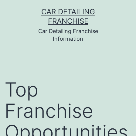
Skip
CAR DETAILING
to
FRANCHISE
content
Car Detailing Franchise
Information
Top
Franchise
Opportunities