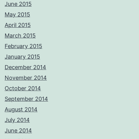
June 2015
May 2015
April 2015
March 2015
February 2015
January 2015
December 2014
November 2014
October 2014
September 2014
August 2014
July 2014
June 2014