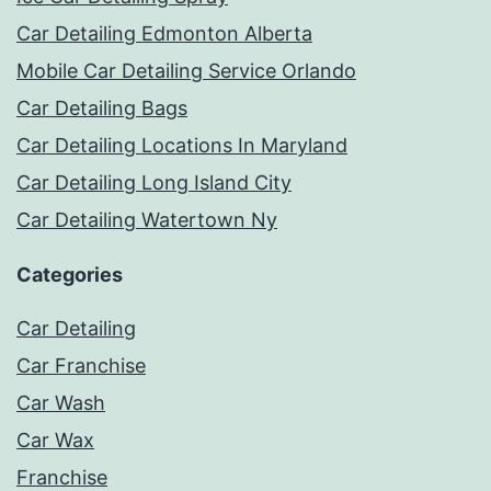
Car Detailing Edmonton Alberta
Mobile Car Detailing Service Orlando
Car Detailing Bags
Car Detailing Locations In Maryland
Car Detailing Long Island City
Car Detailing Watertown Ny
Categories
Car Detailing
Car Franchise
Car Wash
Car Wax
Franchise