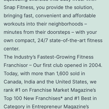
Snap Fitness, you provide the solution,
bringing fast, convenient and affordable
workouts into their neighborhoods –
minutes from their doorsteps – with your
own compact, 24/7 state-of-the-art fitness
center.
The Industry’s Fastest-Growing Fitness
Franchisor – Our first club opened in 2004.
Today, with more than 1,600 sold in
Canada, India and the United States, we
rank #1 on Franchise Market Magazine’s
Top 100 New Franchises* and #1 Best in
Category in Entrepreneur Magazine’s