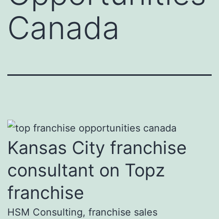
Canada
Kansas City franchise
consultant on Topz
franchise
HSM Consulting, franchise sales