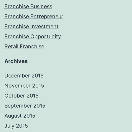
Franchise Business
Franchise Entrepreneur
Franchise Investment
Franchise Opportunity
Retail Franchise
Archives
December 2015
November 2015
October 2015
September 2015
August 2015
July 2015