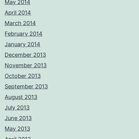
May 2014
April 2014
March 2014
February 2014
January 2014
December 2013
November 2013
October 2013
September 2013
August 2013
July 2013
June 2013
May 2013