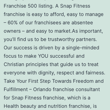
Franchise 500 listing. A Snap Fitness
franchise is easy to afford, easy to manage
– 60% of our franchisees are absentee
owners – and easy to market.As important,
you’ll find us to be trustworthy partners.
Our success is driven by a single-minded
focus to make YOU successful and
Christian principles that guide us to treat
everyone with dignity, respect and fairness.
Take Your First Step Towards Freedom and
Fulfillment – Orlando franchise consultant
for Snap Fitness franchise, which is a
Health beauty and nutrition franchise, is