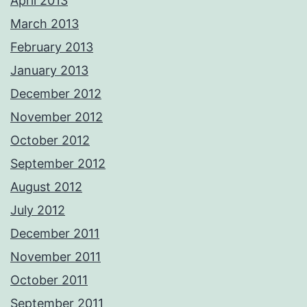
April 2013
March 2013
February 2013
January 2013
December 2012
November 2012
October 2012
September 2012
August 2012
July 2012
December 2011
November 2011
October 2011
September 2011