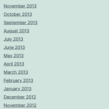
November 2013
October 2013
September 2013
August 2013
July 2013
June 2013
May 2013
April 2013
March 2013
February 2013
January 2013
December 2012
November 2012