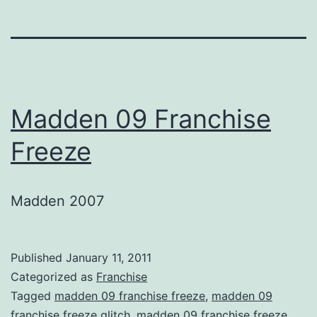
Madden 09 Franchise
Freeze
Madden 2007
Published
January 11, 2011
Categorized as
Franchise
Tagged
madden 09 franchise freeze
,
madden 09
franchise freeze glitch
,
madden 09 franchise freeze