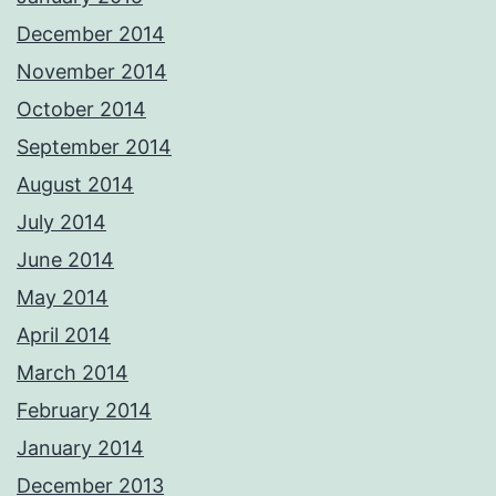
December 2014
November 2014
October 2014
September 2014
August 2014
July 2014
June 2014
May 2014
April 2014
March 2014
February 2014
January 2014
December 2013