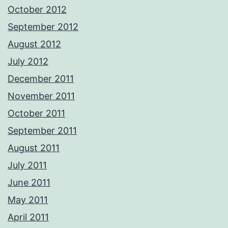
October 2012
September 2012
August 2012
July 2012
December 2011
November 2011
October 2011
September 2011
August 2011
July 2011
June 2011
May 2011
April 2011