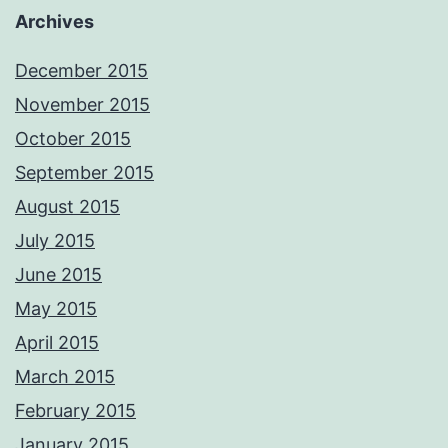
Archives
December 2015
November 2015
October 2015
September 2015
August 2015
July 2015
June 2015
May 2015
April 2015
March 2015
February 2015
January 2015