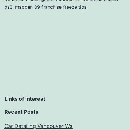
ps3
,
madden 09 franchise freeze tips
Links of Interest
Recent Posts
Car Detailing Vancouver Wa