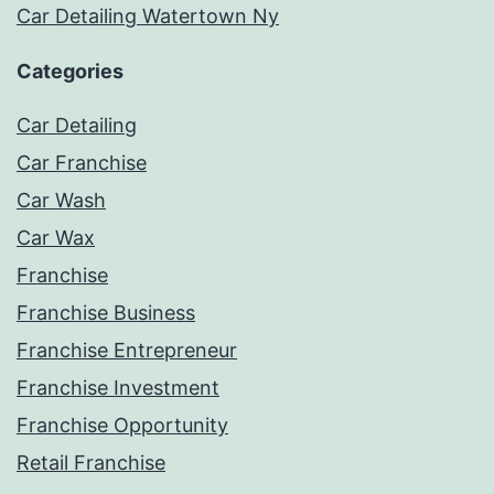
Car Detailing Watertown Ny
Categories
Car Detailing
Car Franchise
Car Wash
Car Wax
Franchise
Franchise Business
Franchise Entrepreneur
Franchise Investment
Franchise Opportunity
Retail Franchise