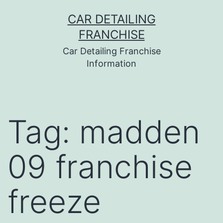
Skip
CAR DETAILING
to
FRANCHISE
content
Car Detailing Franchise
Information
Tag:
madden
09 franchise
freeze