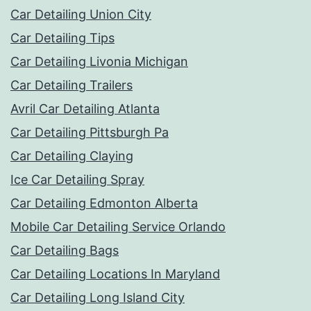
Car Detailing Union City
Car Detailing Tips
Car Detailing Livonia Michigan
Car Detailing Trailers
Avril Car Detailing Atlanta
Car Detailing Pittsburgh Pa
Car Detailing Claying
Ice Car Detailing Spray
Car Detailing Edmonton Alberta
Mobile Car Detailing Service Orlando
Car Detailing Bags
Car Detailing Locations In Maryland
Car Detailing Long Island City