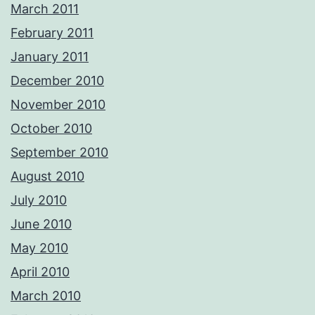
March 2011
February 2011
January 2011
December 2010
November 2010
October 2010
September 2010
August 2010
July 2010
June 2010
May 2010
April 2010
March 2010