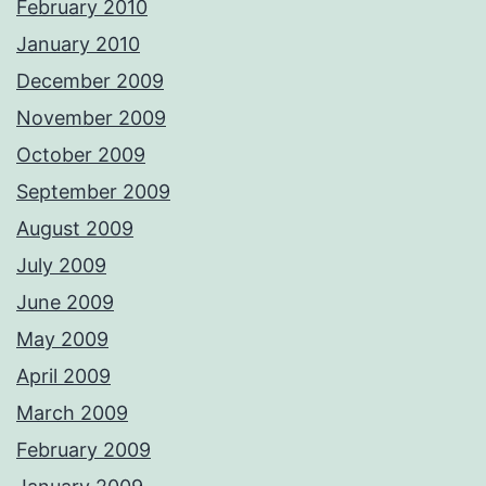
February 2010
January 2010
December 2009
November 2009
October 2009
September 2009
August 2009
July 2009
June 2009
May 2009
April 2009
March 2009
February 2009