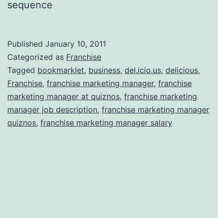
sequence
Published
January 10, 2011
Categorized as
Franchise
Tagged
bookmarklet
,
business
,
del.icio.us
,
delicious
,
Franchise
,
franchise marketing manager
,
franchise
marketing manager at quiznos
,
franchise marketing
manager job description
,
franchise marketing manager
quiznos
,
franchise marketing manager salary