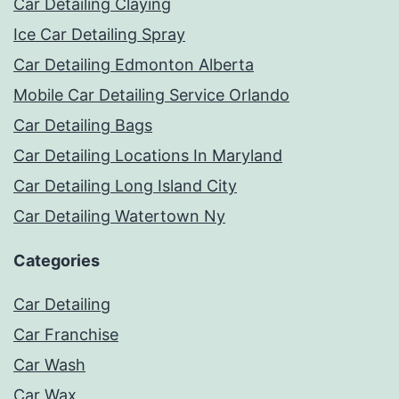
Car Detailing Claying
Ice Car Detailing Spray
Car Detailing Edmonton Alberta
Mobile Car Detailing Service Orlando
Car Detailing Bags
Car Detailing Locations In Maryland
Car Detailing Long Island City
Car Detailing Watertown Ny
Categories
Car Detailing
Car Franchise
Car Wash
Car Wax