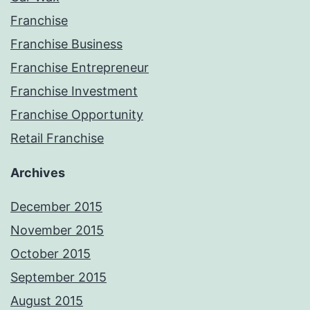
Franchise
Franchise Business
Franchise Entrepreneur
Franchise Investment
Franchise Opportunity
Retail Franchise
Archives
December 2015
November 2015
October 2015
September 2015
August 2015