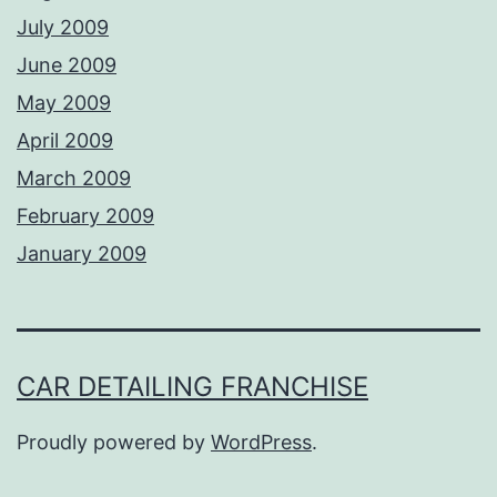
July 2009
June 2009
May 2009
April 2009
March 2009
February 2009
January 2009
CAR DETAILING FRANCHISE
Proudly powered by
WordPress
.