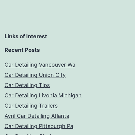
Links of Interest
Recent Posts
Car Detailing Vancouver Wa
Car Detailing Union City
Car Detailing Tips
Car Detailing Livonia Michigan
Car Detailing Trailers
Avril Car Detailing Atlanta
Car Detailing Pittsburgh Pa