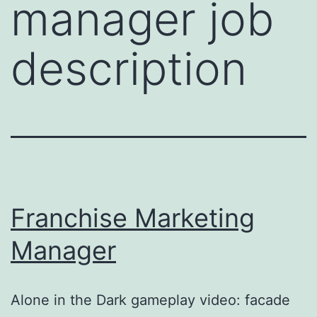
manager job
description
Franchise Marketing
Manager
Alone in the Dark gameplay video: facade