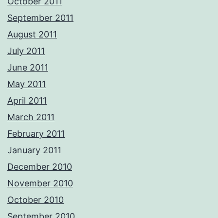
October 2011
September 2011
August 2011
July 2011
June 2011
May 2011
April 2011
March 2011
February 2011
January 2011
December 2010
November 2010
October 2010
September 2010