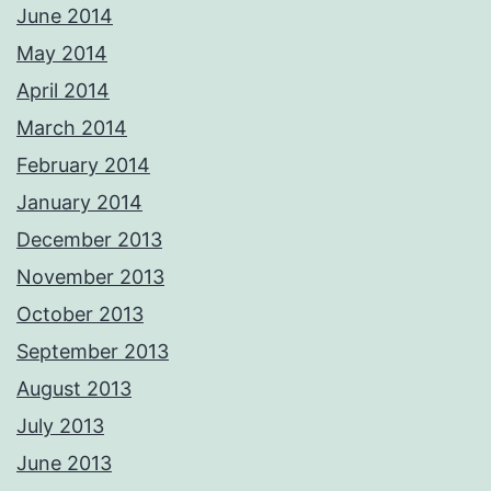
June 2014
May 2014
April 2014
March 2014
February 2014
January 2014
December 2013
November 2013
October 2013
September 2013
August 2013
July 2013
June 2013