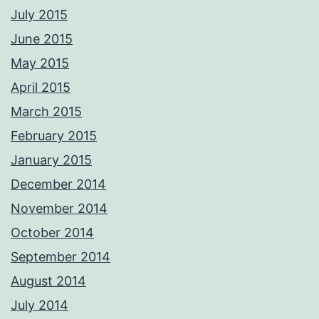
July 2015
June 2015
May 2015
April 2015
March 2015
February 2015
January 2015
December 2014
November 2014
October 2014
September 2014
August 2014
July 2014