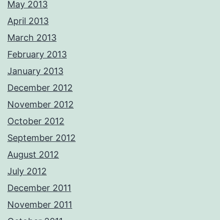
May 2013
April 2013
March 2013
February 2013
January 2013
December 2012
November 2012
October 2012
September 2012
August 2012
July 2012
December 2011
November 2011