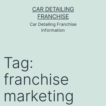
Skip
CAR DETAILING
to
FRANCHISE
content
Car Detailing Franchise
Information
Tag:
franchise
marketing