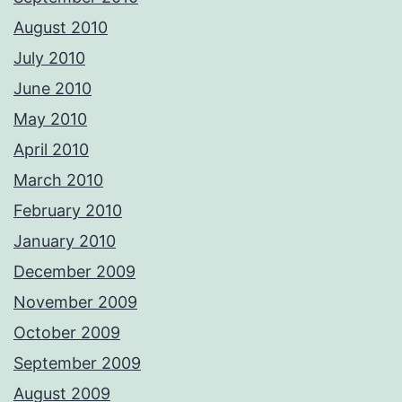
August 2010
July 2010
June 2010
May 2010
April 2010
March 2010
February 2010
January 2010
December 2009
November 2009
October 2009
September 2009
August 2009