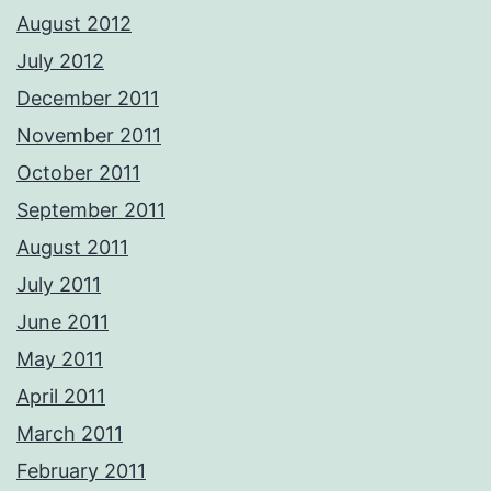
August 2012
July 2012
December 2011
November 2011
October 2011
September 2011
August 2011
July 2011
June 2011
May 2011
April 2011
March 2011
February 2011