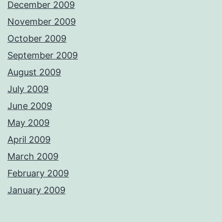
December 2009
November 2009
October 2009
September 2009
August 2009
July 2009
June 2009
May 2009
April 2009
March 2009
February 2009
January 2009