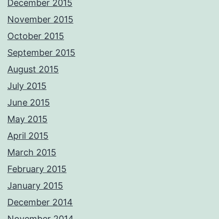
December 2015
November 2015
October 2015
September 2015
August 2015
July 2015
June 2015
May 2015
April 2015
March 2015
February 2015
January 2015
December 2014
November 2014