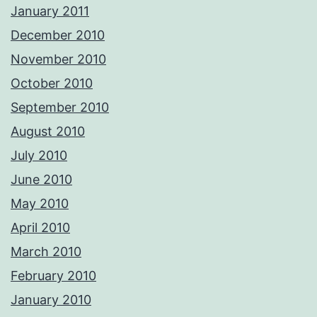
January 2011
December 2010
November 2010
October 2010
September 2010
August 2010
July 2010
June 2010
May 2010
April 2010
March 2010
February 2010
January 2010