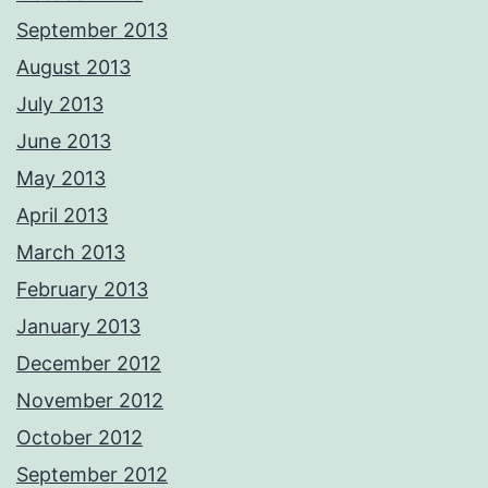
September 2013
August 2013
July 2013
June 2013
May 2013
April 2013
March 2013
February 2013
January 2013
December 2012
November 2012
October 2012
September 2012