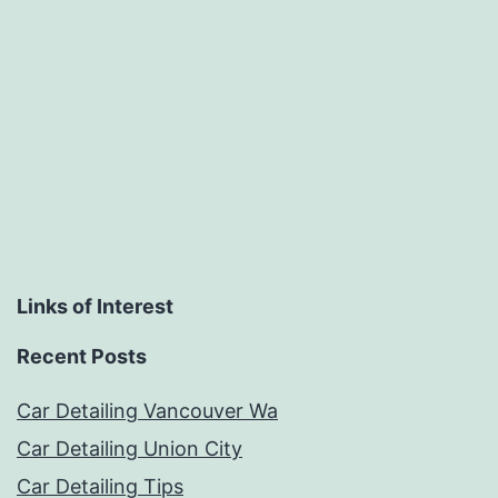
Links of Interest
Recent Posts
Car Detailing Vancouver Wa
Car Detailing Union City
Car Detailing Tips