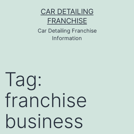
Skip
CAR DETAILING
to
FRANCHISE
content
Car Detailing Franchise
Information
Tag:
franchise
business