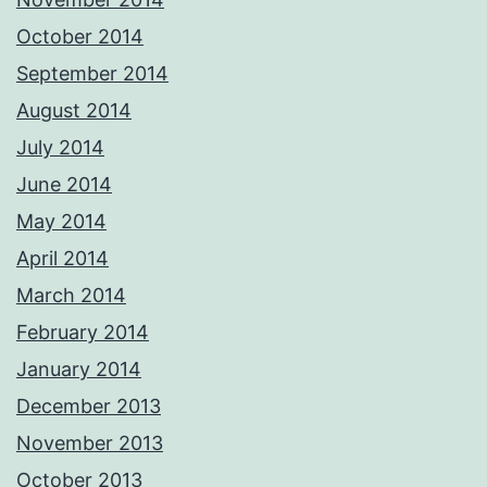
October 2014
September 2014
August 2014
July 2014
June 2014
May 2014
April 2014
March 2014
February 2014
January 2014
December 2013
November 2013
October 2013