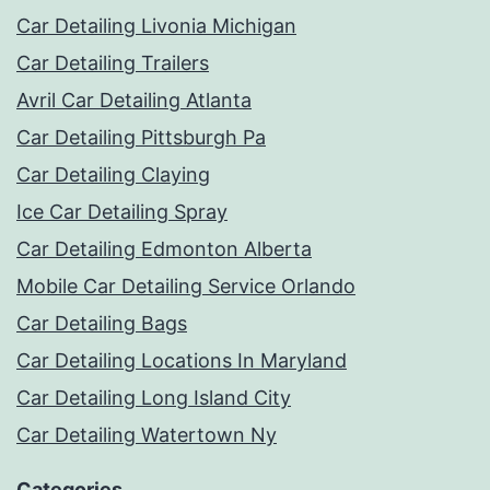
Car Detailing Livonia Michigan
Car Detailing Trailers
Avril Car Detailing Atlanta
Car Detailing Pittsburgh Pa
Car Detailing Claying
Ice Car Detailing Spray
Car Detailing Edmonton Alberta
Mobile Car Detailing Service Orlando
Car Detailing Bags
Car Detailing Locations In Maryland
Car Detailing Long Island City
Car Detailing Watertown Ny
Categories