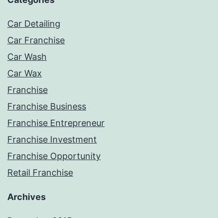
Car Detailing
Car Franchise
Car Wash
Car Wax
Franchise
Franchise Business
Franchise Entrepreneur
Franchise Investment
Franchise Opportunity
Retail Franchise
Archives