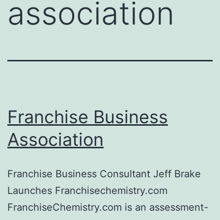
association
Franchise Business
Association
Franchise Business Consultant Jeff Brake
Launches Franchisechemistry.com
FranchiseChemistry.com is an assessment-