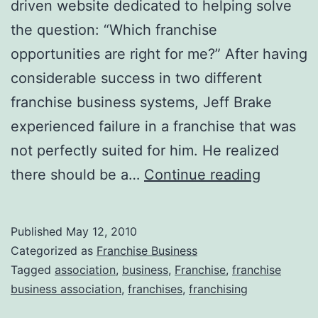
driven website dedicated to helping solve
the question: “Which franchise
opportunities are right for me?” After having
considerable success in two different
franchise business systems, Jeff Brake
experienced failure in a franchise that was
not perfectly suited for him. He realized
Franchis
there should be a…
Continue reading
Busines
Associat
Published
May 12, 2010
Categorized as
Franchise Business
Tagged
association
,
business
,
Franchise
,
franchise
business association
,
franchises
,
franchising