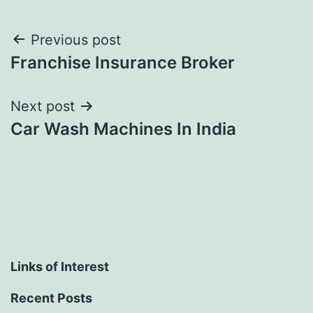
Post
Previous post
Franchise Insurance Broker
navigation
Next post
Car Wash Machines In India
Links of Interest
Recent Posts