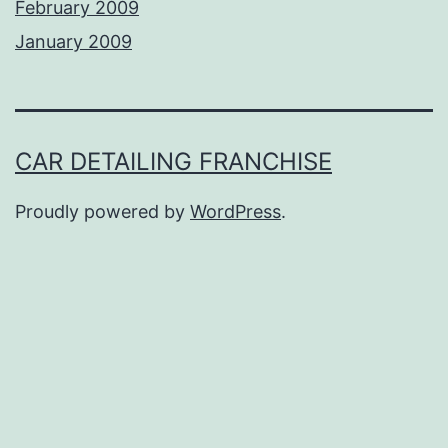
February 2009
January 2009
CAR DETAILING FRANCHISE
Proudly powered by
WordPress
.