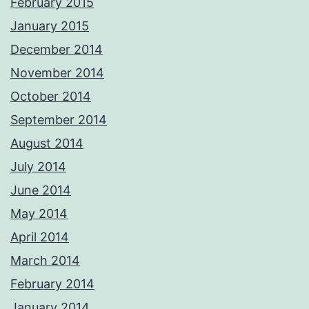
February 2015
January 2015
December 2014
November 2014
October 2014
September 2014
August 2014
July 2014
June 2014
May 2014
April 2014
March 2014
February 2014
January 2014