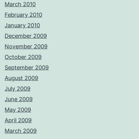
March 2010
February 2010
January 2010
December 2009
November 2009
October 2009
September 2009
August 2009
July 2009
June 2009
May 2009
April 2009
March 2009