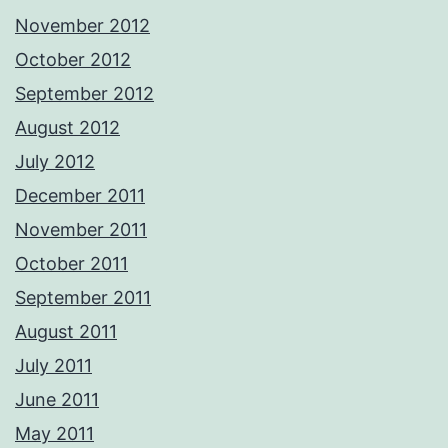
November 2012
October 2012
September 2012
August 2012
July 2012
December 2011
November 2011
October 2011
September 2011
August 2011
July 2011
June 2011
May 2011