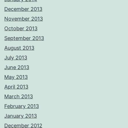
December 2013
November 2013
October 2013
September 2013
August 2013
July 2013
June 2013
May 2013
April 2013
March 2013
February 2013
January 2013
December 2012