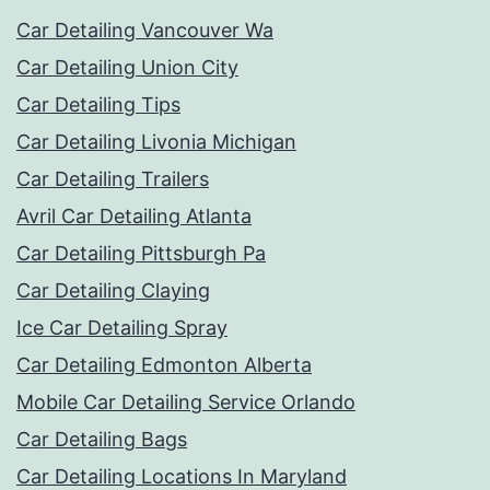
Car Detailing Vancouver Wa
Car Detailing Union City
Car Detailing Tips
Car Detailing Livonia Michigan
Car Detailing Trailers
Avril Car Detailing Atlanta
Car Detailing Pittsburgh Pa
Car Detailing Claying
Ice Car Detailing Spray
Car Detailing Edmonton Alberta
Mobile Car Detailing Service Orlando
Car Detailing Bags
Car Detailing Locations In Maryland