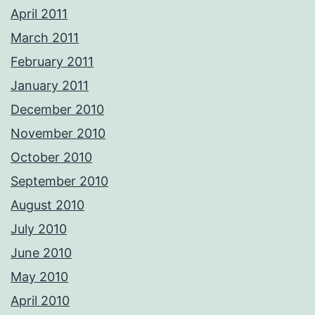
April 2011
March 2011
February 2011
January 2011
December 2010
November 2010
October 2010
September 2010
August 2010
July 2010
June 2010
May 2010
April 2010