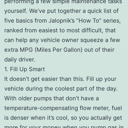
performing a few simple maintenance tasks
yourself. We’ve put together a quick list of
five basics from Jalopnik’s “How To” series,
ranked from easiest to most difficult, that
can help any vehicle owner squeeze a few
extra MPG (Miles Per Gallon) out of their
daily driver.
1. Fill Up Smart
It doesn’t get easier than this. Fill up your
vehicle during the coolest part of the day.
With older pumps that don’t have a
temperature-compensating flow meter, fuel
is denser when it’s cool, so you actually get
more for your money when you pump gas in