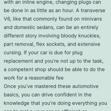
with an inline engine, changing plugs can
be done in as little as an hour. A transverse
V6, like that commonly found on minivans
and domestic sedans, can be an entirely
different story involving bloody knuckles,
part removal, flex sockets, and extensive
cursing. If your car is due for plug
replacement and you’re not up to the task,
a competent shop should be able to do the
work for a reasonable fee
Once you’ve mastered these automotive
basics, you can drive confident in the
knowledge that you’re doing everything you