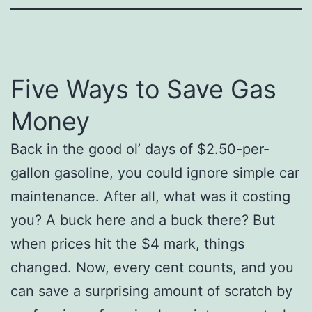
Five Ways to Save Gas
Money
Back in the good ol’ days of $2.50-per-
gallon gasoline, you could ignore simple car
maintenance. After all, what was it costing
you? A buck here and a buck there? But
when prices hit the $4 mark, things
changed. Now, every cent counts, and you
can save a surprising amount of scratch by