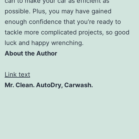
can to make your car as efficient as
possible. Plus, you may have gained
enough confidence that you’re ready to
tackle more complicated projects, so good
luck and happy wrenching.
About the Author
Link text
Mr. Clean. AutoDry, Carwash.