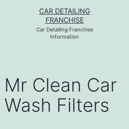
Skip
CAR DETAILING
to
FRANCHISE
content
Car Detailing Franchise
Information
Mr Clean Car
Wash Filters