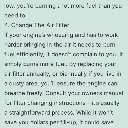
low, you’re burning a lot more fuel than you
need to.
4. Change The Air Filter
If your engine’s wheezing and has to work
harder bringing in the air it needs to burn
fuel efficiently, it doesn’t complain to you. It
simply burns more fuel. By replacing your
air filter annually, or biannually if you live in
a dusty area, you’ll ensure the engine can
breathe freely. Consult your owner’s manual
for filter changing instructions – it’s usually
a straightforward process. While it won’t
save you dollars per fill-up, it could save