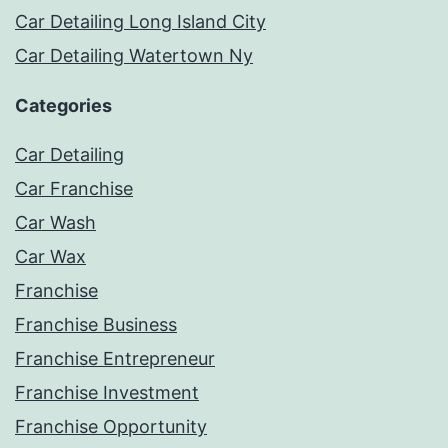
Car Detailing Long Island City
Car Detailing Watertown Ny
Categories
Car Detailing
Car Franchise
Car Wash
Car Wax
Franchise
Franchise Business
Franchise Entrepreneur
Franchise Investment
Franchise Opportunity