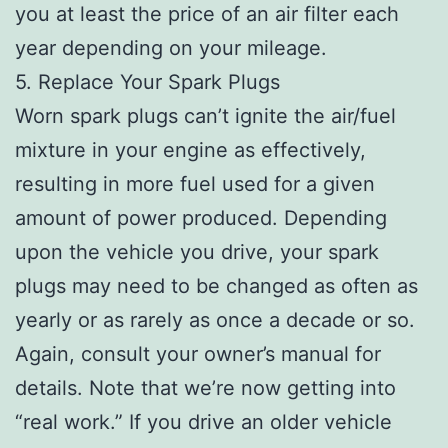
you at least the price of an air filter each
year depending on your mileage.
5. Replace Your Spark Plugs
Worn spark plugs can’t ignite the air/fuel
mixture in your engine as effectively,
resulting in more fuel used for a given
amount of power produced. Depending
upon the vehicle you drive, your spark
plugs may need to be changed as often as
yearly or as rarely as once a decade or so.
Again, consult your owner’s manual for
details. Note that we’re now getting into
“real work.” If you drive an older vehicle