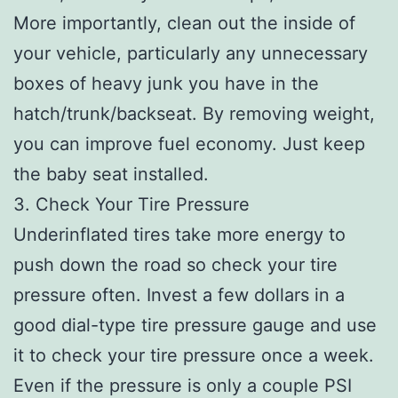
More importantly, clean out the inside of
your vehicle, particularly any unnecessary
boxes of heavy junk you have in the
hatch/trunk/backseat. By removing weight,
you can improve fuel economy. Just keep
the baby seat installed.
3. Check Your Tire Pressure
Underinflated tires take more energy to
push down the road so check your tire
pressure often. Invest a few dollars in a
good dial-type tire pressure gauge and use
it to check your tire pressure once a week.
Even if the pressure is only a couple PSI