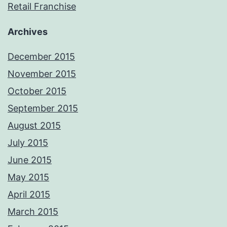
Retail Franchise
Archives
December 2015
November 2015
October 2015
September 2015
August 2015
July 2015
June 2015
May 2015
April 2015
March 2015