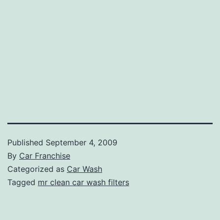
Published
September 4, 2009
By
Car Franchise
Categorized as
Car Wash
Tagged
mr clean car wash filters