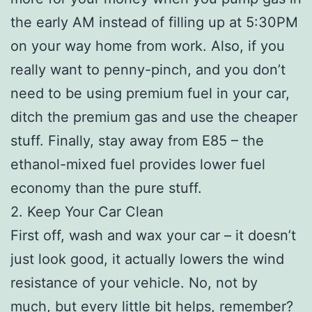
the early AM instead of filling up at 5:30PM
on your way home from work. Also, if you
really want to penny-pinch, and you don’t
need to be using premium fuel in your car,
ditch the premium gas and use the cheaper
stuff. Finally, stay away from E85 – the
ethanol-mixed fuel provides lower fuel
economy than the pure stuff.
2. Keep Your Car Clean
First off, wash and wax your car – it doesn’t
just look good, it actually lowers the wind
resistance of your vehicle. No, not by
much, but every little bit helps, remember?