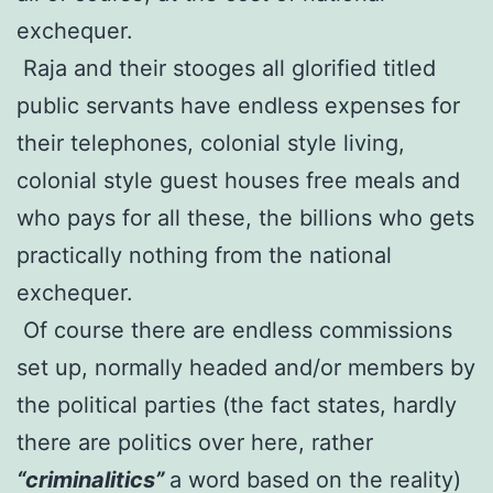
exchequer.
Raja and their stooges all glorified titled
public servants have endless expenses for
their telephones, colonial style living,
colonial style guest houses free meals and
who pays for all these, the billions who gets
practically nothing from the national
exchequer.
Of course there are endless commissions
set up, normally headed and/or members by
the political parties (the fact states, hardly
there are politics over here, rather
“criminalitics”
a word based on the reality)