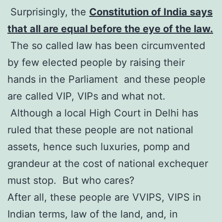
Surprisingly, the
Constitution of India says
that all are equal before the eye of the law.
The so called law has been circumvented
by few elected people by raising their
hands in the Parliament and these people
are called VIP, VIPs and what not.
Although a local High Court in Delhi has
ruled that these people are not national
assets, hence such luxuries, pomp and
grandeur at the cost of national exchequer
must stop. But who cares?
After all, these people are VVIPS, VIPS in
Indian terms, law of the land, and, in