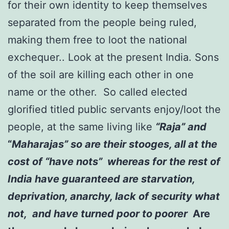
for their own identity to keep themselves
separated from the people being ruled,
making them free to loot the national
exchequer.. Look at the present India. Sons
of the soil are killing each other in one
name or the other. So called elected
glorified titled public servants enjoy/loot the
people, at the same living like
“Raja” and
“
Maharajas” so are their stooges, all at the
cost of “have nots” whereas for the rest of
India have guaranteed are starvation,
deprivation, anarchy, lack of security what
not, and have turned poor to poorer
Are