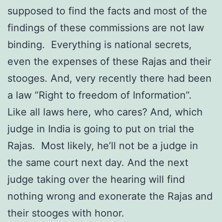
supposed to find the facts and most of the
findings of these commissions are not law
binding. Everything is national secrets,
even the expenses of these Rajas and their
stooges. And, very recently there had been
a law “Right to freedom of Information”.
Like all laws here, who cares? And, which
judge in India is going to put on trial the
Rajas. Most likely, he’ll not be a judge in
the same court next day. And the next
judge taking over the hearing will find
nothing wrong and exonerate the Rajas and
their stooges with honor.