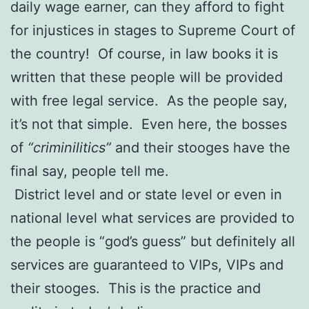
daily wage earner, can they afford to fight
for injustices in stages to Supreme Court of
the country! Of course, in law books it is
written that these people will be provided
with free legal service. As the people say,
it’s not that simple. Even here, the bosses
of
“criminilitics”
and their stooges have the
final say, people tell me.
District level and or state level or even in
national level what services are provided to
the people is “god’s guess” but definitely all
services are guaranteed to VIPs, VIPs and
their stooges. This is the practice and