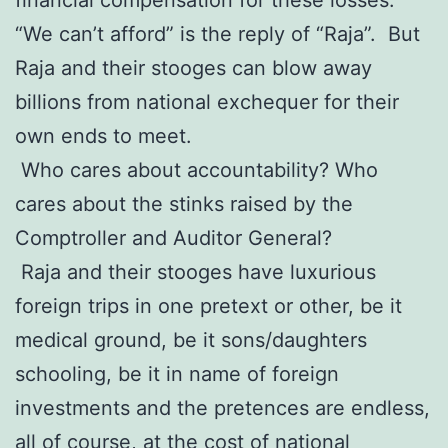
“We can’t afford” is the reply of “Raja”. But
Raja and their stooges can blow away
billions from national exchequer for their
own ends to meet.
Who cares about accountability? Who
cares about the stinks raised by the
Comptroller and Auditor General?
Raja and their stooges have luxurious
foreign trips in one pretext or other, be it
medical ground, be it sons/daughters
schooling, be it in name of foreign
investments and the pretences are endless,
all of course, at the cost of national