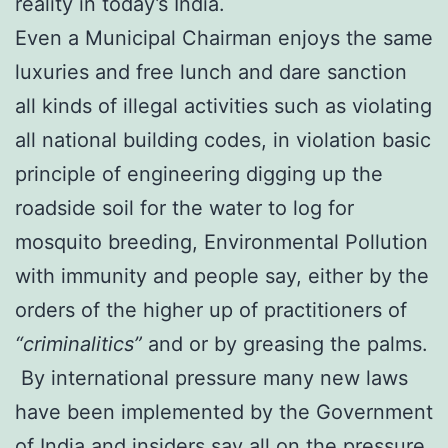
reality in today’s India.
Even a Municipal Chairman enjoys the same
luxuries and free lunch and dare sanction
all kinds of illegal activities such as violating
all national building codes, in violation basic
principle of engineering digging up the
roadside soil for the water to log for
mosquito breeding, Environmental Pollution
with immunity and people say, either by the
orders of the higher up of practitioners of
“criminalitics”
and or by greasing the palms.
By international pressure many new laws
have been implemented by the Government
of India and insiders say all on the pressure