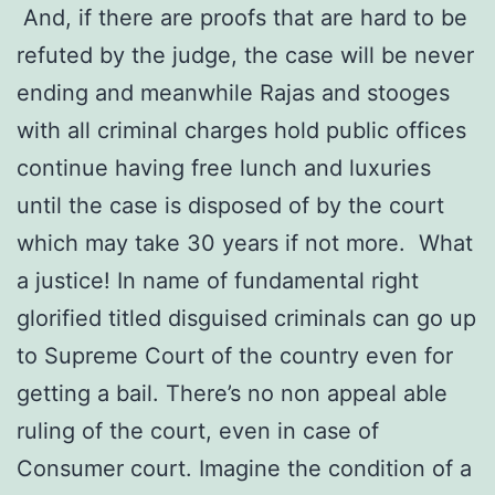
And, if there are proofs that are hard to be
refuted by the judge, the case will be never
ending and meanwhile Rajas and stooges
with all criminal charges hold public offices
continue having free lunch and luxuries
until the case is disposed of by the court
which may take 30 years if not more. What
a justice! In name of fundamental right
glorified titled disguised criminals can go up
to Supreme Court of the country even for
getting a bail. There’s no non appeal able
ruling of the court, even in case of
Consumer court. Imagine the condition of a