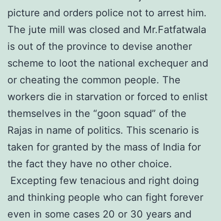
picture and orders police not to arrest him.
The jute mill was closed and Mr.Fatfatwala
is out of the province to devise another
scheme to loot the national exchequer and
or cheating the common people. The
workers die in starvation or forced to enlist
themselves in the “goon squad” of the
Rajas in name of politics. This scenario is
taken for granted by the mass of India for
the fact they have no other choice.
Excepting few tenacious and right doing
and thinking people who can fight forever
even in some cases 20 or 30 years and