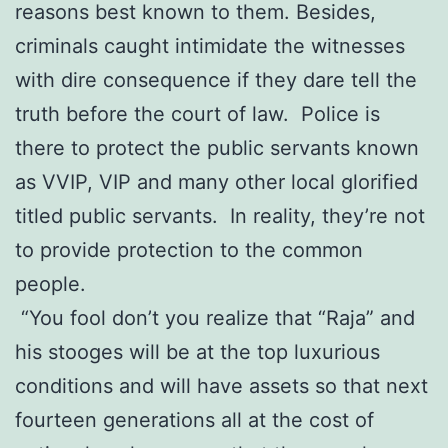
reasons best known to them. Besides,
criminals caught intimidate the witnesses
with dire consequence if they dare tell the
truth before the court of law. Police is
there to protect the public servants known
as VVIP, VIP and many other local glorified
titled public servants. In reality, they’re not
to provide protection to the common
people.
“You fool don’t you realize that “Raja” and
his stooges will be at the top luxurious
conditions and will have assets so that next
fourteen generations all at the cost of