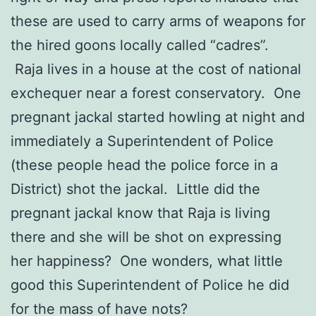
these are used to carry arms of weapons for
the hired goons locally called “cadres”.
Raja lives in a house at the cost of national
exchequer near a forest conservatory. One
pregnant jackal started howling at night and
immediately a Superintendent of Police
(these people head the police force in a
District) shot the jackal. Little did the
pregnant jackal know that Raja is living
there and she will be shot on expressing
her happiness? One wonders, what little
good this Superintendent of Police he did
for the mass of have nots?