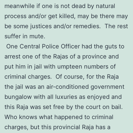
meanwhile if one is not dead by natural
process and/or get killed, may be there may
be some justices and/or remedies. The rest
suffer in mute.
One Central Police Officer had the guts to
arrest one of the Rajas of a province and
put him in jail with umpteen numbers of
criminal charges. Of course, for the Raja
the jail was an air-conditioned government
bungalow with all luxuries as enjoyed and
this Raja was set free by the court on bail.
Who knows what happened to criminal
charges, but this provincial Raja has a