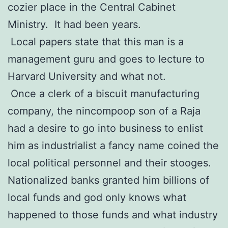
cozier place in the Central Cabinet
Ministry. It had been years.
Local papers state that this man is a
management guru and goes to lecture to
Harvard University and what not.
Once a clerk of a biscuit manufacturing
company, the nincompoop son of a Raja
had a desire to go into business to enlist
him as industrialist a fancy name coined the
local political personnel and their stooges.
Nationalized banks granted him billions of
local funds and god only knows what
happened to those funds and what industry