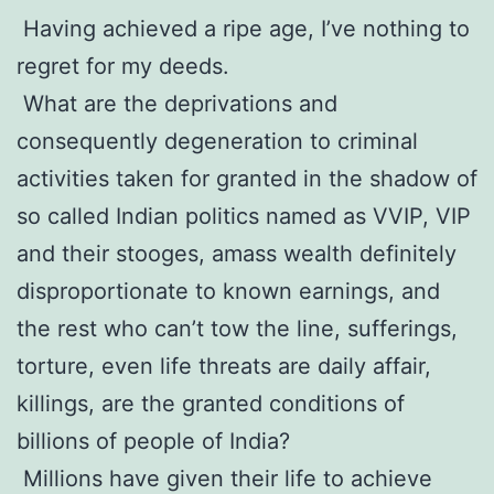
Having achieved a ripe age, I’ve nothing to
regret for my deeds.
What are the deprivations and
consequently degeneration to criminal
activities taken for granted in the shadow of
so called Indian politics named as VVIP, VIP
and their stooges, amass wealth definitely
disproportionate to known earnings, and
the rest who can’t tow the line, sufferings,
torture, even life threats are daily affair,
killings, are the granted conditions of
billions of people of India?
Millions have given their life to achieve