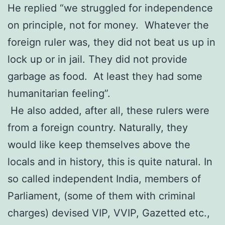
He replied “we struggled for independence
on principle, not for money. Whatever the
foreign ruler was, they did not beat us up in
lock up or in jail. They did not provide
garbage as food. At least they had some
humanitarian feeling”.
He also added, after all, these rulers were
from a foreign country. Naturally, they
would like keep themselves above the
locals and in history, this is quite natural. In
so called independent India, members of
Parliament, (some of them with criminal
charges) devised VIP, VVIP, Gazetted etc.,