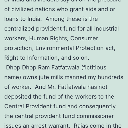
of civilized nations who grant aids and or
loans to India. Among these is the
centralized provident fund for all industrial
workers, Human Rights, Consumer
protection, Environmental Protection act,
Right to Information, and so on.
Dhop Dhop Ram Fatfatwala (fictitious
name) owns jute mills manned my hundreds
of worker. And Mr. Fatfatwala has not
deposited the fund of the workers to the
Central Provident fund and consequently
the central provident fund commissioner
issues an arrest warrant. Rajas come in the