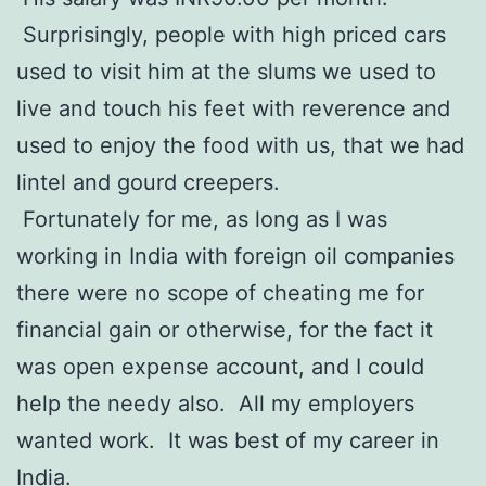
Surprisingly, people with high priced cars
used to visit him at the slums we used to
live and touch his feet with reverence and
used to enjoy the food with us, that we had
lintel and gourd creepers.
Fortunately for me, as long as I was
working in India with foreign oil companies
there were no scope of cheating me for
financial gain or otherwise, for the fact it
was open expense account, and I could
help the needy also. All my employers
wanted work. It was best of my career in
India.