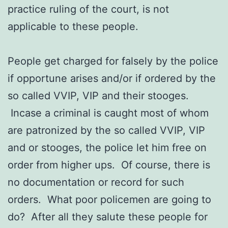
practice ruling of the court, is not
applicable to these people.
People get charged for falsely by the police
if opportune arises and/or if ordered by the
so called VVIP, VIP and their stooges.
Incase a criminal is caught most of whom
are patronized by the so called VVIP, VIP
and or stooges, the police let him free on
order from higher ups. Of course, there is
no documentation or record for such
orders. What poor policemen are going to
do? After all they salute these people for