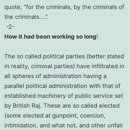
quote, “for the criminals, by the criminals of
the criminals….”.
-2-
How it had been working so long
!
The so called political parties (better stated
in reality, criminal parties) have infiltrated in
all spheres of administration having a
parallel political administration with that of
established machinery of public service set
by British Raj. These are so called elected
(some elected at gunpoint, coercion,
intimidation, and what not, and other unfair