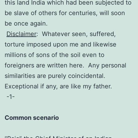
this land India which had been subjected to
be slave of others for centuries, will soon
be once again.
Disclaimer
: Whatever seen, suffered,
torture imposed upon me and likewise
millions of sons of the soil even to
foreigners are written here. Any personal
similarities are purely coincidental.
Exceptional if any, are like my father.
-1-
Common scenario