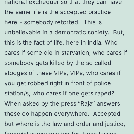
national exchequer so that they can have
the same life is the accepted practice
here”- somebody retorted. This is
unbelievable in a democratic society. But,
this is the fact of life, here in India. Who
cares if some die in starvation, who cares if
somebody gets killed by the so called
stooges of these VIPs, VIPs, who cares if
you get robbed right in front of police
station/s, who cares if one gets raped?
When asked by the press “Raja” answers
these do happen everywhere. Accepted,
but where is the law and order and justice,
financial compensation for these losses.