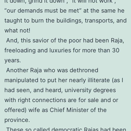
it down, grind it down”, “it will not work”,
“our demands must be met” at the same he
taught to burn the buildings, transports, and
what not!
And, this savior of the poor had been Raja,
freeloading and luxuries for more than 30
years.
Another Raja who was dethroned
manipulated to put her nearly illiterate (as I
had seen, and heard, university degrees
with right connections are for sale and or
offered) wife as Chief Minister of the
province.
These so called democratic Rajas had been