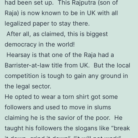
had been set up. This Rajputra (son of
Raja) is now known to be in UK with all
legalized paper to stay there.
After all, as claimed, this is biggest
democracy in the world!
Hearsay is that one of the Raja had a
Barrister-at-law title from UK. But the local
competition is tough to gain any ground in
the legal sector.
He opted to wear a torn shirt got some
followers and used to move in slums
claiming he is the savior of the poor. He
taught his followers the slogans like “break