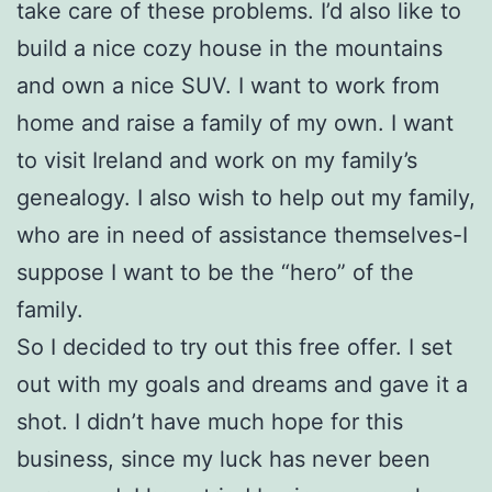
take care of these problems. I’d also like to
build a nice cozy house in the mountains
and own a nice SUV. I want to work from
home and raise a family of my own. I want
to visit Ireland and work on my family’s
genealogy. I also wish to help out my family,
who are in need of assistance themselves-I
suppose I want to be the “hero” of the
family.
So I decided to try out this free offer. I set
out with my goals and dreams and gave it a
shot. I didn’t have much hope for this
business, since my luck has never been