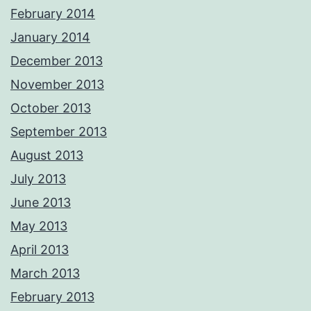
February 2014
January 2014
December 2013
November 2013
October 2013
September 2013
August 2013
July 2013
June 2013
May 2013
April 2013
March 2013
February 2013