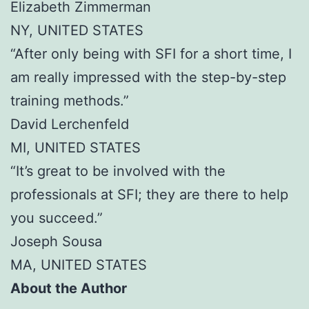
Elizabeth Zimmerman
NY, UNITED STATES
“After only being with SFI for a short time, I
am really impressed with the step-by-step
training methods.”
David Lerchenfeld
MI, UNITED STATES
“It’s great to be involved with the
professionals at SFI; they are there to help
you succeed.”
Joseph Sousa
MA, UNITED STATES
About the Author