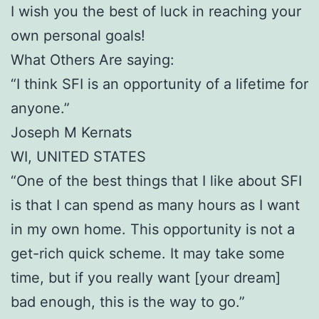
I wish you the best of luck in reaching your
own personal goals!
What Others Are saying:
“I think SFI is an opportunity of a lifetime for
anyone.”
Joseph M Kernats
WI, UNITED STATES
“One of the best things that I like about SFI
is that I can spend as many hours as I want
in my own home. This opportunity is not a
get-rich quick scheme. It may take some
time, but if you really want [your dream]
bad enough, this is the way to go.”