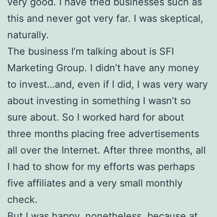
very good. I have tried businesses such as
this and never got very far. I was skeptical,
naturally.
The business I’m talking about is SFI
Marketing Group. I didn’t have any money
to invest…and, even if I did, I was very wary
about investing in something I wasn’t so
sure about. So I worked hard for about
three months placing free advertisements
all over the Internet. After three months, all
I had to show for my efforts was perhaps
five affiliates and a very small monthly
check.
But I was happy, nonetheless, because at