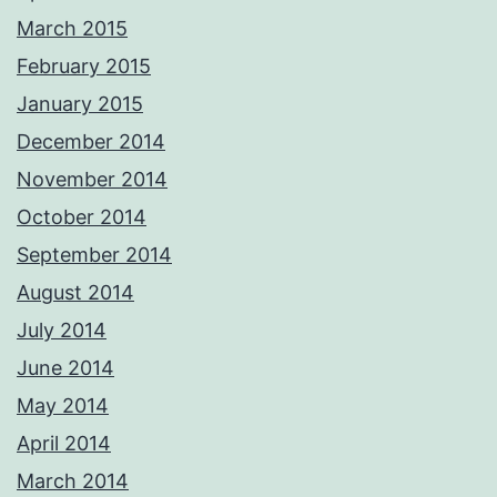
March 2015
February 2015
January 2015
December 2014
November 2014
October 2014
September 2014
August 2014
July 2014
June 2014
May 2014
April 2014
March 2014