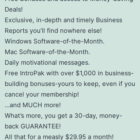
Deals!
Exclusive, in-depth and timely Business
Reports you’ll find nowhere else!
Windows Software-of-the-Month.
Mac Software-of-the-Month.
Daily motivational messages.
Free IntroPak with over $1,000 in business-
building bonuses-yours to keep, even if you
cancel your membership!
…and MUCH more!
What’s more, you get a 30-day, money-
back GUARANTEE!
All that for a measly $29.95 a month!