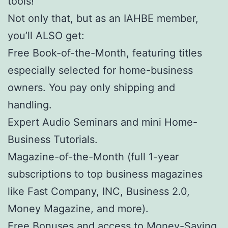
tools!
Not only that, but as an IAHBE member,
you’ll ALSO get:
Free Book-of-the-Month, featuring titles
especially selected for home-business
owners. You pay only shipping and
handling.
Expert Audio Seminars and mini Home-
Business Tutorials.
Magazine-of-the-Month (full 1-year
subscriptions to top business magazines
like Fast Company, INC, Business 2.0,
Money Magazine, and more).
Free Bonuses and access to Money-Saving