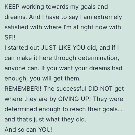
KEEP working towards my goals and
dreams. And I have to say I am extremely
satisfied with where I’m at right now with
SFI!
I started out JUST LIKE YOU did, and if I
can make it here through determination,
anyone can. If you want your dreams bad
enough, you will get them.
REMEMBER!! The successful DID NOT get
where they are by GIVING UP! They were
determined enough to reach their goals…
and that’s just what they did.
And so can YOU!