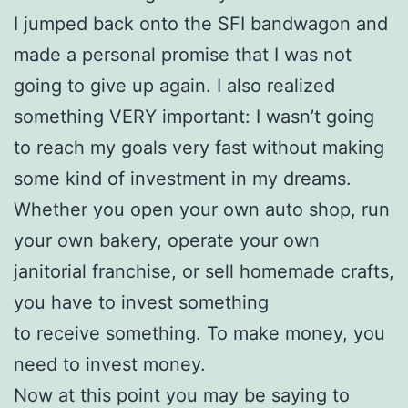
I jumped back onto the SFI bandwagon and
made a personal promise that I was not
going to give up again. I also realized
something VERY important: I wasn’t going
to reach my goals very fast without making
some kind of investment in my dreams.
Whether you open your own auto shop, run
your own bakery, operate your own
janitorial franchise, or sell homemade crafts,
you have to invest something
to receive something. To make money, you
need to invest money.
Now at this point you may be saying to