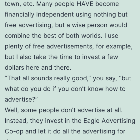
town, etc. Many people HAVE become
financially independent using nothing but
free advertising, but a wise person would
combine the best of both worlds. I use
plenty of free advertisements, for example,
but I also take the time to invest a few
dollars here and there.
“That all sounds really good,” you say, “but
what do you do if you don’t know how to
advertise?”
Well, some people don’t advertise at all.
Instead, they invest in the Eagle Advertising
Co-op and let it do all the advertising for