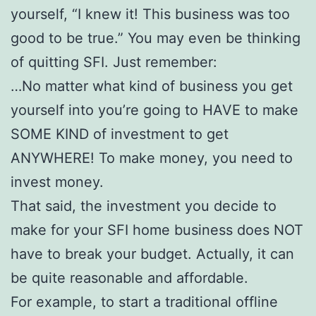
yourself, “I knew it! This business was too
good to be true.” You may even be thinking
of quitting SFI. Just remember:
…No matter what kind of business you get
yourself into you’re going to HAVE to make
SOME KIND of investment to get
ANYWHERE! To make money, you need to
invest money.
That said, the investment you decide to
make for your SFI home business does NOT
have to break your budget. Actually, it can
be quite reasonable and affordable.
For example, to start a traditional offline