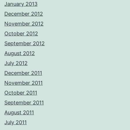
January 2013
December 2012
November 2012
October 2012
September 2012
August 2012
July 2012
December 2011
November 2011
October 2011
September 2011
August 2011
July 2011