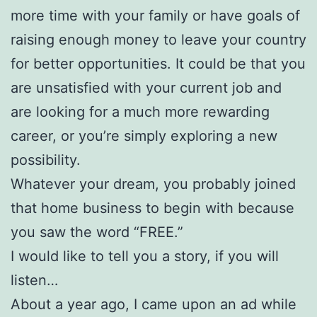
more time with your family or have goals of
raising enough money to leave your country
for better opportunities. It could be that you
are unsatisfied with your current job and
are looking for a much more rewarding
career, or you’re simply exploring a new
possibility.
Whatever your dream, you probably joined
that home business to begin with because
you saw the word “FREE.”
I would like to tell you a story, if you will
listen…
About a year ago, I came upon an ad while