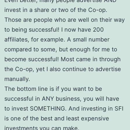
invest in a share or two of the Co-op.
Those are people who are well on their way
to being successful! I now have 200
affiliates, for example. A small number
compared to some, but enough for me to
become successful! Most came in through
the Co-op, yet I also continue to advertise
manually.
The bottom line is if you want to be
successful in ANY business, you will have
to invest SOMETHING. And investing in SFI
is one of the best and least expensive
investments you can make.