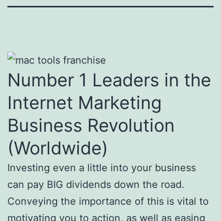
Number 1 Leaders in the
Internet Marketing
Business Revolution
(Worldwide)
Investing even a little into your business
can pay BIG dividends down the road.
Conveying the importance of this is vital to
motivating you to action, as well as easing