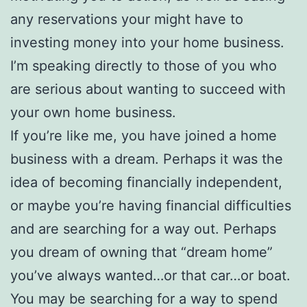
any reservations your might have to
investing money into your home business.
I’m speaking directly to those of you who
are serious about wanting to succeed with
your own home business.
If you’re like me, you have joined a home
business with a dream. Perhaps it was the
idea of becoming financially independent,
or maybe you’re having financial difficulties
and are searching for a way out. Perhaps
you dream of owning that “dream home”
you’ve always wanted…or that car…or boat.
You may be searching for a way to spend