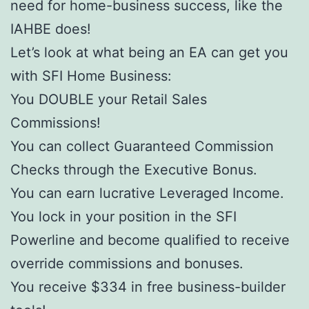
need for home-business success, like the
IAHBE does!
Let’s look at what being an EA can get you
with SFI Home Business:
You DOUBLE your Retail Sales
Commissions!
You can collect Guaranteed Commission
Checks through the Executive Bonus.
You can earn lucrative Leveraged Income.
You lock in your position in the SFI
Powerline and become qualified to receive
override commissions and bonuses.
You receive $334 in free business-builder