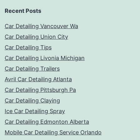
Recent Posts
Car Detailing Vancouver Wa
Car Detailing Union City
Car Detailing Tips
Car Detailing Livonia Michigan
Car Detailing Trailers
Avril Car Detailing Atlanta
Car Detailing Pittsburgh Pa
Car Detailing Claying
Ice Car Detailing Spray
Car Detailing Edmonton Alberta
Mobile Car Detailing Service Orlando