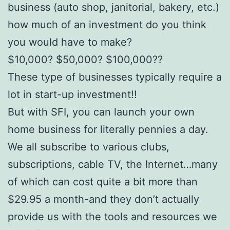
business (auto shop, janitorial, bakery, etc.)
how much of an investment do you think
you would have to make?
$10,000? $50,000? $100,000??
These type of businesses typically require a
lot in start-up investment!!
But with SFI, you can launch your own
home business for literally pennies a day.
We all subscribe to various clubs,
subscriptions, cable TV, the Internet…many
of which can cost quite a bit more than
$29.95 a month-and they don’t actually
provide us with the tools and resources we