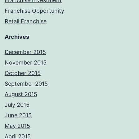
Franchise Investment
Franchise Opportunity
Retail Franchise
Archives
December 2015
November 2015
October 2015
September 2015
August 2015
July 2015
June 2015
May 2015
April 2015