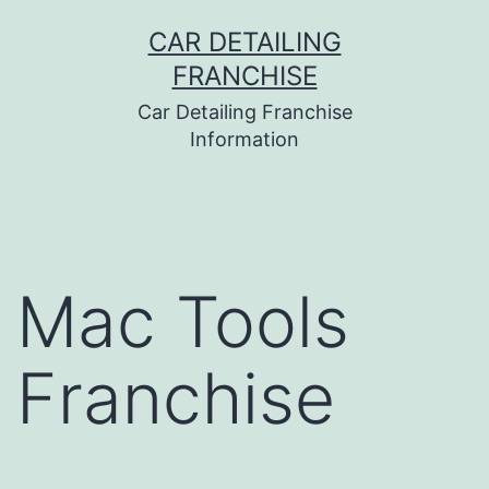
Skip
CAR DETAILING
to
FRANCHISE
content
Car Detailing Franchise
Information
Mac Tools
Franchise