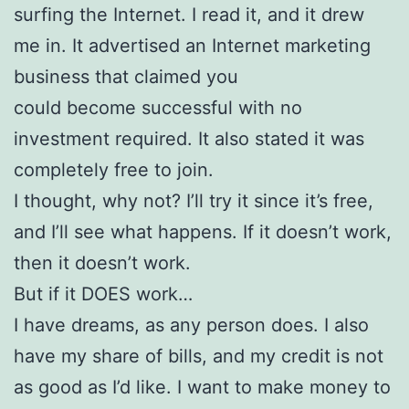
surfing the Internet. I read it, and it drew
me in. It advertised an Internet marketing
business that claimed you
could become successful with no
investment required. It also stated it was
completely free to join.
I thought, why not? I’ll try it since it’s free,
and I’ll see what happens. If it doesn’t work,
then it doesn’t work.
But if it DOES work…
I have dreams, as any person does. I also
have my share of bills, and my credit is not
as good as I’d like. I want to make money to