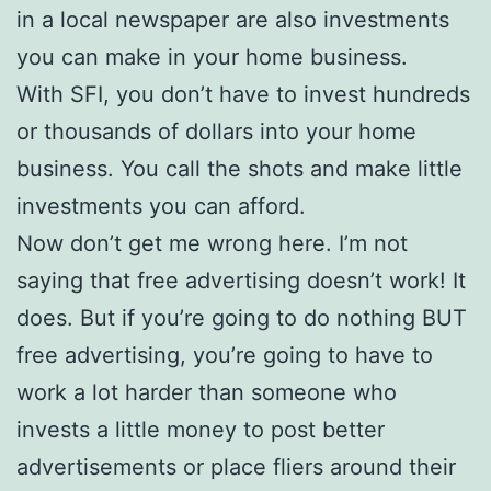
in a local newspaper are also investments
you can make in your home business.
With SFI, you don’t have to invest hundreds
or thousands of dollars into your home
business. You call the shots and make little
investments you can afford.
Now don’t get me wrong here. I’m not
saying that free advertising doesn’t work! It
does. But if you’re going to do nothing BUT
free advertising, you’re going to have to
work a lot harder than someone who
invests a little money to post better
advertisements or place fliers around their