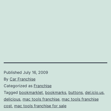
Published
July 16, 2009
By
Car Franchise
Categorized as
Franchise
Tagged
bookmarklet
,
bookmarks
,
buttons
,
del.icio.us
,
delicious
,
mac tools franchise
,
mac tools franchise
cost
,
mac tools franchise for sale