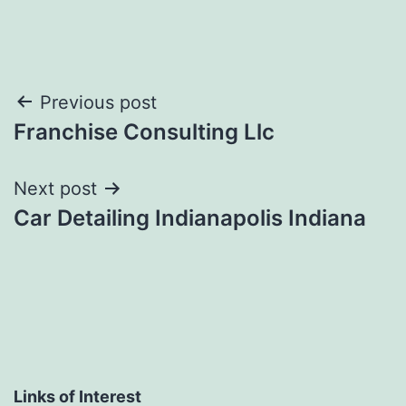
Post
Previous post
Franchise Consulting Llc
navigation
Next post
Car Detailing Indianapolis Indiana
Links of Interest