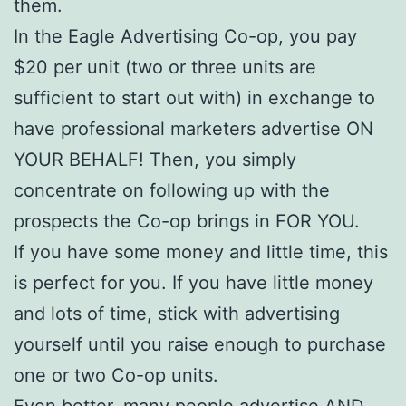
them.
In the Eagle Advertising Co-op, you pay
$20 per unit (two or three units are
sufficient to start out with) in exchange to
have professional marketers advertise ON
YOUR BEHALF! Then, you simply
concentrate on following up with the
prospects the Co-op brings in FOR YOU.
If you have some money and little time, this
is perfect for you. If you have little money
and lots of time, stick with advertising
yourself until you raise enough to purchase
one or two Co-op units.
Even better, many people advertise AND