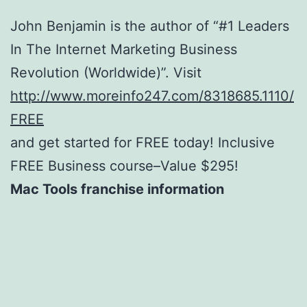
John Benjamin is the author of “#1 Leaders
In The Internet Marketing Business
Revolution (Worldwide)”. Visit
http://www.moreinfo247.com/8318685.1110/
FREE
and get started for FREE today! Inclusive
FREE Business course–Value $295!
Mac Tools franchise information