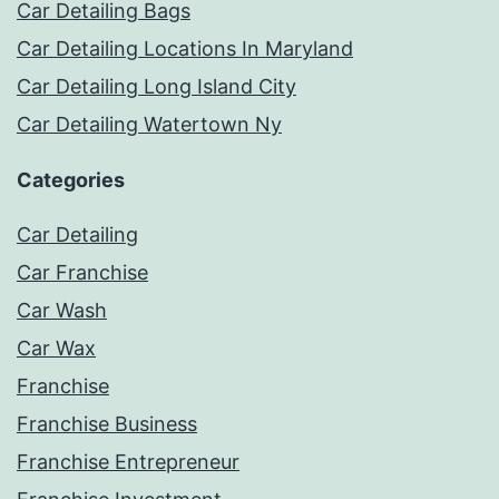
Car Detailing Bags
Car Detailing Locations In Maryland
Car Detailing Long Island City
Car Detailing Watertown Ny
Categories
Car Detailing
Car Franchise
Car Wash
Car Wax
Franchise
Franchise Business
Franchise Entrepreneur