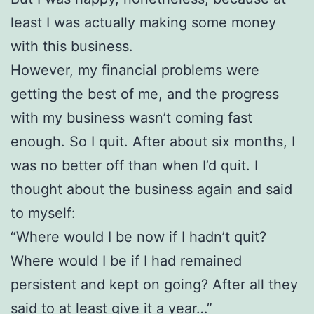
least I was actually making some money
with this business.
However, my financial problems were
getting the best of me, and the progress
with my business wasn’t coming fast
enough. So I quit. After about six months, I
was no better off than when I’d quit. I
thought about the business again and said
to myself:
“Where would I be now if I hadn’t quit?
Where would I be if I had remained
persistent and kept on going? After all they
said to at least give it a year…”