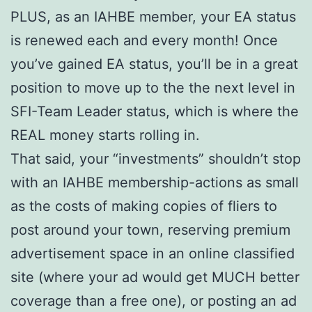
PLUS, as an IAHBE member, your EA status
is renewed each and every month! Once
you’ve gained EA status, you’ll be in a great
position to move up to the the next level in
SFI-Team Leader status, which is where the
REAL money starts rolling in.
That said, your “investments” shouldn’t stop
with an IAHBE membership-actions as small
as the costs of making copies of fliers to
post around your town, reserving premium
advertisement space in an online classified
site (where your ad would get MUCH better
coverage than a free one), or posting an ad