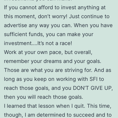
If you cannot afford to invest anything at
this moment, don’t worry! Just continue to
advertise any way you can. When you have
sufficient funds, you can make your
investment….It’s not a race!
Work at your own pace, but overall,
remember your dreams and your goals.
Those are what you are striving for. And as
long as you keep on working with SFI to
reach those goals, and you DON’T GIVE UP,
then you will reach those goals.
I learned that lesson when I quit. This time,
though, I am determined to succeed and to