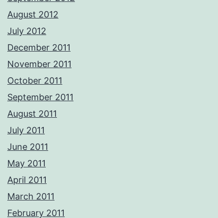
August 2012
July 2012
December 2011
November 2011
October 2011
September 2011
August 2011
July 2011
June 2011
May 2011
April 2011
March 2011
February 2011