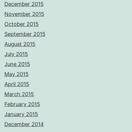
December 2015
November 2015
October 2015
September 2015
August 2015
July 2015
June 2015
May 2015
April 2015
March 2015
February 2015
January 2015
December 2014