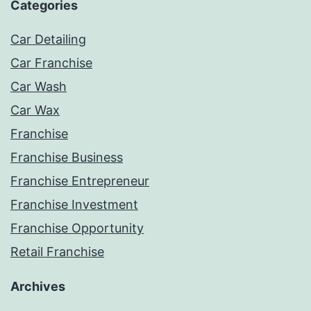
Categories
Car Detailing
Car Franchise
Car Wash
Car Wax
Franchise
Franchise Business
Franchise Entrepreneur
Franchise Investment
Franchise Opportunity
Retail Franchise
Archives