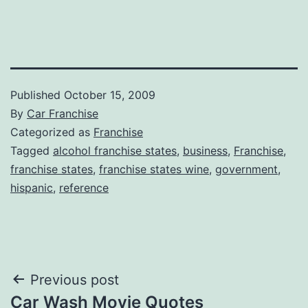
Published
October 15, 2009
By
Car Franchise
Categorized as
Franchise
Tagged
alcohol franchise states
,
business
,
Franchise
,
franchise states
,
franchise states wine
,
government
,
hispanic
,
reference
Post
Previous post
Car Wash Movie Quotes