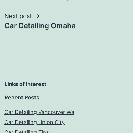
navigation
Next post
Car Detailing Omaha
Links of Interest
Recent Posts
Car Detailing Vancouver Wa
Car Detailing Union City
Car Detailing Tips