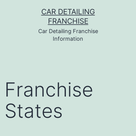
Skip
CAR DETAILING
to
FRANCHISE
content
Car Detailing Franchise
Information
Franchise
States