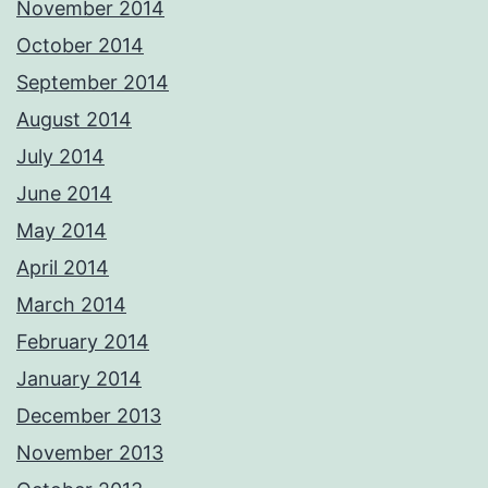
November 2014
October 2014
September 2014
August 2014
July 2014
June 2014
May 2014
April 2014
March 2014
February 2014
January 2014
December 2013
November 2013