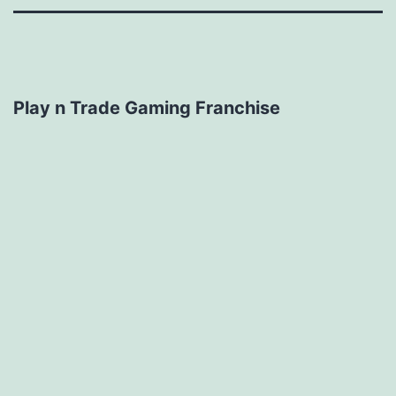
Play n Trade Gaming Franchise