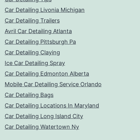
Car Detailing Livonia Michigan
Car Detailing Trailers
Avril Car Detailing Atlanta
Car Detailing Pittsburgh Pa
Car Detailing Claying
Ice Car Detailing Spray
Car Detailing Edmonton Alberta
Mobile Car Detailing Service Orlando
Car Detailing Bags
Car Detailing Locations In Maryland
Car Detailing Long Island City
Car Detailing Watertown Ny