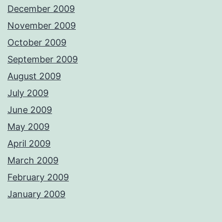
December 2009
November 2009
October 2009
September 2009
August 2009
July 2009
June 2009
May 2009
April 2009
March 2009
February 2009
January 2009