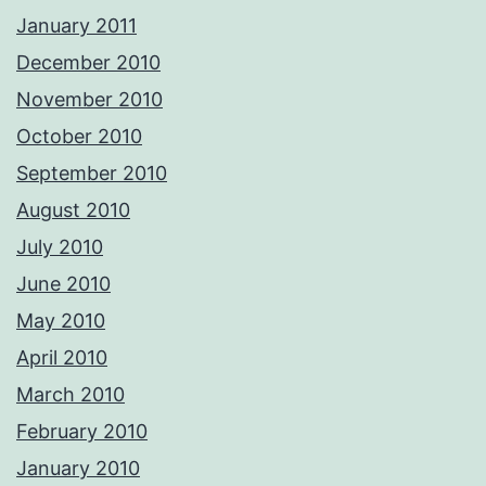
January 2011
December 2010
November 2010
October 2010
September 2010
August 2010
July 2010
June 2010
May 2010
April 2010
March 2010
February 2010
January 2010