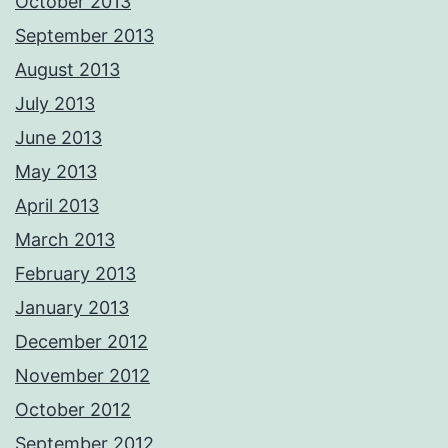
October 2013
September 2013
August 2013
July 2013
June 2013
May 2013
April 2013
March 2013
February 2013
January 2013
December 2012
November 2012
October 2012
September 2012