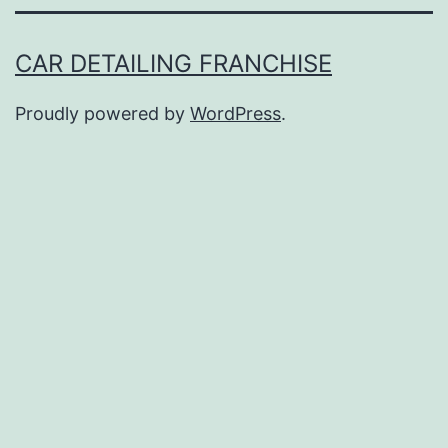
CAR DETAILING FRANCHISE
Proudly powered by
WordPress
.