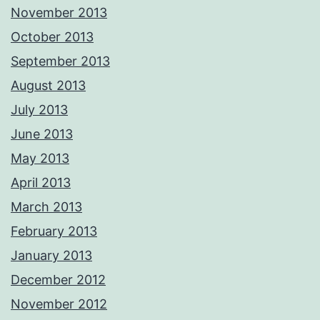
November 2013
October 2013
September 2013
August 2013
July 2013
June 2013
May 2013
April 2013
March 2013
February 2013
January 2013
December 2012
November 2012