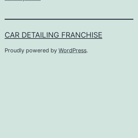
CAR DETAILING FRANCHISE
Proudly powered by
WordPress
.