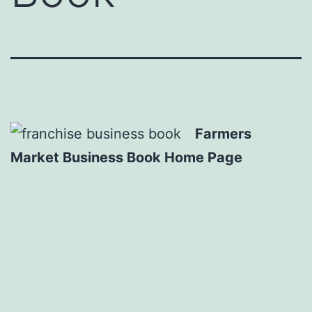
Farmers
Market Business Book Home Page