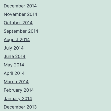
December 2014
November 2014
October 2014
September 2014
August 2014
July 2014
June 2014
May 2014
April 2014
March 2014
February 2014
January 2014
December 2013