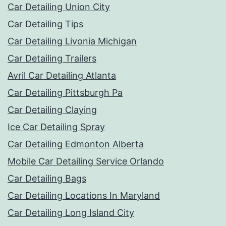
Car Detailing Union City
Car Detailing Tips
Car Detailing Livonia Michigan
Car Detailing Trailers
Avril Car Detailing Atlanta
Car Detailing Pittsburgh Pa
Car Detailing Claying
Ice Car Detailing Spray
Car Detailing Edmonton Alberta
Mobile Car Detailing Service Orlando
Car Detailing Bags
Car Detailing Locations In Maryland
Car Detailing Long Island City