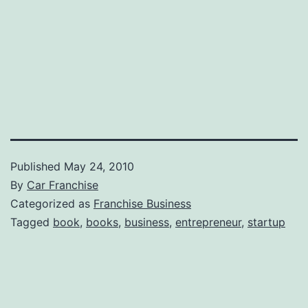
Published
May 24, 2010
By
Car Franchise
Categorized as
Franchise Business
Tagged
book
,
books
,
business
,
entrepreneur
,
startup