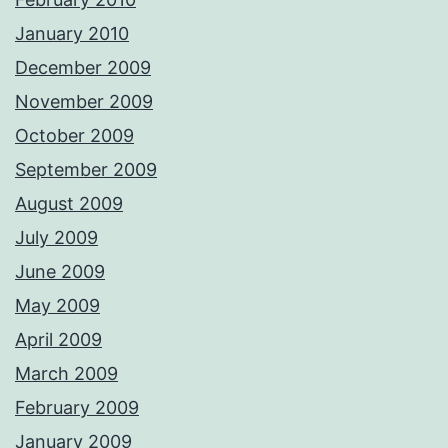
January 2010
December 2009
November 2009
October 2009
September 2009
August 2009
July 2009
June 2009
May 2009
April 2009
March 2009
February 2009
January 2009