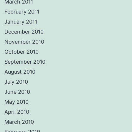
March 2011
February 2011
January 2011
December 2010
November 2010
October 2010
September 2010
August 2010
July 2010
June 2010
May 2010
April 2010
March 2010
February 2010