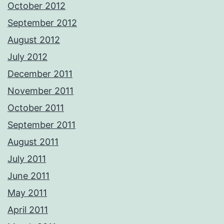
October 2012
September 2012
August 2012
July 2012
December 2011
November 2011
October 2011
September 2011
August 2011
July 2011
June 2011
May 2011
April 2011