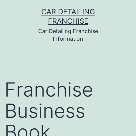
Skip
CAR DETAILING
to
FRANCHISE
content
Car Detailing Franchise
Information
Franchise
Business
Book