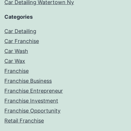
Car Detailing Watertown Ny
Categories
Car Detailing
Car Franchise
Car Wash
Car Wax
Franchise
Franchise Business
Franchise Entrepreneur
Franchise Investment
Franchise Opportunity
Retail Franchise