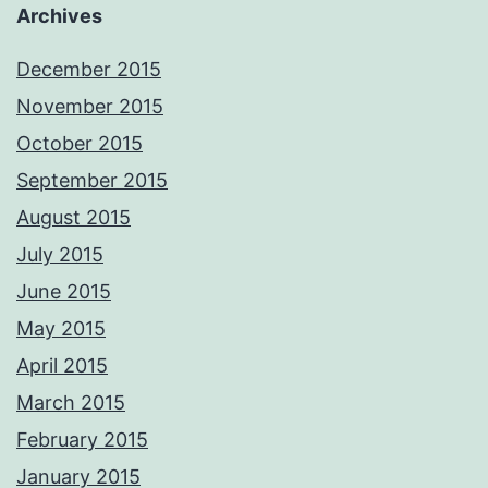
Archives
December 2015
November 2015
October 2015
September 2015
August 2015
July 2015
June 2015
May 2015
April 2015
March 2015
February 2015
January 2015