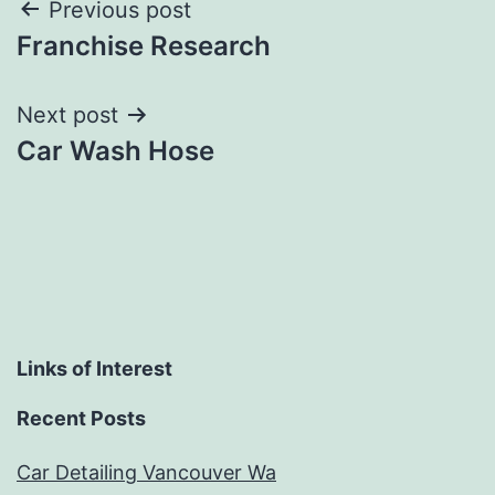
Post
Previous post
Franchise Research
navigation
Next post
Car Wash Hose
Links of Interest
Recent Posts
Car Detailing Vancouver Wa