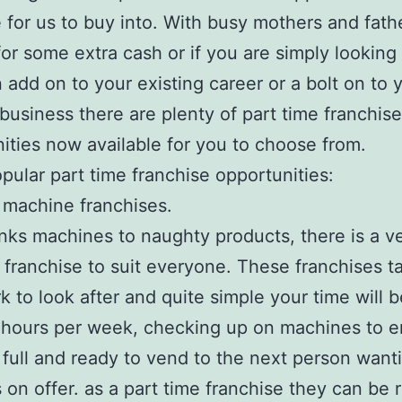
e for us to buy into. With busy mothers and fath
for some extra cash or if you are simply looking 
n add on to your existing career or a bolt on to 
 business there are plenty of part time franchise
ities now available for you to choose from.
ular part time franchise opportunities:
machine franchises.
nks machines to naughty products, there is a v
franchise to suit everyone. These franchises t
rk to look after and quite simple your time will 
 hours per week, checking up on machines to 
 full and ready to vend to the next person want
 on offer. as a part time franchise they can be 