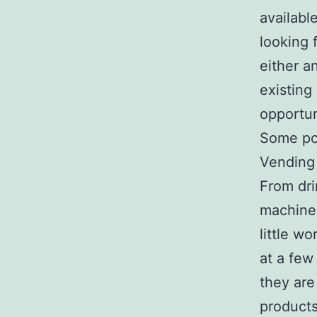
availabl
looking 
either a
existing
opportun
Some pop
Vending 
From dri
machine 
little wo
at a few
they are
products