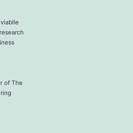
viablle
 research
iness
r of The
ring