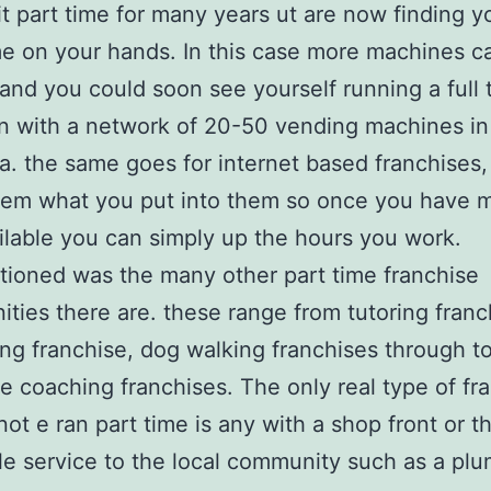
it part time for many years ut are now finding 
e on your hands. In this case more machines c
and you could soon see yourself running a full 
n with a network of 20-50 vending machines in
ea. the same goes for internet based franchises,
hem what you put into them so once you have 
ilable you can simply up the hours you work.
ioned was the many other part time franchise
ities there are. these range from tutoring franc
ing franchise, dog walking franchises through t
e coaching franchises. The only real type of fr
not e ran part time is any with a shop front or t
le service to the local community such as a pl