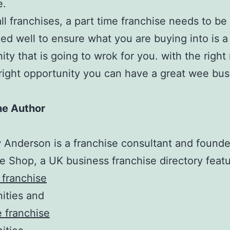
e.
all franchises, a part time franchise needs to be
ed well to ensure what you are buying into is a 
ity that is going to wrok for you. with the right
right opportunity you can have a great wee bus
he Author
Anderson is a franchise consultant and founde
e Shop, a UK business franchise directory featu
 franchise
ities and
e franchise