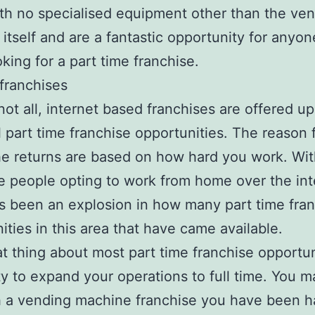
h no specialised equipment other than the ve
itself and are a fantastic opportunity for anyon
oking for a part time franchise.
 franchises
 not all, internet based franchises are offered up
l part time franchise opportunities. The reason f
the returns are based on how hard you work. Wi
 people opting to work from home over the int
s been an explosion in how many part time fra
ities in this area that have came available.
t thing about most part time franchise opportuni
ity to expand your operations to full time. You m
h a vending machine franchise you have been h