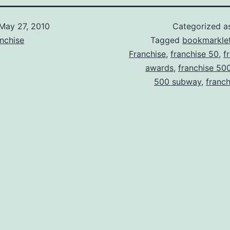
May 27, 2010
Categorized 
nchise
Tagged
bookmarkle
Franchise
,
franchise 50
,
f
awards
,
franchise 50
500 subway
,
franc