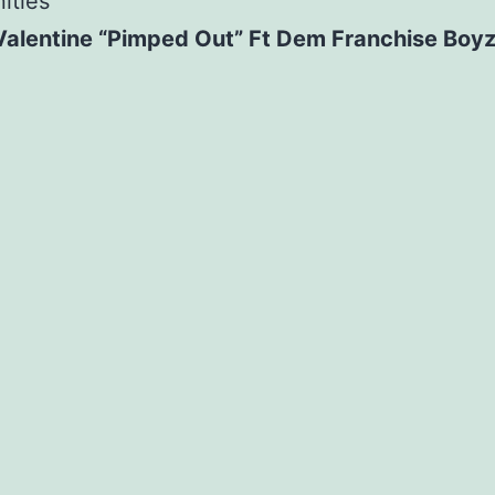
ities
Valentine “Pimped Out” Ft Dem Franchise Boy