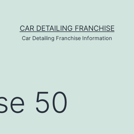
CAR DETAILING FRANCHISE
Car Detailing Franchise Information
se 50