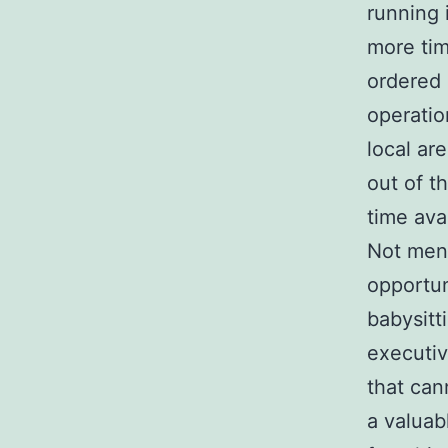
running 
more tim
ordered 
operatio
local ar
out of t
time ava
Not ment
opportun
babysitt
executiv
that can
a valuab