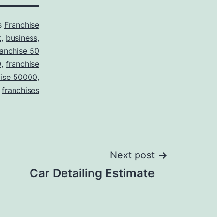
as
Franchise
t
,
business
,
ranchise 50
0
,
franchise
hise 50000
,
franchises
Next post
Car Detailing Estimate