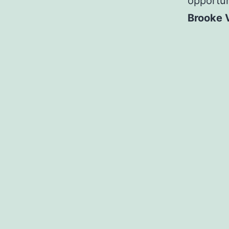
opportun
Brooke 