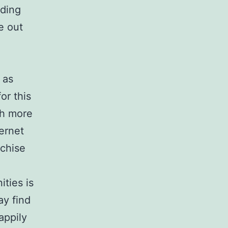
nding
e out
 as
or this
th more
ernet
nchise
ties is
ay find
appily