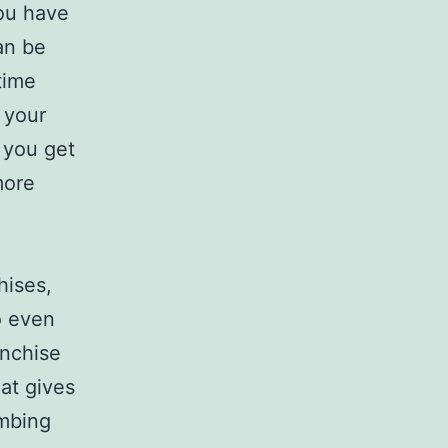
you have
an be
time
 your
 you get
more
hises,
o even
anchise
hat gives
umbing