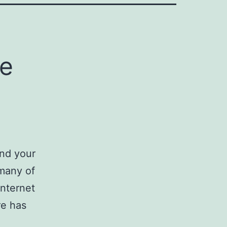
me
und your
 many of
nternet
re has