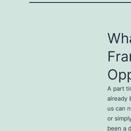
Wha
Fra
Opp
A part t
already 
us can n
or simpl
been a d