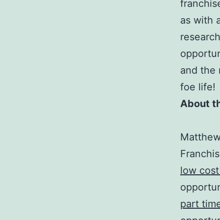
franchis
as with 
research
opportun
and the 
foe life!
About t
Matthew 
Franchis
low cost
opportun
part tim