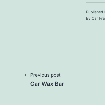
Published
By
Car Fra
Post
Previous post
Car Wax Bar
navigation