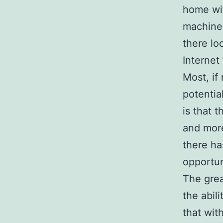
home wit
machine 
there lo
Internet
Most, if
potentia
is that 
and more
there ha
opportun
The grea
the abil
that wit