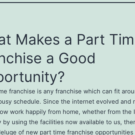
t Makes a Part Ti
nchise a Good
ortunity?
ime franchise is any franchise which can fit aro
busy schedule. Since the internet evolved and
ow work happily from home, whether from the I
y by using the facilities now available to us, the
eluge of new part time franchise opportunities