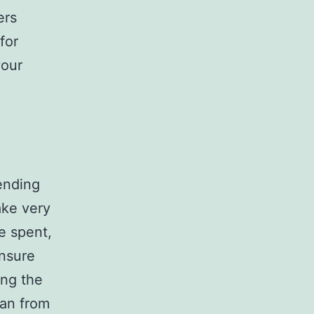
ers
for
your
ending
ake very
be spent,
ensure
ing the
ran from