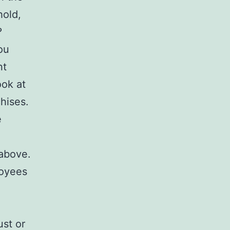
hold,
?
ou
nt
ook at
hises.
e
 above.
loyees
ust or