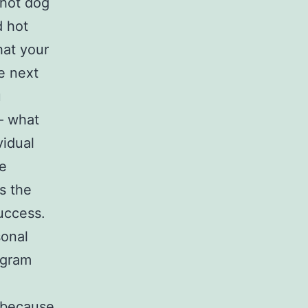
 hot dog
d hot
hat your
e next
u
– what
vidual
he
s the
uccess.
sonal
ogram
y because