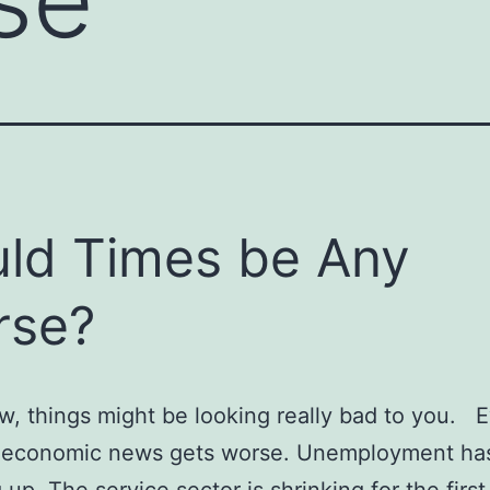
ld Times be Any
rse?
w, things might be looking really bad to you. 
e economic news gets worse. Unemployment ha