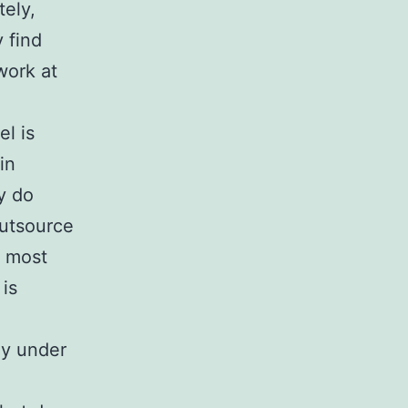
ely,
 find
work at
l is
in
y do
outsource
o most
 is
ly under