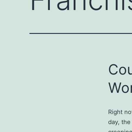
Cou
Wo
Right no
day, th