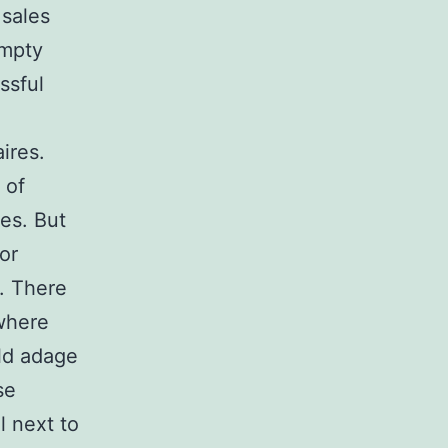
 sales
empty
ssful
aires.
 of
es. But
or
. There
where
ld adage
se
l next to