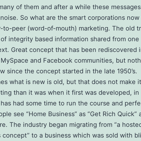
many of them and after a while these messages 
oise. So what are the smart corporations now
r-to-peer (word-of-mouth) marketing. The old t
of integrity based information shared from one
ext. Great concept that has been rediscovered i
f MySpace and Facebook communities, but noth
ew since the concept started in the late 1950’s.
s what is new is old, but that does not make i
iting than it was when it first was developed, in
has had some time to run the course and perfect
ple see “Home Business” as “Get Rich Quick” 
ere. The industry began migrating from “a hoste
 concept” to a business which was sold with bl