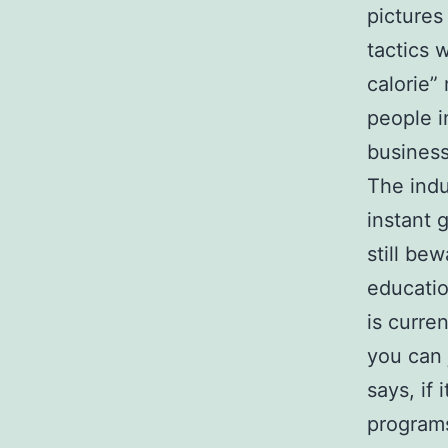
pictures
tactics
calorie”
people i
business
The indu
instant 
still be
educatio
is curre
you can 
says, if
programs