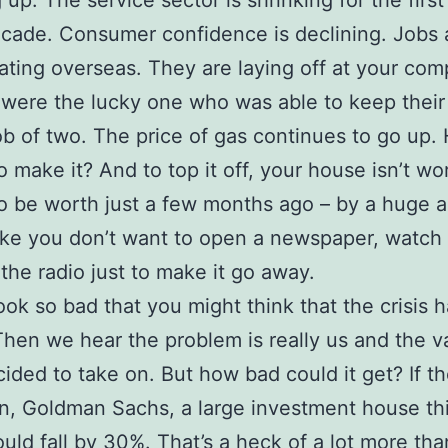
 up. The service sector is shrinking for the first
ecade. Consumer confidence is declining. Jobs 
grating overseas. They are laying off at your co
were the lucky one who was able to keep their
ob of two. The price of gas continues to go up
to make it? And to top it off, your house isn’t w
to be worth just a few months ago – by a huge
ke you don’t want to open a newspaper, watch
 the radio just to make it go away.
ook so bad that you might think that the crisis h
hen we hear the problem is really us and the 
ided to take on. But how bad could it get? If th
n, Goldman Sachs, a large investment house th
ould fall by 30%. That’s a heck of a lot more tha