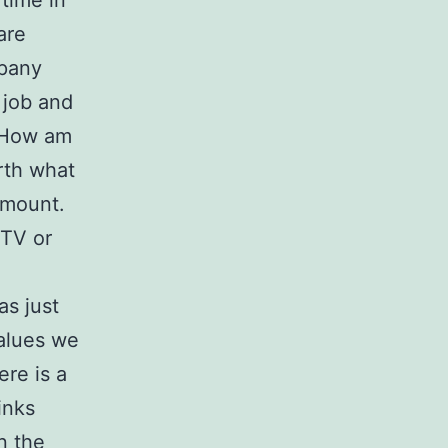
 time in
are
mpany
 job and
. How am
orth what
 amount.
 TV or
as just
values we
ere is a
inks
n the