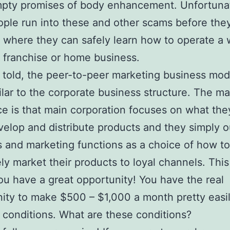
mpty promises of body enhancement. Unfortunat
ple run into these and other scams before they
s where they can safely learn how to operate a 
 franchise or home business.
 told, the peer-to-peer marketing business mode
ilar to the corporate business structure. The ma
ce is that main corporation focuses on what the
velop and distribute products and they simply 
s and marketing functions as a choice of how t
ely market their products to loyal channels. This
u have a great opportunity! You have the real
ity to make $500 – $1,000 a month pretty easi
t conditions. What are these conditions?