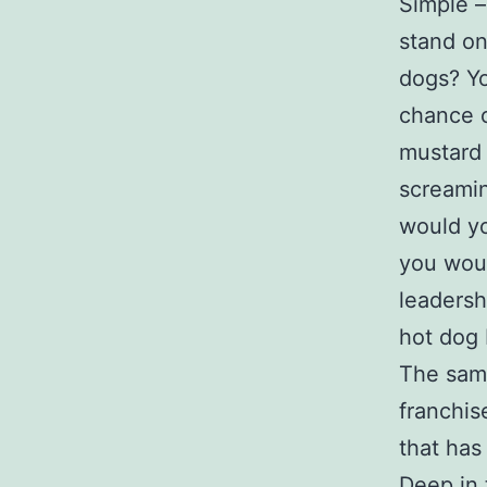
Simple –
stand on
dogs? Yo
chance o
mustard 
screamin
would yo
you woul
leadersh
hot dog 
The same
franchis
that has
Deep in 