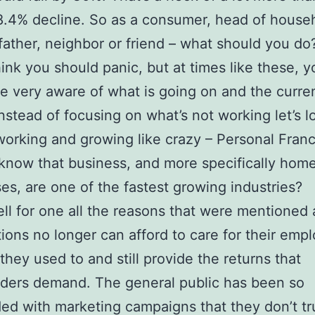
8.4% decline. So as a consumer, head of house
father, neighbor or friend – what should you do
think you should panic, but at times like these, y
e very aware of what is going on and the curre
Instead of focusing on what’s not working let’s l
working and growing like crazy – Personal Franc
know that business, and more specifically hom
es, are one of the fastest growing industries?
l for one all the reasons that were mentioned
ions no longer can afford to care for their emp
they used to and still provide the returns that
ders demand. The general public has been so
d with marketing campaigns that they don’t tr