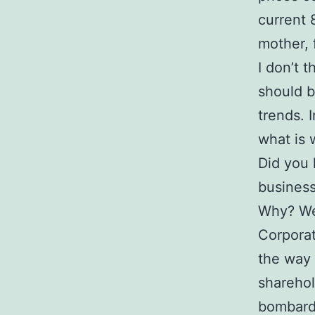
current 
mother, 
I don’t 
should b
trends. 
what is 
Did you 
business
Why? Wel
Corporat
the way 
sharehol
bombarde