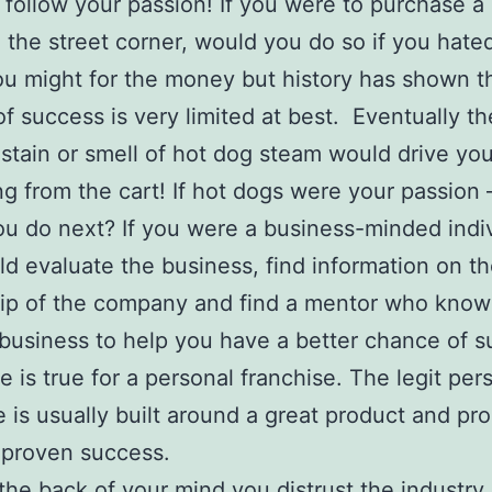
 follow your passion! If you were to purchase a
 the street corner, would you do so if you hate
u might for the money but history has shown t
f success is very limited at best. Eventually th
stain or smell of hot dog steam would drive yo
g from the cart! If hot dogs were your passion 
u do next? If you were a business-minded indi
d evaluate the business, find information on t
ip of the company and find a mentor who know
business to help you have a better chance of s
 is true for a personal franchise. The legit per
e is usually built around a great product and pr
 proven success.
the back of your mind you distrust the industr