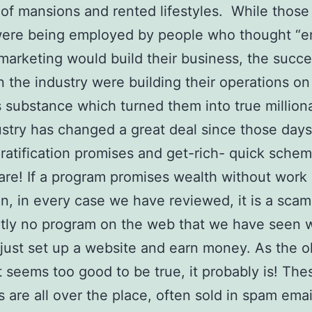
 of mansions and rented lifestyles. While those
 were being employed by people who thought “
 marketing would build their business, the succe
n the industry were building their operations on
 substance which turned them into true million
stry has changed a great deal since those days
gratification promises and get-rich- quick schem
ware! If a program promises wealth without work 
n, in every case we have reviewed, it is a scam
ntly no program on the web that we have seen 
just set up a website and earn money. As the o
 it seems too good to be true, it probably is! The
 are all over the place, often sold in spam emai