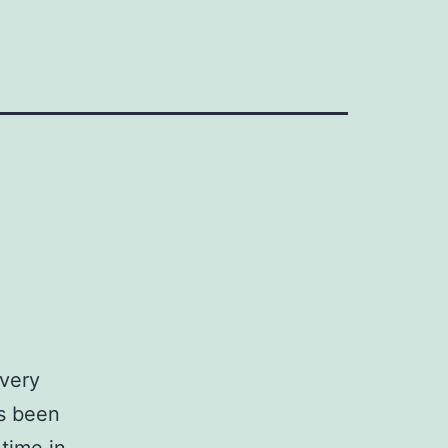
Every
s been