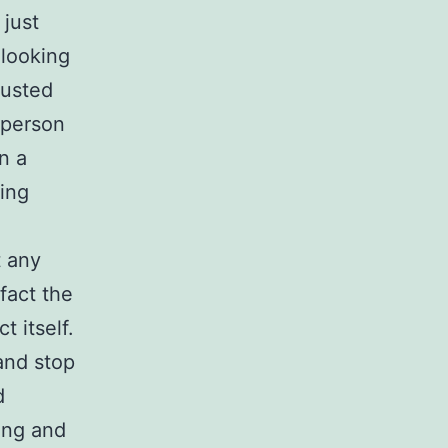
just
 looking
rusted
 person
n a
ing
t any
 fact the
 itself.
and stop
d
ing and