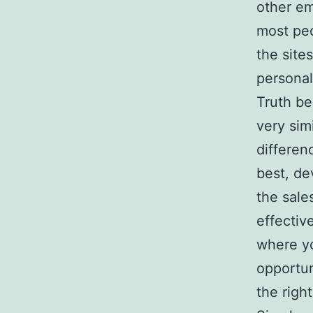
other e
most peo
the site
personal
Truth be
very sim
differen
best, de
the sale
effectiv
where yo
opportun
the righ