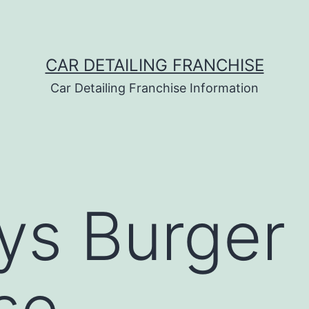
CAR DETAILING FRANCHISE
Car Detailing Franchise Information
ys Burger
se