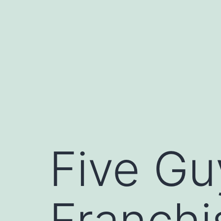
Skip
to
content
Five Gu
Franchi