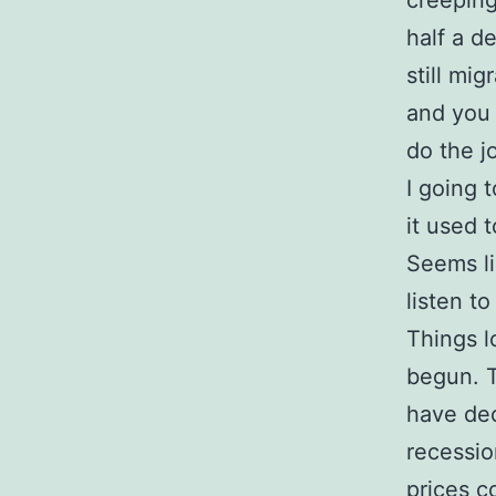
creeping
half a d
still mi
and you 
do the j
I going 
it used 
Seems li
listen to
Things l
begun. T
have dec
recessio
prices c