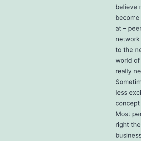
believe 
become n
at – pee
network 
to the n
world o
really n
Sometime
less exc
concept 
Most peo
right th
business