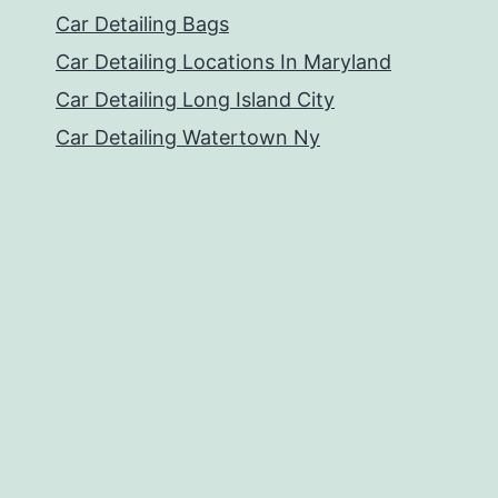
Car Detailing Bags
Car Detailing Locations In Maryland
Car Detailing Long Island City
Car Detailing Watertown Ny