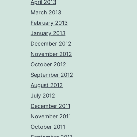
April 2013
March 2013
February 2013
January 2013
December 2012
November 2012
October 2012
September 2012
August 2012
July 2012
December 2011
November 2011
October 2011