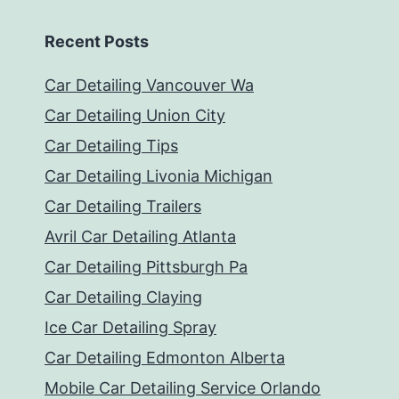
Recent Posts
Car Detailing Vancouver Wa
Car Detailing Union City
Car Detailing Tips
Car Detailing Livonia Michigan
Car Detailing Trailers
Avril Car Detailing Atlanta
Car Detailing Pittsburgh Pa
Car Detailing Claying
Ice Car Detailing Spray
Car Detailing Edmonton Alberta
Mobile Car Detailing Service Orlando