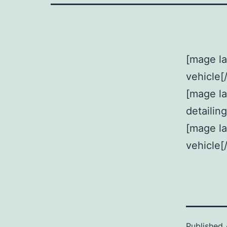
[mage la
vehicle[
[mage l
detailin
[mage la
vehicle[
Published