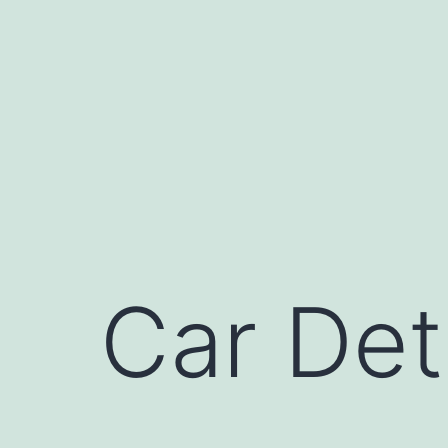
Skip
to
content
Car Det