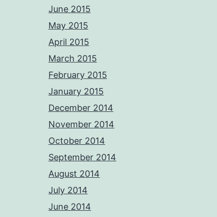
June 2015
May 2015
April 2015
March 2015
February 2015
January 2015
December 2014
November 2014
October 2014
September 2014
August 2014
July 2014
June 2014