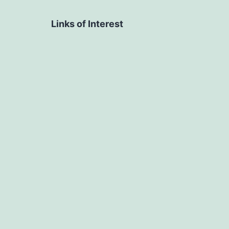
Links of Interest