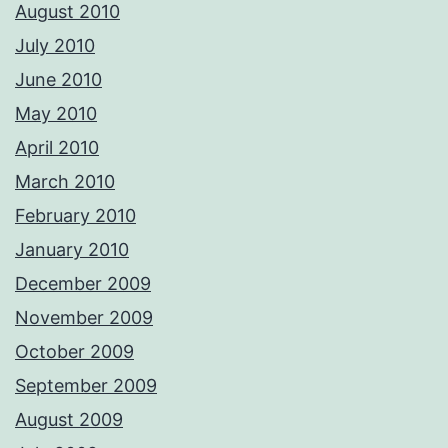
August 2010
July 2010
June 2010
May 2010
April 2010
March 2010
February 2010
January 2010
December 2009
November 2009
October 2009
September 2009
August 2009