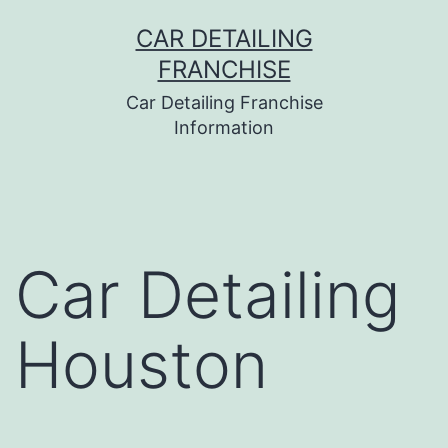
Skip
CAR DETAILING
to
FRANCHISE
content
Car Detailing Franchise
Information
Car Detailing
Houston