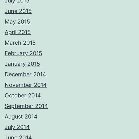
July 2015
June 2015
May 2015
April 2015
March 2015
February 2015
January 2015
December 2014
November 2014
October 2014
September 2014
August 2014
July 2014
June 2014