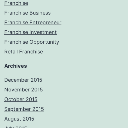
Franchise
Franchise Business
Franchise Entrepreneur
Franchise Investment
Franchise Opportunity
Retail Franchise
Archives
December 2015
November 2015
October 2015
September 2015
August 2015