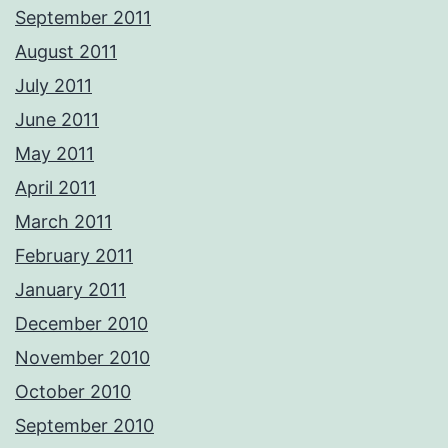
September 2011
August 2011
July 2011
June 2011
May 2011
April 2011
March 2011
February 2011
January 2011
December 2010
November 2010
October 2010
September 2010