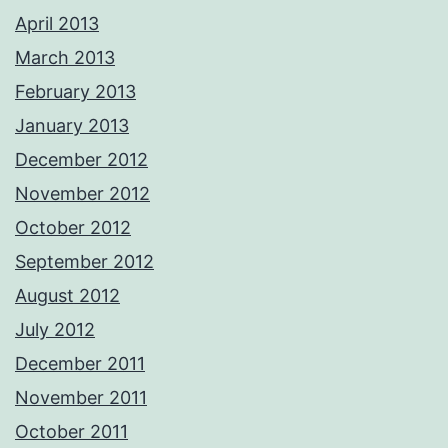
April 2013
March 2013
February 2013
January 2013
December 2012
November 2012
October 2012
September 2012
August 2012
July 2012
December 2011
November 2011
October 2011