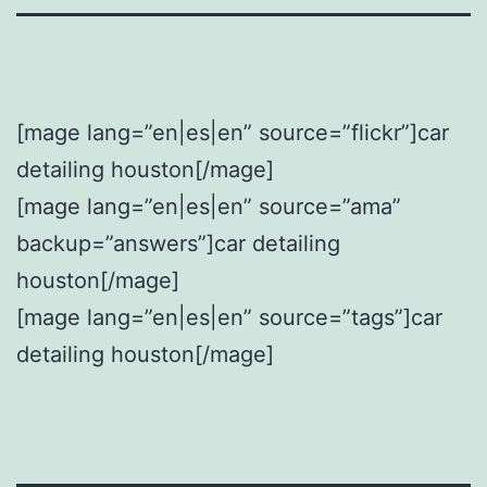
[mage lang=”en|es|en” source=”flickr”]car
detailing houston[/mage]
[mage lang=”en|es|en” source=”ama”
backup=”answers”]car detailing
houston[/mage]
[mage lang=”en|es|en” source=”tags”]car
detailing houston[/mage]