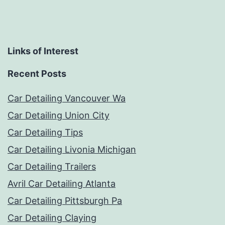
Links of Interest
Recent Posts
Car Detailing Vancouver Wa
Car Detailing Union City
Car Detailing Tips
Car Detailing Livonia Michigan
Car Detailing Trailers
Avril Car Detailing Atlanta
Car Detailing Pittsburgh Pa
Car Detailing Claying