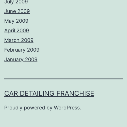
July 2009
June 2009
May 2009
April 2009
March 2009
February 2009
January 2009
CAR DETAILING FRANCHISE
Proudly powered by
WordPress
.