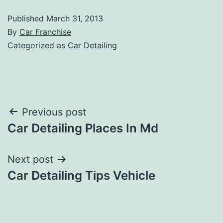
Published
March 31, 2013
By
Car Franchise
Categorized as
Car Detailing
Post
Previous post
Car Detailing Places In Md
navigation
Next post
Car Detailing Tips Vehicle