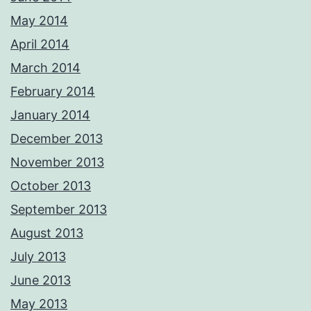
May 2014
April 2014
March 2014
February 2014
January 2014
December 2013
November 2013
October 2013
September 2013
August 2013
July 2013
June 2013
May 2013