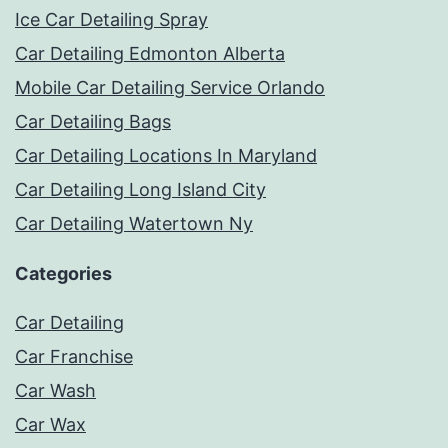
Ice Car Detailing Spray
Car Detailing Edmonton Alberta
Mobile Car Detailing Service Orlando
Car Detailing Bags
Car Detailing Locations In Maryland
Car Detailing Long Island City
Car Detailing Watertown Ny
Categories
Car Detailing
Car Franchise
Car Wash
Car Wax