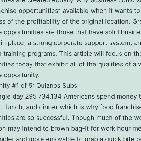
ities are created equally. Any business could sa
nchise opportunities” available when it wants t
s of the profitability of the original location. Gr
e opportunities are those that have solid busin
in place, a strong corporate support system, a
 training programs. This article will focus on th
ties today that exhibit all of the qualities of a
e opportunity.
ity #1 of 5: Quiznos Subs
ngle day 295,734,134 Americans spend money t
t, lunch, and dinner which is why food franchis
ities are so successful. Though much of the w
on may intend to brown bag-it for work hour meal
pler and more enjoyable to grab a quick bite o