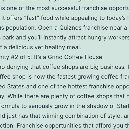
is one of the most successful franchise opportu
it offers “fast” food while appealing to today’s 
s population. Open a Quiznos franchise near a
 park and you’ll instantly attract hungry workers
f a delicious yet healthy meal.
ity #2 of 5: It’s a Grind Coffee House
no denying that coffee shops are big business. It
ffee shop is now the fastest growing coffee fra
ed States and one of the hottest franchise oppo
ay. While there are plenty of coffee shops that 
formula to seriously grow in the shadow of Sta
rind just has that winning combination of style, 
ction. Franchise opportunities that afford you t