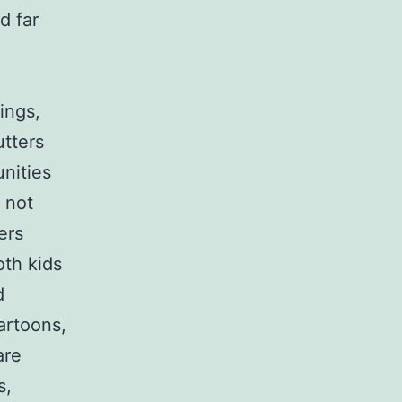
d far
ings,
utters
unities
 not
ers
oth kids
d
cartoons,
are
s,