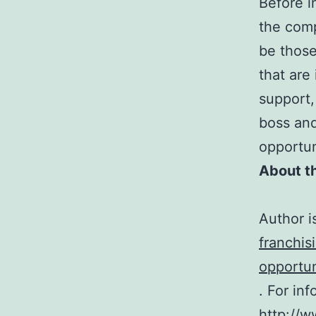
Before i
the comp
be those
that are
support,
boss and
opportun
About t
Author i
franchis
opportun
. For in
http://