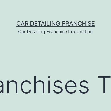
CAR DETAILING FRANCHISE
Car Detailing Franchise Information
anchises T