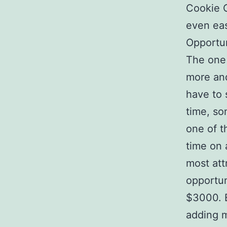
Cookie C
even eas
Opportun
The one 
more and
have to 
time, so
one of t
time on 
most att
opportun
$3000. B
adding m