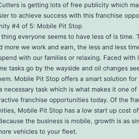
utters is getting lots of free publicity which ma
ier to achieve success with this franchise oppo
ity #4 of 5: Mobile Pit Stop
thing everyone seems to have less of is time. 
 more we work and earn, the less and less ti
spend with our families or relaxing. Faced with 
me tasks go by the wayside and oil changes se
hem. Mobile Pit Stop offers a smart solution for
a necessary task which is what makes it one of
ractive franchise opportunities today. Of the fr
ities, Mobile Pit Stop has a low start up cost o
ecause the business is mobile, growth is as si
ore vehicles to your fleet.