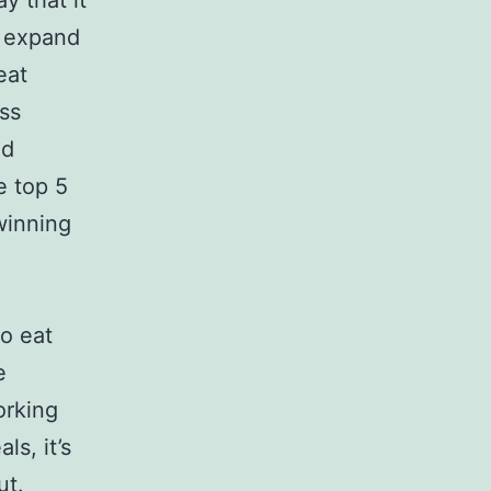
y that it
o expand
eat
ess
nd
e top 5
 winning
o eat
e
orking
s, it’s
ut.