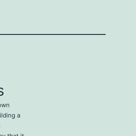
s
 own
ilding a
e