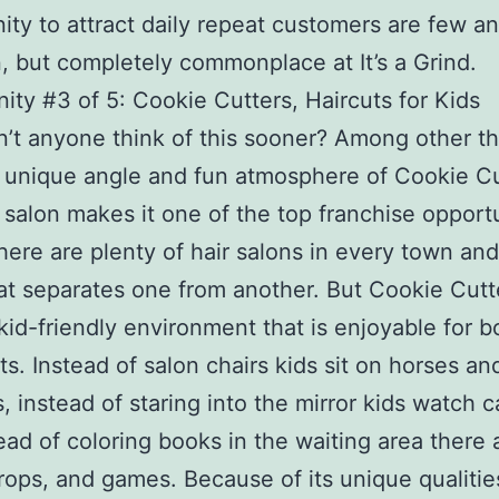
ity to attract daily repeat customers are few an
 but completely commonplace at It’s a Grind.
ity #3 of 5: Cookie Cutters, Haircuts for Kids
’t anyone think of this sooner? Among other th
y unique angle and fun atmosphere of Cookie C
r salon makes it one of the top franchise opport
here are plenty of hair salons in every town and
t separates one from another. But Cookie Cutt
 kid-friendly environment that is enjoyable for b
ts. Instead of salon chairs kids sit on horses an
s, instead of staring into the mirror kids watch 
ead of coloring books in the waiting area there 
props, and games. Because of its unique qualitie