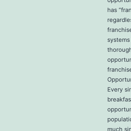
opportun
has “fra
regardles
franchis
systems 
thorough
opportuni
franchis
Opportun
Every si
breakfas
opportun
populati
much sim