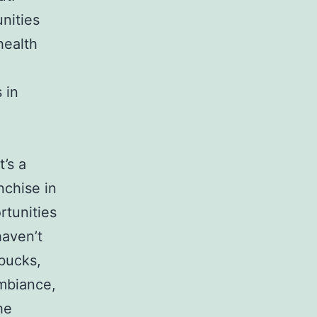
nities
health
 in
’s a
nchise in
rtunities
haven’t
rbucks,
ambiance,
he