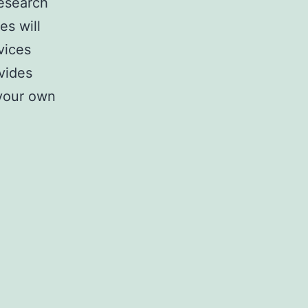
research
es will
vices
vides
 your own