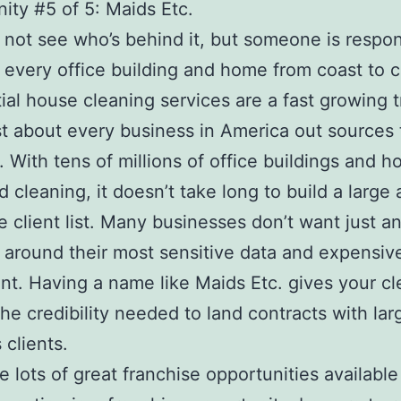
ity #5 of 5: Maids Etc.
not see who’s behind it, but someone is respon
 every office building and home from coast to c
ial house cleaning services are a fast growing 
st about every business in America out sources 
. With tens of millions of office buildings and 
d cleaning, it doesn’t take long to build a large
le client list. Many businesses don’t want just 
 around their most sensitive data and expensiv
t. Having a name like Maids Etc. gives your cl
the credibility needed to land contracts with lar
 clients.
e lots of great franchise opportunities available