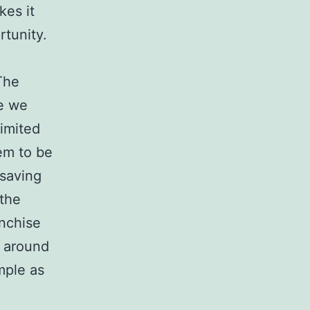
kes it
rtunity.
The
me we
limited
em to be
 saving
 the
anchise
f around
mple as