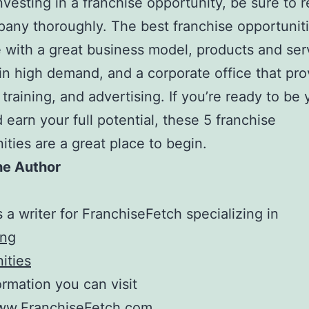
nvesting in a franchise opportunity, be sure to 
any thoroughly. The best franchise opportuniti
 with a great business model, products and ser
 in high demand, and a corporate office that pro
 training, and advertising. If you’re ready to be
 earn your full potential, these 5 franchise
ities are a great place to begin.
he Author
s a writer for FranchiseFetch specializing in
ing
ities
formation you can visit
www.FranchiseFetch.com