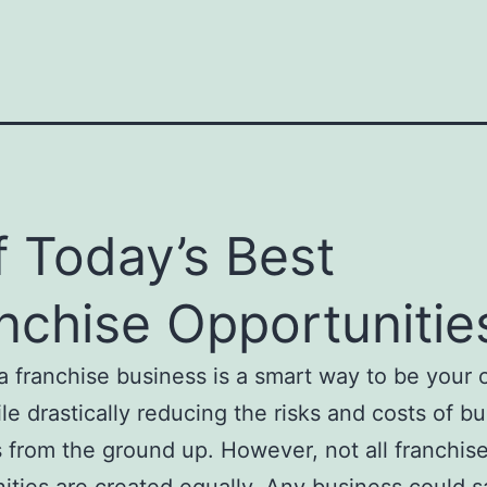
f Today’s Best
nchise Opportunitie
 franchise business is a smart way to be your
le drastically reducing the risks and costs of bu
 from the ground up. However, not all franchis