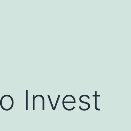
o Invest