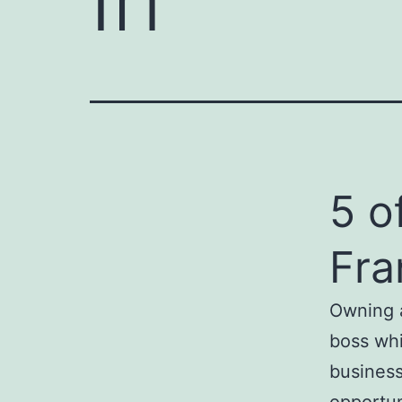
5 o
Fra
Owning a
boss whi
business