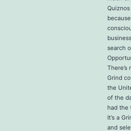
Quiznos 
because 
consciou
business
search o
Opportun
There’s 
Grind co
the Unit
of the d
had the 
It’s a G
and sele