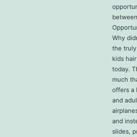
opportun
between,
Opportun
Why didn
the trul
kids hai
today. T
much tha
offers a
and adul
airplane
and inst
slides, 