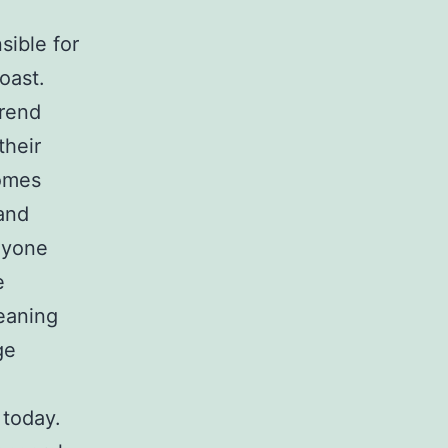
sible for
oast.
trend
their
homes
 and
anyone
e
eaning
ge
 today.