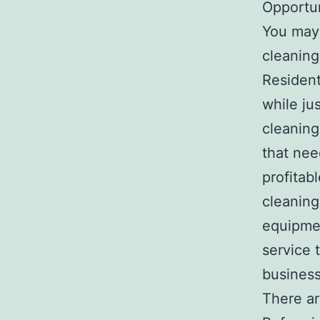
Opportun
You may 
cleaning
Resident
while ju
cleaning
that nee
profitab
cleaning
equipmen
service 
business
There ar