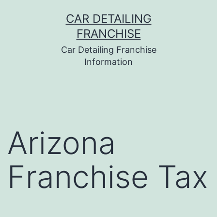
Skip
CAR DETAILING
to
FRANCHISE
content
Car Detailing Franchise
Information
Arizona
Franchise Tax