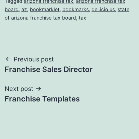
Tagged
arizona franchise tax
,
arizona franchise tax
board
,
az
,
bookmarklet
,
bookmarks
,
del.icio.us
,
state
of arizona franchise tax board
,
tax
Post
Previous post
Franchise Sales Director
navigation
Next post
Franchise Templates