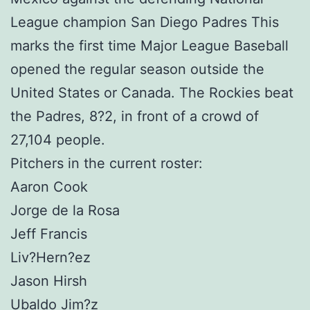
League champion San Diego Padres This
marks the first time Major League Baseball
opened the regular season outside the
United States or Canada. The Rockies beat
the Padres, 8?2, in front of a crowd of
27,104 people.
Pitchers in the current roster:
Aaron Cook
Jorge de la Rosa
Jeff Francis
Liv?Hern?ez
Jason Hirsh
Ubaldo Jim?z