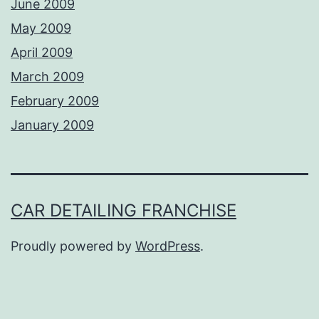
June 2009
May 2009
April 2009
March 2009
February 2009
January 2009
CAR DETAILING FRANCHISE
Proudly powered by
WordPress
.