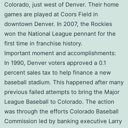
Colorado, just west of Denver. Their home
games are played at Coors Field in
downtown Denver. In 2007, the Rockies
won the National League pennant for the
first time in franchise history.
Important moment and accomplishments:
In 1990, Denver voters approved a 0.1
percent sales tax to help finance a new
baseball stadium. This happened after many
previous failed attempts to bring the Major
League Baseball to Colorado. The action
was through the efforts Colorado Baseball
Commission led by banking executive Larry