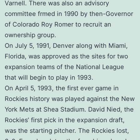
Varnell. There was also an advisory
committee frmed in 1990 by then-Governor
of Colorado Roy Romer to recruit an
ownership group.
On July 5, 1991, Denver along with Miami,
Florida, was approved as the sites for two
expansion teams of the National League
that will begin to play in 1993.
On April 5, 1993, the first ever game in
Rockies history was played against the New
York Mets at Shea Stadium. David Nied, the
Rockies’ first pick in the expansion draft,
was the starting pitcher. The Rockies lost,