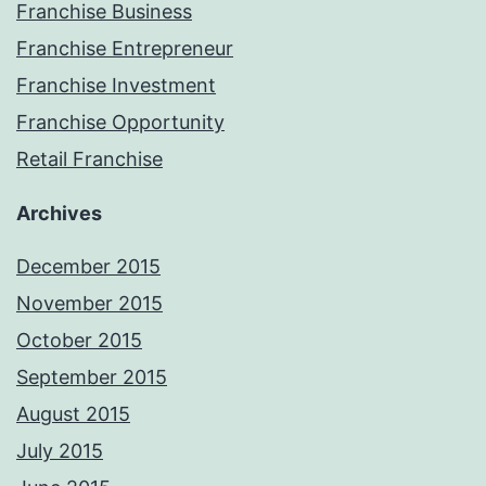
Franchise Business
Franchise Entrepreneur
Franchise Investment
Franchise Opportunity
Retail Franchise
Archives
December 2015
November 2015
October 2015
September 2015
August 2015
July 2015