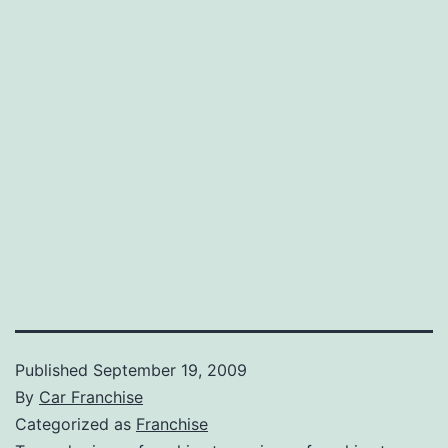
Published
September 19, 2009
By
Car Franchise
Categorized as
Franchise