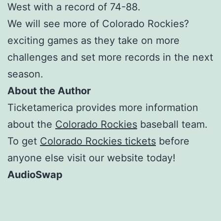
West with a record of 74-88.
We will see more of Colorado Rockies?
exciting games as they take on more
challenges and set more records in the next
season.
About the Author
Ticketamerica provides more information
about the
Colorado Rockies
baseball team.
To get
Colorado Rockies tickets
before
anyone else visit our website today!
AudioSwap