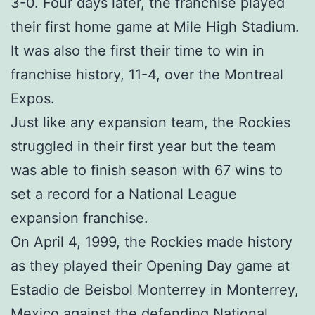
3-0. Four days later, the franchise played
their first home game at Mile High Stadium.
It was also the first their time to win in
franchise history, 11-4, over the Montreal
Expos.
Just like any expansion team, the Rockies
struggled in their first year but the team
was able to finish season with 67 wins to
set a record for a National League
expansion franchise.
On April 4, 1999, the Rockies made history
as they played their Opening Day game at
Estadio de Beisbol Monterrey in Monterrey,
Mexico against the defending National