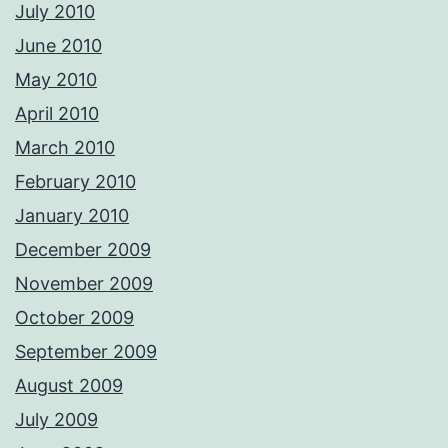
July 2010
June 2010
May 2010
April 2010
March 2010
February 2010
January 2010
December 2009
November 2009
October 2009
September 2009
August 2009
July 2009