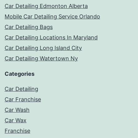
Car Detailing Edmonton Alberta
Mobile Car Detailing Service Orlando
Car Detailing Bags
Car Detailing Locations In Maryland
Car Detailing Long Island City
Car Detailing Watertown Ny
Categories
Car Detailing
Car Franchise
Car Wash
Car Wax
Franchise