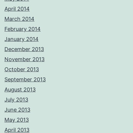
April 2014
March 2014
February 2014
January 2014
December 2013
November 2013
October 2013
September 2013
August 2013
July 2013
June 2013
May 2013
April 2013