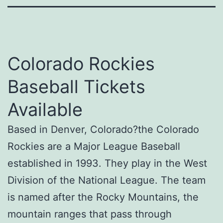
Colorado Rockies
Baseball Tickets
Available
Based in Denver, Colorado?the Colorado
Rockies are a Major League Baseball
established in 1993. They play in the West
Division of the National League. The team
is named after the Rocky Mountains, the
mountain ranges that pass through