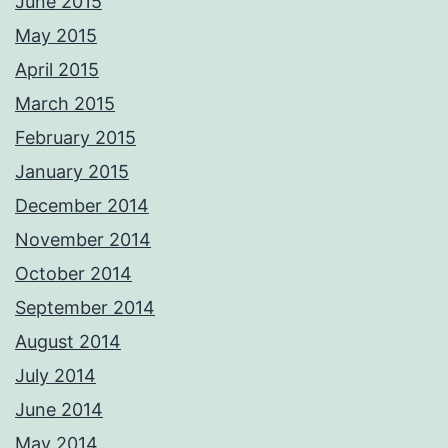
June 2015
May 2015
April 2015
March 2015
February 2015
January 2015
December 2014
November 2014
October 2014
September 2014
August 2014
July 2014
June 2014
May 2014