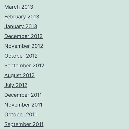
March 2013
February 2013
January 2013
December 2012
November 2012
October 2012
September 2012
August 2012
July 2012
December 2011
November 2011
October 2011
September 2011