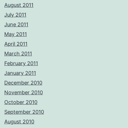
August 2011
July 2011
June 2011
May 2011
April 2011
March 2011
February 2011
January 2011
December 2010
November 2010
October 2010
September 2010
August 2010