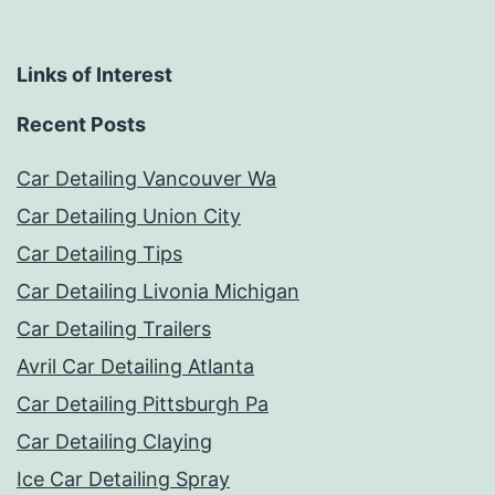
Links of Interest
Recent Posts
Car Detailing Vancouver Wa
Car Detailing Union City
Car Detailing Tips
Car Detailing Livonia Michigan
Car Detailing Trailers
Avril Car Detailing Atlanta
Car Detailing Pittsburgh Pa
Car Detailing Claying
Ice Car Detailing Spray