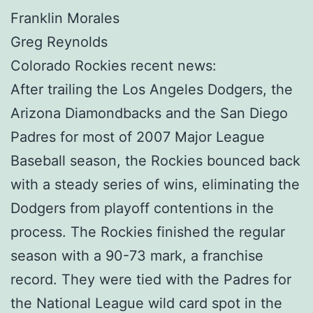
Franklin Morales
Greg Reynolds
Colorado Rockies recent news:
After trailing the Los Angeles Dodgers, the
Arizona Diamondbacks and the San Diego
Padres for most of 2007 Major League
Baseball season, the Rockies bounced back
with a steady series of wins, eliminating the
Dodgers from playoff contentions in the
process. The Rockies finished the regular
season with a 90-73 mark, a franchise
record. They were tied with the Padres for
the National League wild card spot in the