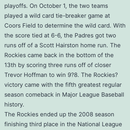
playoffs. On October 1, the two teams
played a wild card tie-breaker game at
Coors Field to determine the wild card. With
the score tied at 6-6, the Padres got two
runs off of a Scott Hairston home run. The
Rockies came back in the bottom of the
13th by scoring three runs off of closer
Trevor Hoffman to win 9?8. The Rockies?
victory came with the fifth greatest regular
season comeback in Major League Baseball
history.
The Rockies ended up the 2008 season
finishing third place in the National League