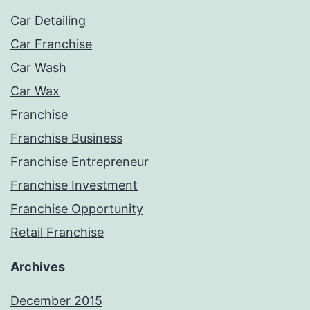
Car Detailing
Car Franchise
Car Wash
Car Wax
Franchise
Franchise Business
Franchise Entrepreneur
Franchise Investment
Franchise Opportunity
Retail Franchise
Archives
December 2015