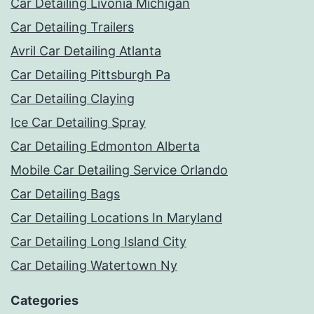
Car Detailing Livonia Michigan
Car Detailing Trailers
Avril Car Detailing Atlanta
Car Detailing Pittsburgh Pa
Car Detailing Claying
Ice Car Detailing Spray
Car Detailing Edmonton Alberta
Mobile Car Detailing Service Orlando
Car Detailing Bags
Car Detailing Locations In Maryland
Car Detailing Long Island City
Car Detailing Watertown Ny
Categories