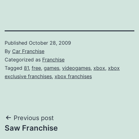
Published
October 28, 2009
By
Car Franchise
Categorized as
Franchise
Tagged
81
,
free
,
games
,
videogames
,
xbox
,
xbox
exclusive franchises
,
xbox franchises
Post
Previous post
Saw Franchise
navigation