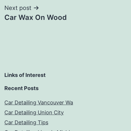
Next post
Car Wax On Wood
Links of Interest
Recent Posts
Car Detailing Vancouver Wa
Car Detailing Union City
Car Detailing Tips