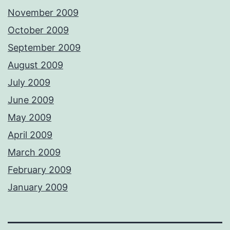
November 2009
October 2009
September 2009
August 2009
July 2009
June 2009
May 2009
April 2009
March 2009
February 2009
January 2009