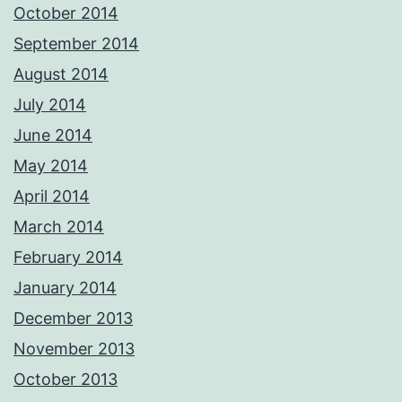
October 2014
September 2014
August 2014
July 2014
June 2014
May 2014
April 2014
March 2014
February 2014
January 2014
December 2013
November 2013
October 2013