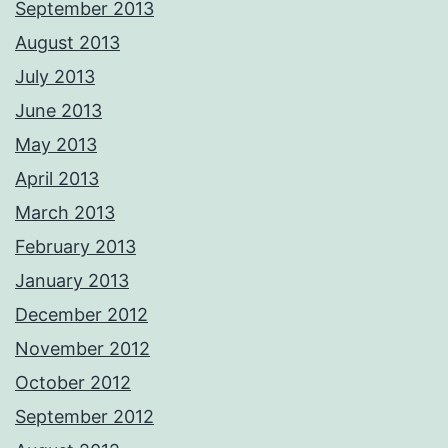
September 2013
August 2013
July 2013
June 2013
May 2013
April 2013
March 2013
February 2013
January 2013
December 2012
November 2012
October 2012
September 2012