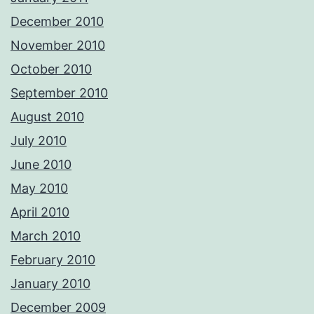
December 2010
November 2010
October 2010
September 2010
August 2010
July 2010
June 2010
May 2010
April 2010
March 2010
February 2010
January 2010
December 2009