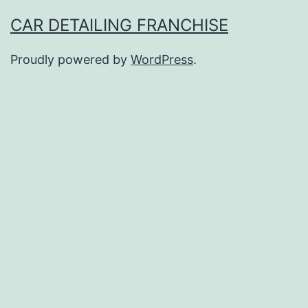
CAR DETAILING FRANCHISE
Proudly powered by
WordPress
.