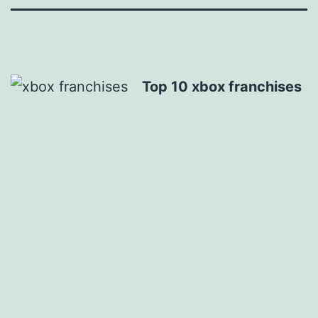
Top 10 xbox franchises