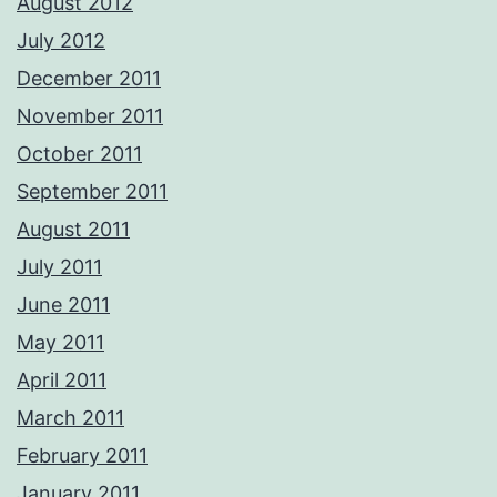
August 2012
July 2012
December 2011
November 2011
October 2011
September 2011
August 2011
July 2011
June 2011
May 2011
April 2011
March 2011
February 2011
January 2011