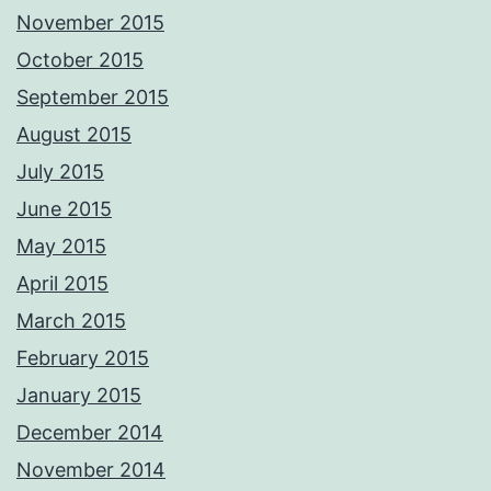
November 2015
October 2015
September 2015
August 2015
July 2015
June 2015
May 2015
April 2015
March 2015
February 2015
January 2015
December 2014
November 2014