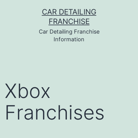
Skip
CAR DETAILING
to
FRANCHISE
content
Car Detailing Franchise
Information
Xbox
Franchises