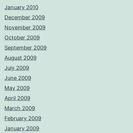
January 2010
December 2009
November 2009
October 2009
September 2009
August 2009
July 2009
June 2009
May 2009
April 2009
March 2009
February 2009
January 2009