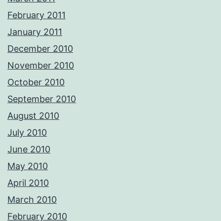
February 2011
January 2011
December 2010
November 2010
October 2010
September 2010
August 2010
July 2010
June 2010
May 2010
April 2010
March 2010
February 2010