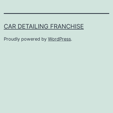
CAR DETAILING FRANCHISE
Proudly powered by
WordPress
.