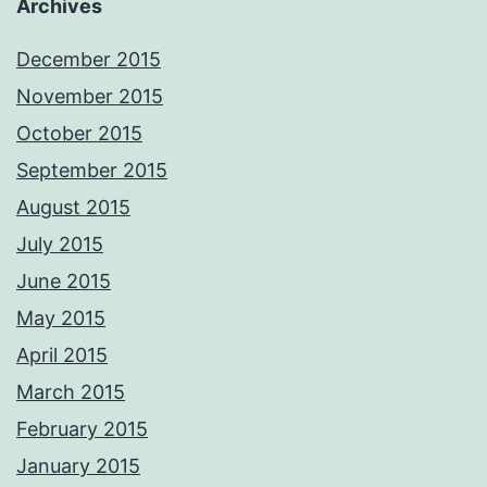
Archives
December 2015
November 2015
October 2015
September 2015
August 2015
July 2015
June 2015
May 2015
April 2015
March 2015
February 2015
January 2015