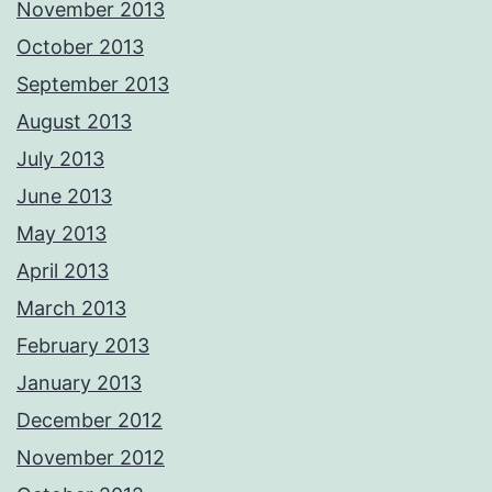
November 2013
October 2013
September 2013
August 2013
July 2013
June 2013
May 2013
April 2013
March 2013
February 2013
January 2013
December 2012
November 2012