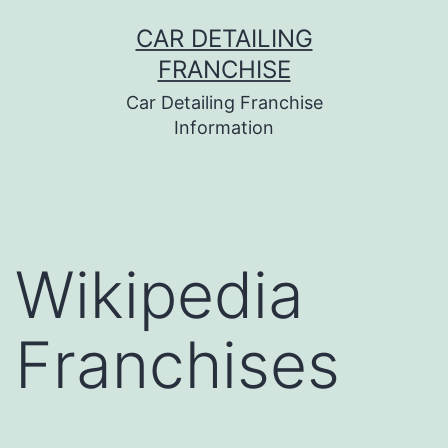
Skip
CAR DETAILING
to
FRANCHISE
content
Car Detailing Franchise
Information
Wikipedia
Franchises