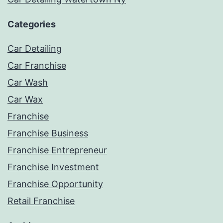
Categories
Car Detailing
Car Franchise
Car Wash
Car Wax
Franchise
Franchise Business
Franchise Entrepreneur
Franchise Investment
Franchise Opportunity
Retail Franchise