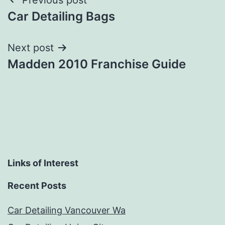
Post
Car Detailing Bags
navigation
Next post
Madden 2010 Franchise Guide
Links of Interest
Recent Posts
Car Detailing Vancouver Wa