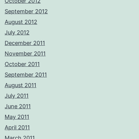
October 2012
September 2012
August 2012
July 2012
December 2011
November 2011
October 2011
September 2011
August 2011
July 2011
June 2011
May 2011
April 2011
March 2011