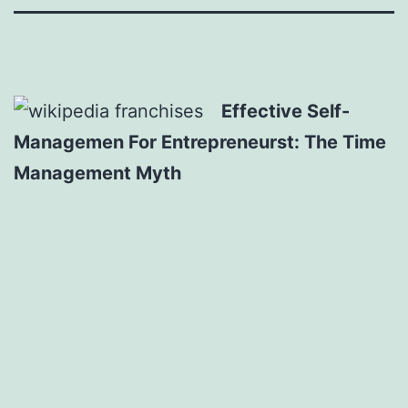
Effective Self-
Managemen For Entrepreneurst: The Time
Management Myth