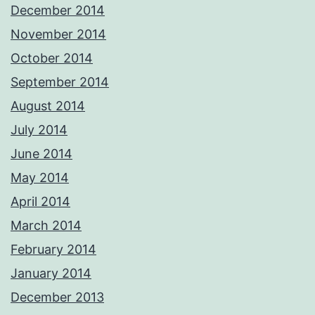
December 2014
November 2014
October 2014
September 2014
August 2014
July 2014
June 2014
May 2014
April 2014
March 2014
February 2014
January 2014
December 2013