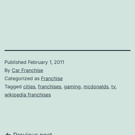
Published
February 1, 2011
By
Car Franchise
Categorized as
Franchise
Tagged
cities
,
franchises
,
gaming
,
mcdonalds
,
tv
,
wikipedia franchises
Previous post