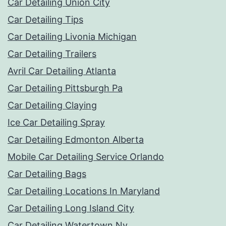
Car Detailing Union City
Car Detailing Tips
Car Detailing Livonia Michigan
Car Detailing Trailers
Avril Car Detailing Atlanta
Car Detailing Pittsburgh Pa
Car Detailing Claying
Ice Car Detailing Spray
Car Detailing Edmonton Alberta
Mobile Car Detailing Service Orlando
Car Detailing Bags
Car Detailing Locations In Maryland
Car Detailing Long Island City
Car Detailing Watertown Ny