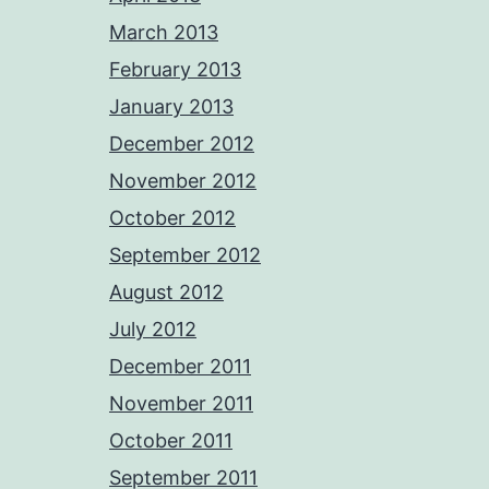
March 2013
February 2013
January 2013
December 2012
November 2012
October 2012
September 2012
August 2012
July 2012
December 2011
November 2011
October 2011
September 2011