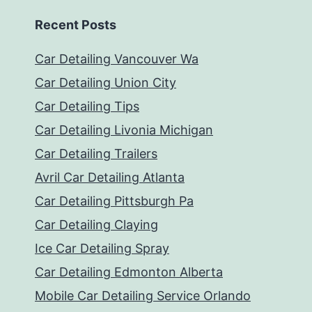
Recent Posts
Car Detailing Vancouver Wa
Car Detailing Union City
Car Detailing Tips
Car Detailing Livonia Michigan
Car Detailing Trailers
Avril Car Detailing Atlanta
Car Detailing Pittsburgh Pa
Car Detailing Claying
Ice Car Detailing Spray
Car Detailing Edmonton Alberta
Mobile Car Detailing Service Orlando