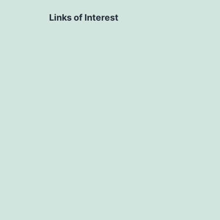
Links of Interest