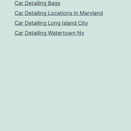
Car Detailing Bags
Car Detailing Locations In Maryland
Car Detailing Long Island City
Car Detailing Watertown Ny