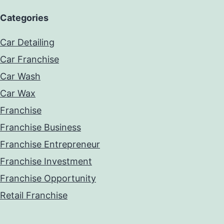
Categories
Car Detailing
Car Franchise
Car Wash
Car Wax
Franchise
Franchise Business
Franchise Entrepreneur
Franchise Investment
Franchise Opportunity
Retail Franchise