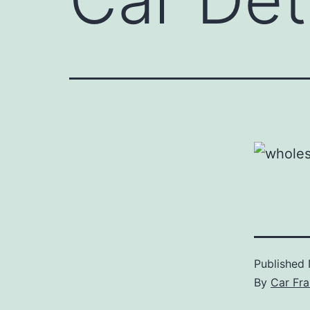
Published
By
Car Fra