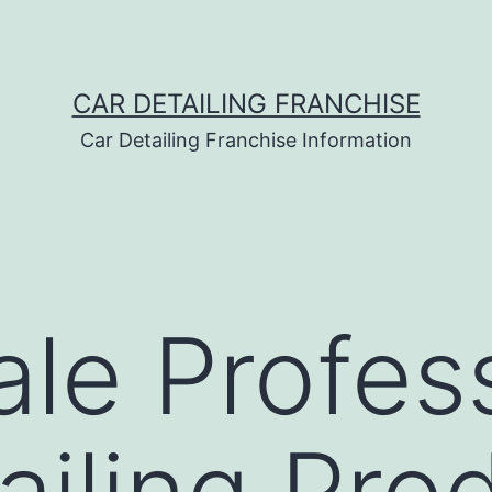
CAR DETAILING FRANCHISE
Car Detailing Franchise Information
le Profes
ailing Pro