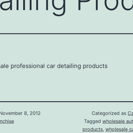
November 8, 2012
Categorized as
Ca
nchise
Tagged
wholesale aut
products
,
wholesale ca