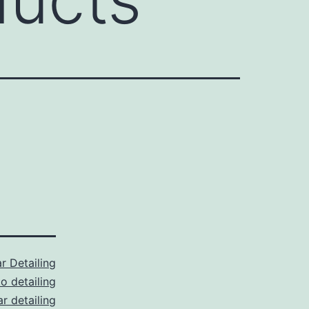
r Detailing
o detailing
r detailing