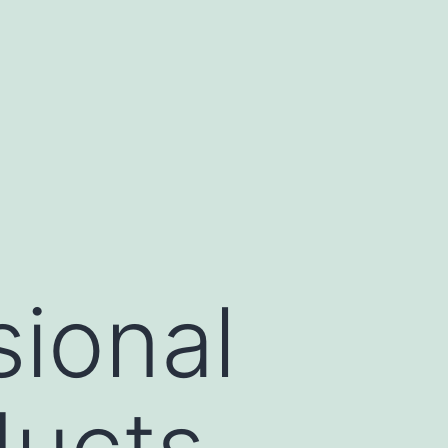
sional
ducts