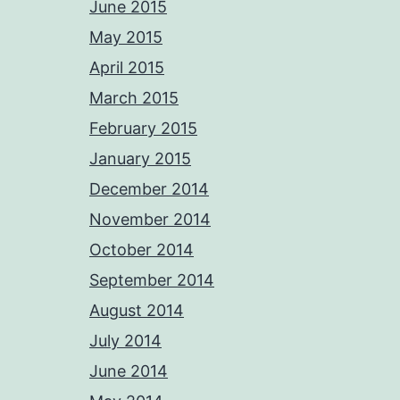
June 2015
May 2015
April 2015
March 2015
February 2015
January 2015
December 2014
November 2014
October 2014
September 2014
August 2014
July 2014
June 2014