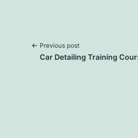
Post
Previous post
Car Detailing Training Cou
navigation