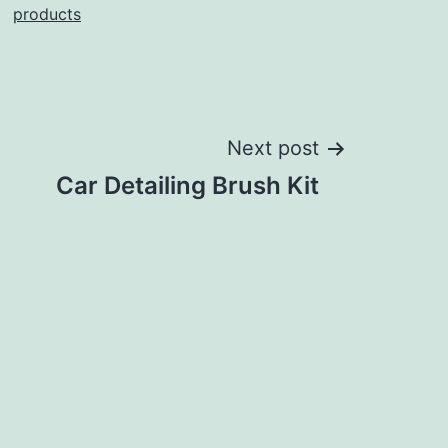
products
Next post
Car Detailing Brush Kit