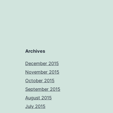
Archives
December 2015
November 2015
October 2015
September 2015
August 2015
July 2015