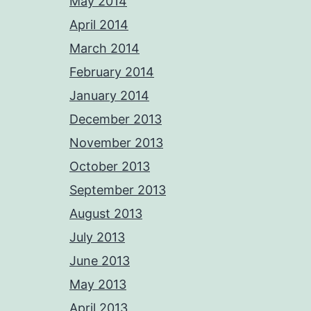
May 2014
April 2014
March 2014
February 2014
January 2014
December 2013
November 2013
October 2013
September 2013
August 2013
July 2013
June 2013
May 2013
April 2013