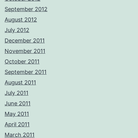
September 2012
August 2012
July 2012
December 2011
November 2011
October 2011
September 2011
August 2011
July 2011
June 2011
May 2011
April 2011
March 2011