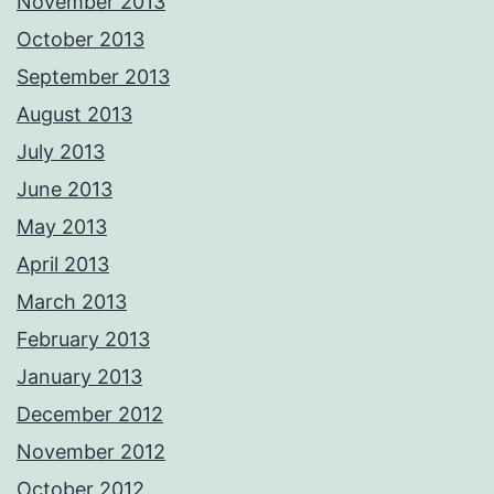
November 2013
October 2013
September 2013
August 2013
July 2013
June 2013
May 2013
April 2013
March 2013
February 2013
January 2013
December 2012
November 2012
October 2012