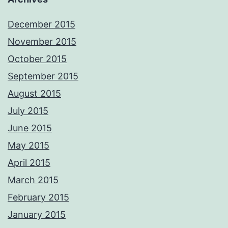
December 2015
November 2015
October 2015
September 2015
August 2015
July 2015
June 2015
May 2015
April 2015
March 2015
February 2015
January 2015