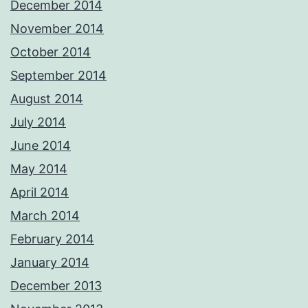
December 2014
November 2014
October 2014
September 2014
August 2014
July 2014
June 2014
May 2014
April 2014
March 2014
February 2014
January 2014
December 2013