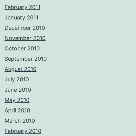
February 2011
January 2011
December 2010
November 2010
October 2010
September 2010
August 2010
July 2010
June 2010
May 2010
April 2010
March 2010
February 2010