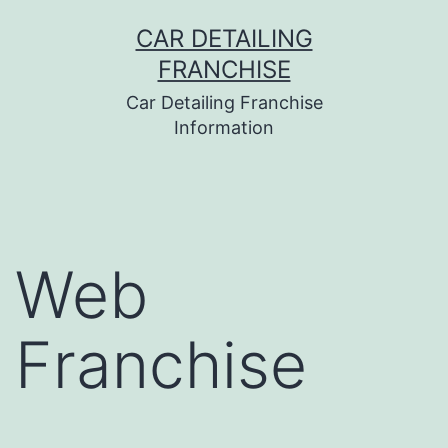
Skip
CAR DETAILING
to
FRANCHISE
content
Car Detailing Franchise
Information
Web
Franchise