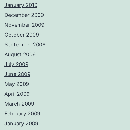
January 2010
December 2009
November 2009
October 2009
September 2009
August 2009
July 2009
June 2009
May 2009
April 2009
March 2009
February 2009
January 2009