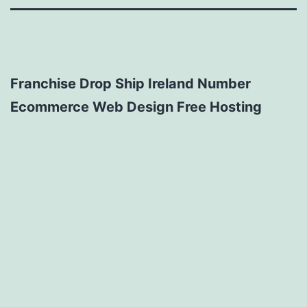
Franchise Drop Ship Ireland Number
Ecommerce Web Design Free Hosting