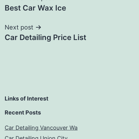
Best Car Wax Ice
navigation
Next post
Car Detailing Price List
Links of Interest
Recent Posts
Car Detailing Vancouver Wa
Car Detailing Union City