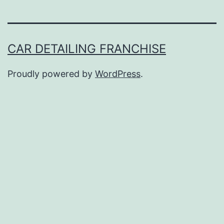
CAR DETAILING FRANCHISE
Proudly powered by
WordPress
.