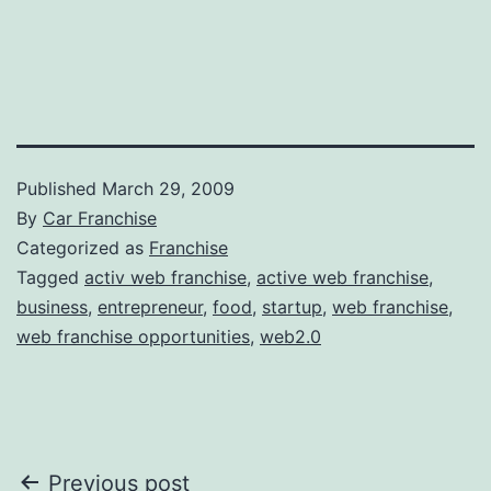
Published
March 29, 2009
By
Car Franchise
Categorized as
Franchise
Tagged
activ web franchise
,
active web franchise
,
business
,
entrepreneur
,
food
,
startup
,
web franchise
,
web franchise opportunities
,
web2.0
Post
Previous post