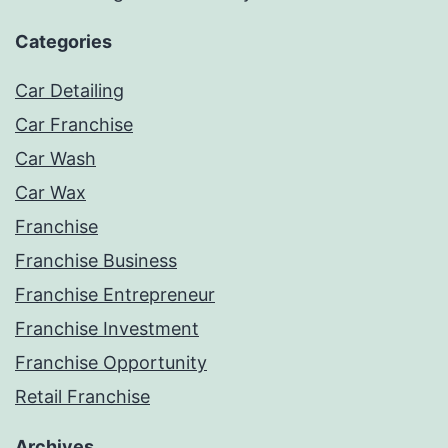
Categories
Car Detailing
Car Franchise
Car Wash
Car Wax
Franchise
Franchise Business
Franchise Entrepreneur
Franchise Investment
Franchise Opportunity
Retail Franchise
Archives