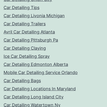
Car Detailing Tips
Car Detailing Livonia Michigan
Car Detailing Trailers
Avril Car Detailing Atlanta
Car Detailing Pittsburgh Pa
Car Detailing Claying
Ice Car Detailing Spray
Car Detailing Edmonton Alberta
Mobile Car Detailing Service Orlando
Car Detailing Bags
Car Detailing Locations In Maryland
Car Detailing Long Island City
Car Detailing Watertown Ny