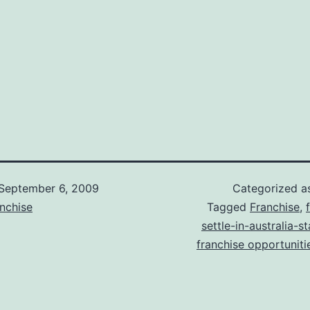
September 6, 2009
Categorized 
nchise
Tagged
Franchise
,
settle-in-australia-s
franchise opportunitie