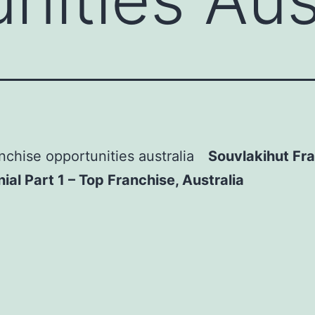
Souvlakihut Fr
ial Part 1 – Top Franchise, Australia