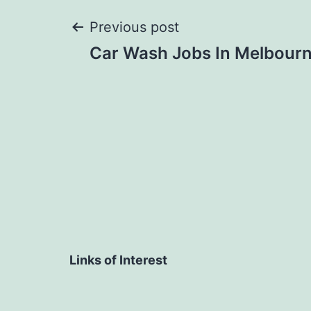
Post
Previous post
Car Wash Jobs In Melbour
navigation
Links of Interest