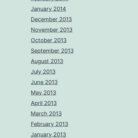
January 2014
December 2013
November 2013
October 2013
September 2013
August 2013
July 2013
June 2013
May 2013
April 2013
March 2013
February 2013
January 2013