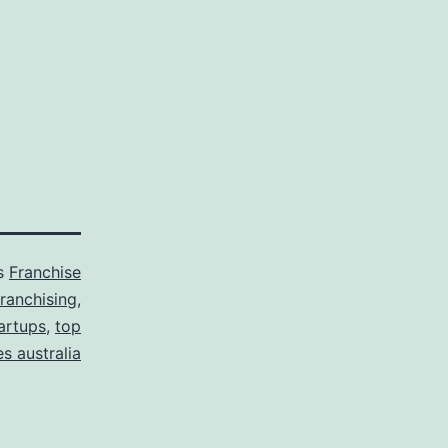
as
Franchise
franchising
,
tartups
,
top
s australia