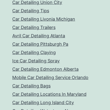
Car Detailing Union City
Car Detailing Tips
Car Detailing Livonia Michigan
Car Detailing Trailers
Avril Car Detailing Atlanta
Car Detailing Pittsburgh Pa
Car Detailing Claying
Ice Car Detailing Spray
Car Detailing Edmonton Alberta
Mobile Car Detailing Service Orlando
Car Detailing Bags
Car Detailing Locations In Maryland
Car Detailing Long Island City