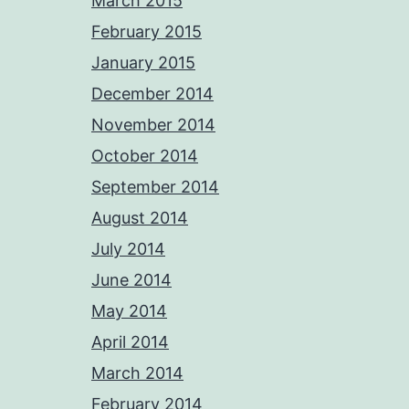
March 2015
February 2015
January 2015
December 2014
November 2014
October 2014
September 2014
August 2014
July 2014
June 2014
May 2014
April 2014
March 2014
February 2014