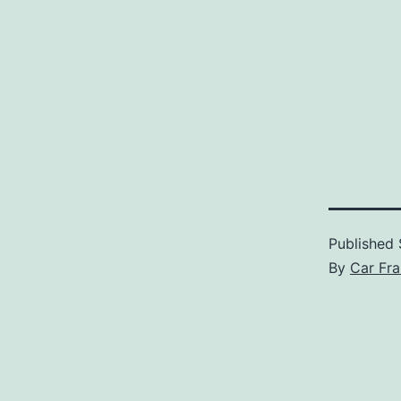
Published
By
Car Fra