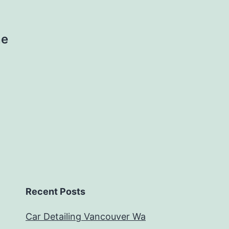
ne
Recent Posts
Car Detailing Vancouver Wa