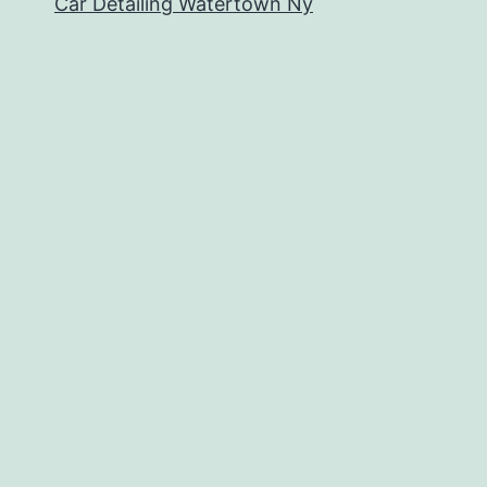
Car Detailing Watertown Ny