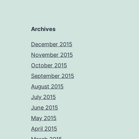
Archives
December 2015
November 2015
October 2015
September 2015
August 2015
July 2015
June 2015
May 2015
April 2015