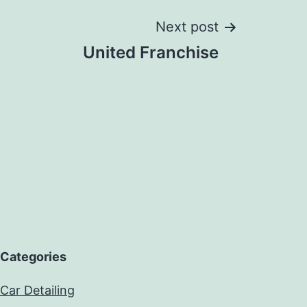
Next post
United Franchise
Categories
Car Detailing