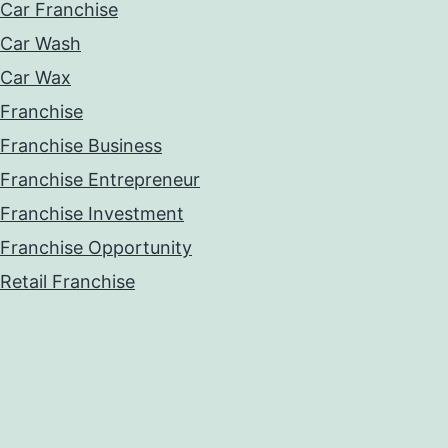
Car Franchise
Car Wash
Car Wax
Franchise
Franchise Business
Franchise Entrepreneur
Franchise Investment
Franchise Opportunity
Retail Franchise