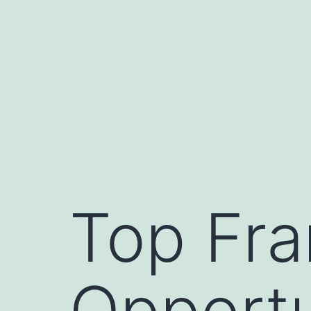
Skip
to
content
Top Fra
Opportu