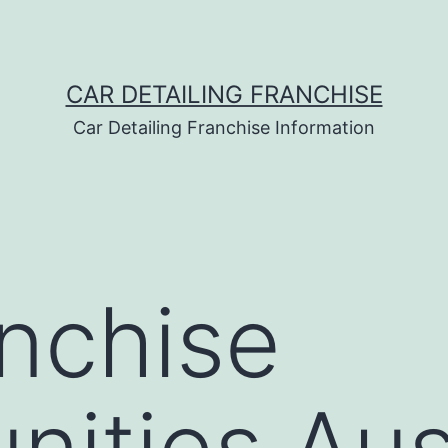
CAR DETAILING FRANCHISE
Car Detailing Franchise Information
nchise
nities Aus