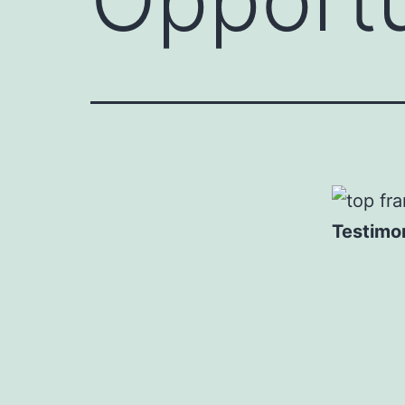
Testimon