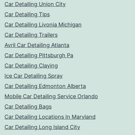
Car Detailing Union City
Car Detailing Tips
Car Detailing Livonia Michigan
Car Detailing Trailers
Avril Car Detailing Atlanta
Car Detailing Pittsburgh Pa
Car Detailing Claying
Ice Car Detailing Spray
Car Detailing Edmonton Alberta
Mobile Car Detailing Service Orlando
Car Detailing Bags
Car Detailing Locations In Maryland
Car Detailing Long Island City