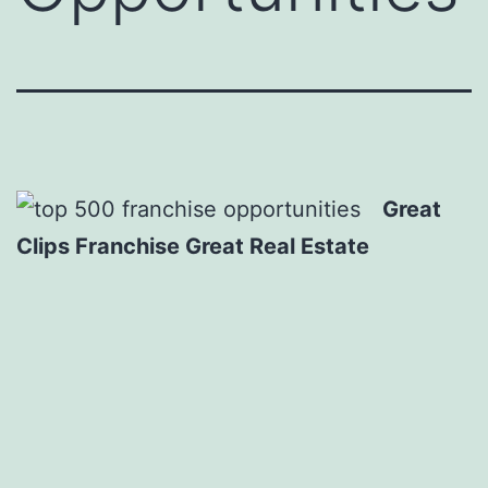
Great
Clips Franchise Great Real Estate