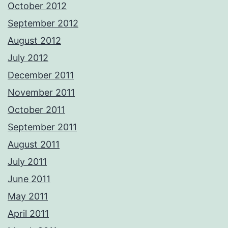
October 2012
September 2012
August 2012
July 2012
December 2011
November 2011
October 2011
September 2011
August 2011
July 2011
June 2011
May 2011
April 2011