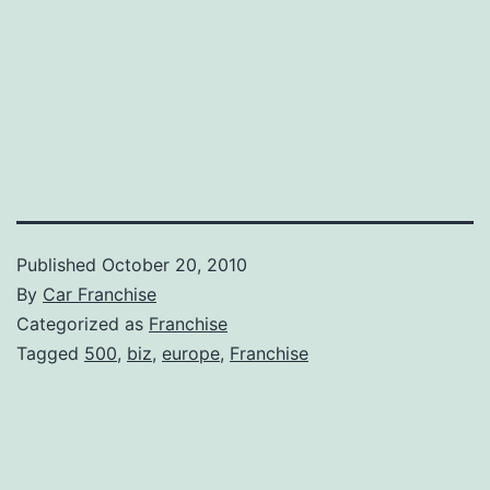
Published
October 20, 2010
By
Car Franchise
Categorized as
Franchise
Tagged
500
,
biz
,
europe
,
Franchise