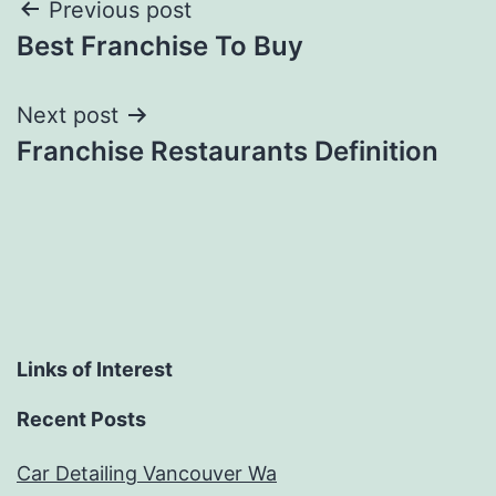
Post
Previous post
Best Franchise To Buy
navigation
Next post
Franchise Restaurants Definition
Links of Interest
Recent Posts
Car Detailing Vancouver Wa