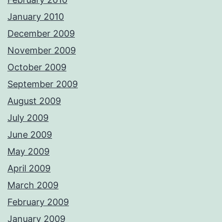
January 2010
December 2009
November 2009
October 2009
September 2009
August 2009
July 2009
June 2009
May 2009
April 2009
March 2009
February 2009
January 2009