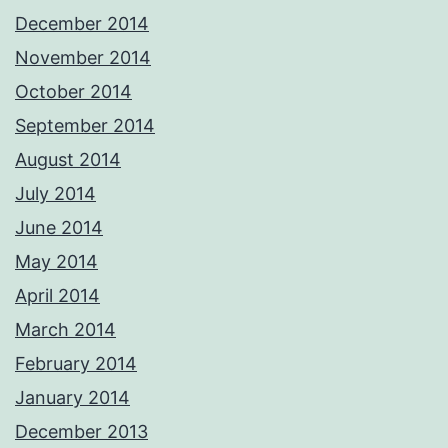
December 2014
November 2014
October 2014
September 2014
August 2014
July 2014
June 2014
May 2014
April 2014
March 2014
February 2014
January 2014
December 2013