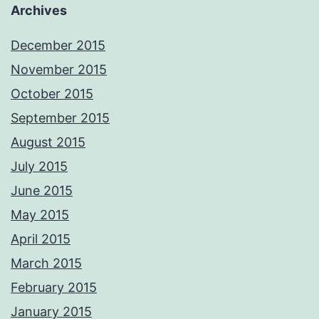
Archives
December 2015
November 2015
October 2015
September 2015
August 2015
July 2015
June 2015
May 2015
April 2015
March 2015
February 2015
January 2015