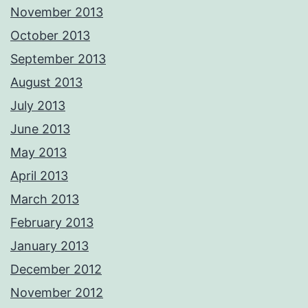
November 2013
October 2013
September 2013
August 2013
July 2013
June 2013
May 2013
April 2013
March 2013
February 2013
January 2013
December 2012
November 2012