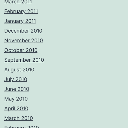
March 2011
February 2011
January 2011
December 2010
November 2010
October 2010
September 2010
August 2010
July 2010
June 2010
May 2010
April 2010
March 2010
February 2010