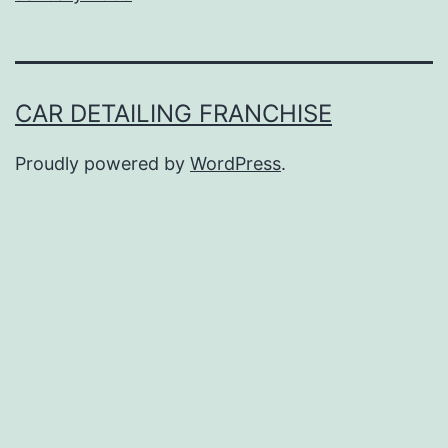
CAR DETAILING FRANCHISE
Proudly powered by
WordPress
.