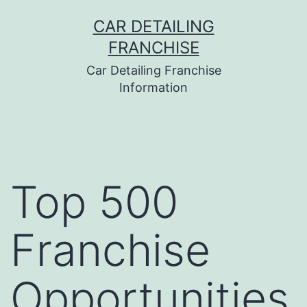
Skip
CAR DETAILING
to
FRANCHISE
content
Car Detailing Franchise
Information
Top 500
Franchise
Opportunities