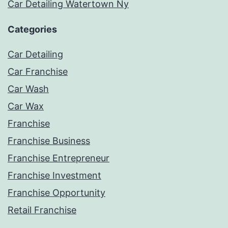
Car Detailing Watertown Ny
Categories
Car Detailing
Car Franchise
Car Wash
Car Wax
Franchise
Franchise Business
Franchise Entrepreneur
Franchise Investment
Franchise Opportunity
Retail Franchise