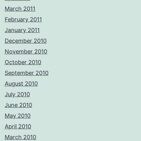
March 2011
February 2011
January 2011
December 2010
November 2010
October 2010
September 2010
August 2010
July 2010
June 2010
May 2010
April 2010
March 2010