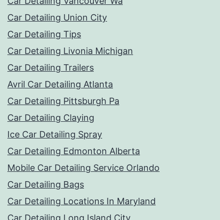
Car Detailing Vancouver Wa
Car Detailing Union City
Car Detailing Tips
Car Detailing Livonia Michigan
Car Detailing Trailers
Avril Car Detailing Atlanta
Car Detailing Pittsburgh Pa
Car Detailing Claying
Ice Car Detailing Spray
Car Detailing Edmonton Alberta
Mobile Car Detailing Service Orlando
Car Detailing Bags
Car Detailing Locations In Maryland
Car Detailing Long Island City