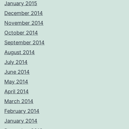
January 2015
December 2014
November 2014
October 2014
September 2014
August 2014
July 2014
June 2014
May 2014
April 2014
March 2014
February 2014
January 2014