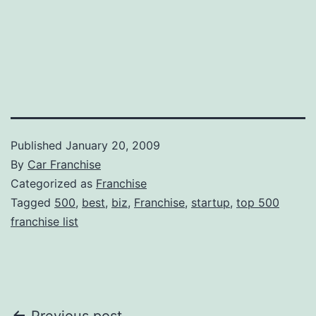
Published
January 20, 2009
By
Car Franchise
Categorized as
Franchise
Tagged
500
,
best
,
biz
,
Franchise
,
startup
,
top 500
franchise list
Previous post