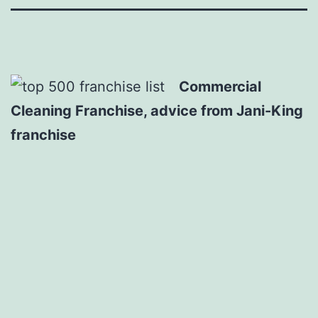
Commercial
Cleaning Franchise, advice from Jani-King
franchise