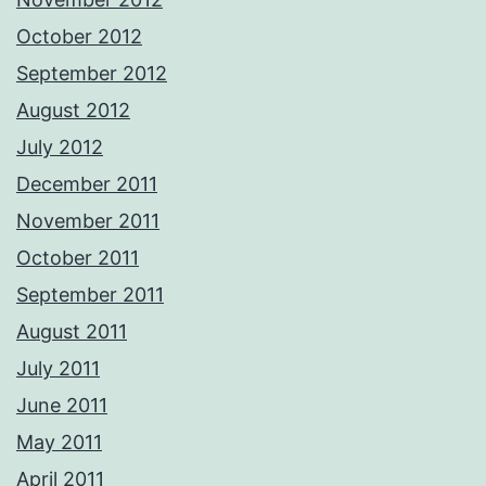
October 2012
September 2012
August 2012
July 2012
December 2011
November 2011
October 2011
September 2011
August 2011
July 2011
June 2011
May 2011
April 2011