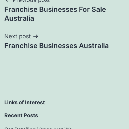
Post
Franchise Businesses For Sale
navigation
Australia
Next post
Franchise Businesses Australia
Links of Interest
Recent Posts