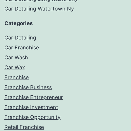
Car Detailing Watertown Ny
Categories
Car Detailing
Car Franchise
Car Wash
Car Wax
Franchise
Franchise Business
Franchise Entrepreneur
Franchise Investment
Franchise Opportunity
Retail Franchise