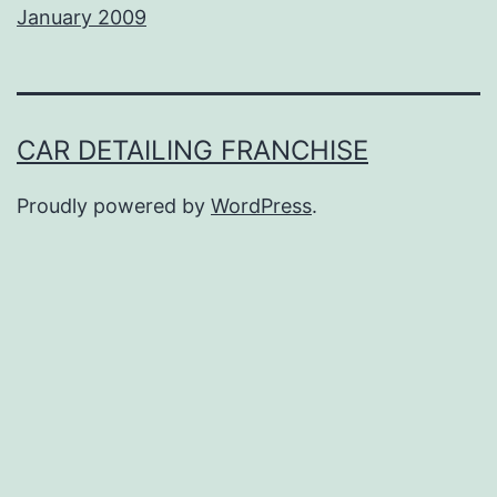
January 2009
CAR DETAILING FRANCHISE
Proudly powered by
WordPress
.