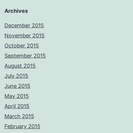
Archives
December 2015
November 2015
October 2015
September 2015
August 2015
July 2015
June 2015
May 2015
April 2015
March 2015
February 2015