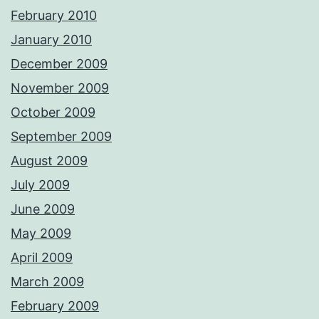
February 2010
January 2010
December 2009
November 2009
October 2009
September 2009
August 2009
July 2009
June 2009
May 2009
April 2009
March 2009
February 2009