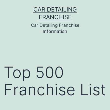
Skip
CAR DETAILING
to
FRANCHISE
content
Car Detailing Franchise
Information
Top 500
Franchise List