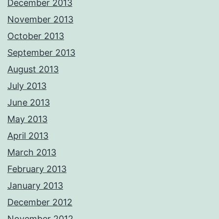
December 2013
November 2013
October 2013
September 2013
August 2013
July 2013
June 2013
May 2013
April 2013
March 2013
February 2013
January 2013
December 2012
November 2012