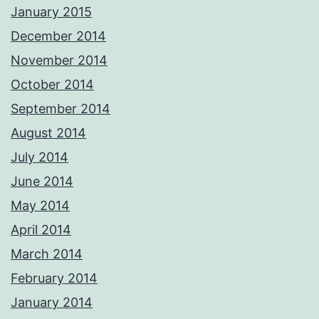
January 2015
December 2014
November 2014
October 2014
September 2014
August 2014
July 2014
June 2014
May 2014
April 2014
March 2014
February 2014
January 2014