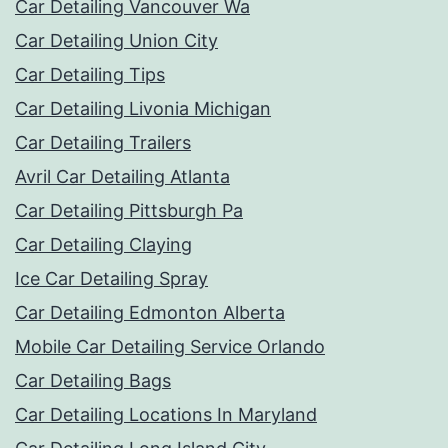
Car Detailing Vancouver Wa
Car Detailing Union City
Car Detailing Tips
Car Detailing Livonia Michigan
Car Detailing Trailers
Avril Car Detailing Atlanta
Car Detailing Pittsburgh Pa
Car Detailing Claying
Ice Car Detailing Spray
Car Detailing Edmonton Alberta
Mobile Car Detailing Service Orlando
Car Detailing Bags
Car Detailing Locations In Maryland