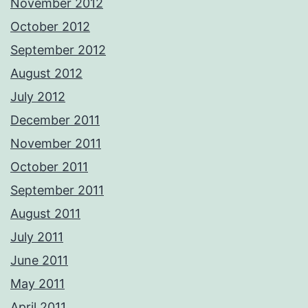
November 2012
October 2012
September 2012
August 2012
July 2012
December 2011
November 2011
October 2011
September 2011
August 2011
July 2011
June 2011
May 2011
April 2011