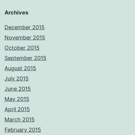
Archives
December 2015
November 2015
October 2015
September 2015
August 2015
July 2015
June 2015
May 2015
April 2015
March 2015
February 2015