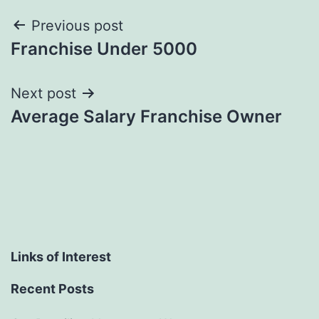
Post
Previous post
Franchise Under 5000
navigation
Next post
Average Salary Franchise Owner
Links of Interest
Recent Posts