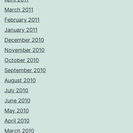
March 2011
February 2011
January 2011
December 2010
November 2010
October 2010
September 2010
August 2010
July 2010
June 2010
May 2010
April 2010
March 2010