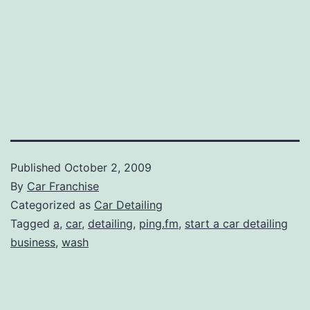
Published
October 2, 2009
By
Car Franchise
Categorized as
Car Detailing
Tagged
a
,
car
,
detailing
,
ping.fm
,
start a car detailing
business
,
wash