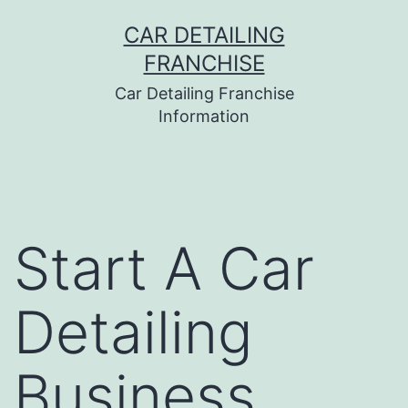
Skip
CAR DETAILING
to
FRANCHISE
content
Car Detailing Franchise
Information
Start A Car
Detailing
Business