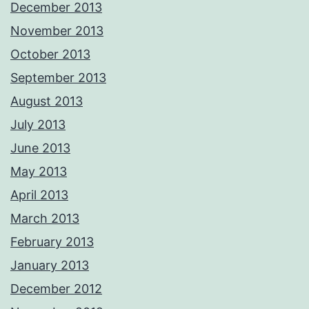
December 2013
November 2013
October 2013
September 2013
August 2013
July 2013
June 2013
May 2013
April 2013
March 2013
February 2013
January 2013
December 2012