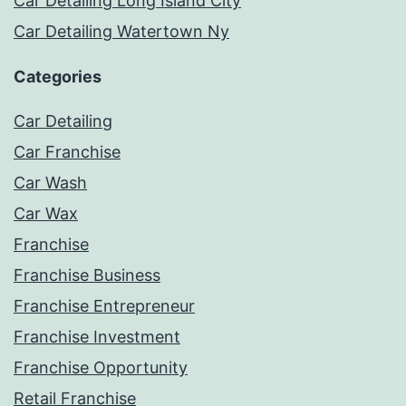
Car Detailing Long Island City
Car Detailing Watertown Ny
Categories
Car Detailing
Car Franchise
Car Wash
Car Wax
Franchise
Franchise Business
Franchise Entrepreneur
Franchise Investment
Franchise Opportunity
Retail Franchise