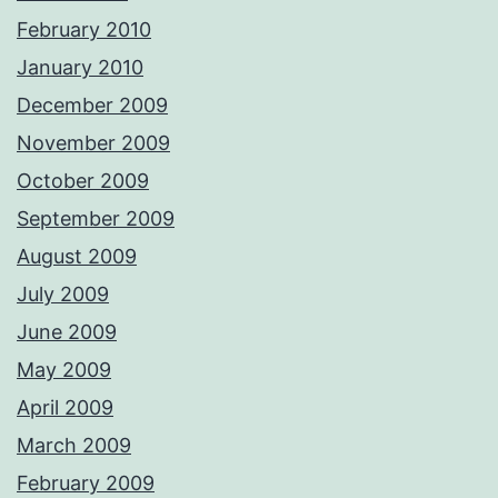
February 2010
January 2010
December 2009
November 2009
October 2009
September 2009
August 2009
July 2009
June 2009
May 2009
April 2009
March 2009
February 2009