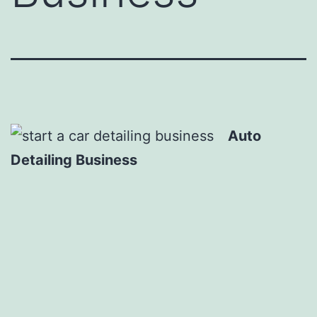
Auto
Detailing Business