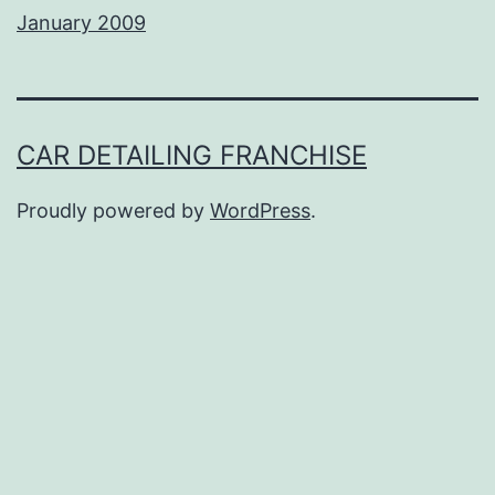
January 2009
CAR DETAILING FRANCHISE
Proudly powered by
WordPress
.