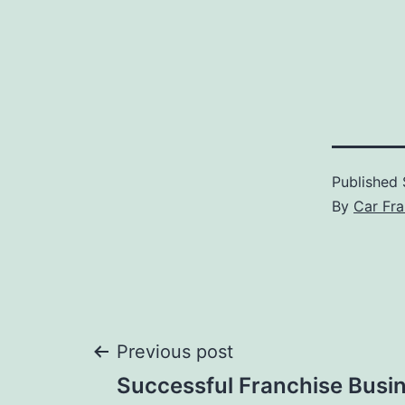
Published
By
Car Fra
Post
Previous post
Successful Franchise Busi