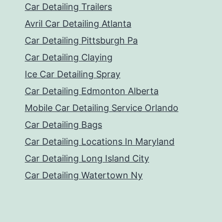
Car Detailing Trailers
Avril Car Detailing Atlanta
Car Detailing Pittsburgh Pa
Car Detailing Claying
Ice Car Detailing Spray
Car Detailing Edmonton Alberta
Mobile Car Detailing Service Orlando
Car Detailing Bags
Car Detailing Locations In Maryland
Car Detailing Long Island City
Car Detailing Watertown Ny