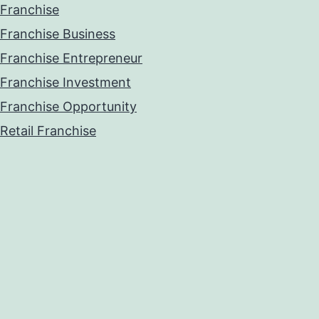
Franchise
Franchise Business
Franchise Entrepreneur
Franchise Investment
Franchise Opportunity
Retail Franchise