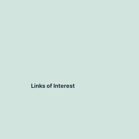
navigation
Links of Interest