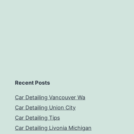
Recent Posts
Car Detailing Vancouver Wa
Car Detailing Union City
Car Detailing Tips
Car Detailing Livonia Michigan