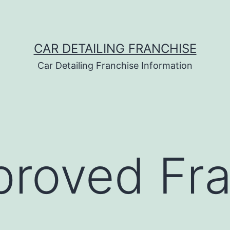
CAR DETAILING FRANCHISE
Car Detailing Franchise Information
roved Fra