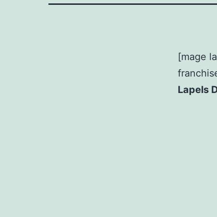
[mage la
franchis
Lapels 