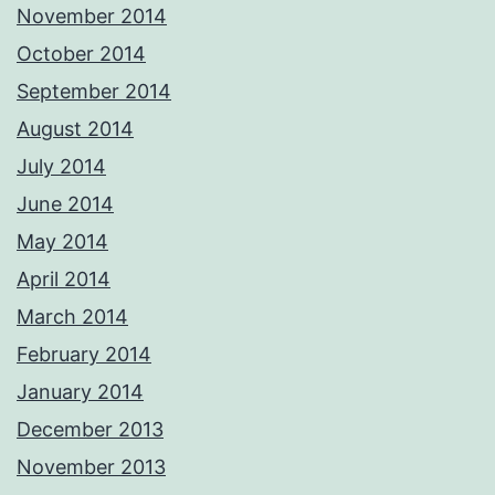
November 2014
October 2014
September 2014
August 2014
July 2014
June 2014
May 2014
April 2014
March 2014
February 2014
January 2014
December 2013
November 2013