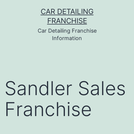
Skip
CAR DETAILING
to
FRANCHISE
content
Car Detailing Franchise
Information
Sandler Sales
Franchise