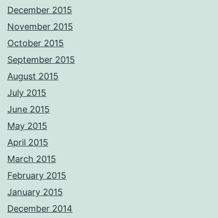
December 2015
November 2015
October 2015
September 2015
August 2015
July 2015
June 2015
May 2015
April 2015
March 2015
February 2015
January 2015
December 2014