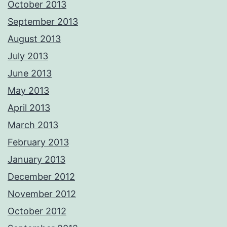
October 2013
September 2013
August 2013
July 2013
June 2013
May 2013
April 2013
March 2013
February 2013
January 2013
December 2012
November 2012
October 2012