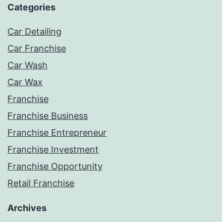
Categories
Car Detailing
Car Franchise
Car Wash
Car Wax
Franchise
Franchise Business
Franchise Entrepreneur
Franchise Investment
Franchise Opportunity
Retail Franchise
Archives