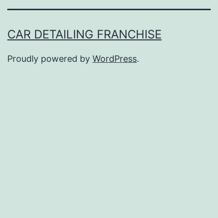
CAR DETAILING FRANCHISE
Proudly powered by
WordPress
.