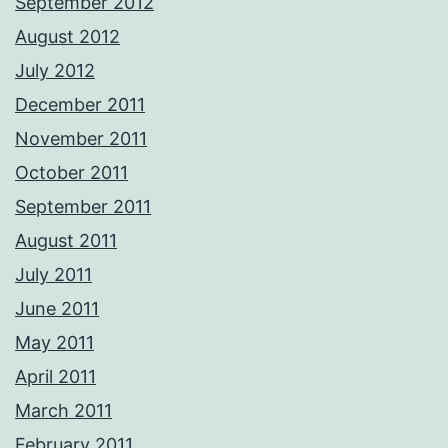
September 2012
August 2012
July 2012
December 2011
November 2011
October 2011
September 2011
August 2011
July 2011
June 2011
May 2011
April 2011
March 2011
February 2011