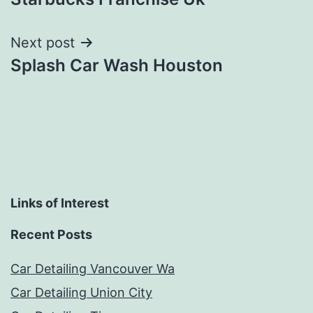
navigation
Next post
Splash Car Wash Houston
Links of Interest
Recent Posts
Car Detailing Vancouver Wa
Car Detailing Union City