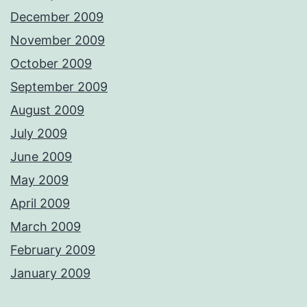
December 2009
November 2009
October 2009
September 2009
August 2009
July 2009
June 2009
May 2009
April 2009
March 2009
February 2009
January 2009