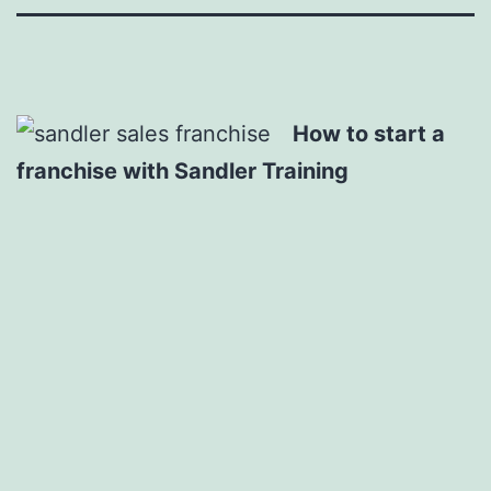
How to start a
franchise with Sandler Training