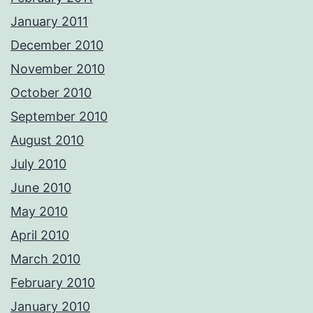
January 2011
December 2010
November 2010
October 2010
September 2010
August 2010
July 2010
June 2010
May 2010
April 2010
March 2010
February 2010
January 2010