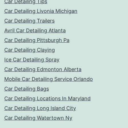
Car Detailing Tips
Car Detailing Livonia Michigan
Car Detailing Trailers
Avril Car Detailing Atlanta
Car Detailing Pittsburgh Pa
Car Detailing Claying
Ice Car Detailing Spray
Car Detailing Edmonton Alberta
Mobile Car Detailing Service Orlando
Car Detailing Bags
Car Detailing Locations In Maryland
Car Detailing Long Island City
Car Detailing Watertown Ny