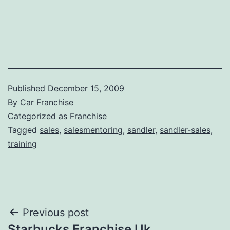
Published
December 15, 2009
By
Car Franchise
Categorized as
Franchise
Tagged
sales
,
salesmentoring
,
sandler
,
sandler-sales
,
training
Post
Previous post
Starbucks Franchise Uk