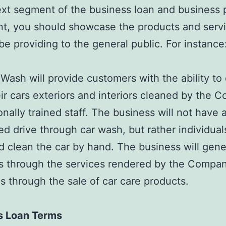
ext segment of the business loan and business 
, you should showcase the products and servi
 be providing to the general public. For instance
Wash will provide customers with the ability to 
ir cars exteriors and interiors cleaned by the 
onally trained staff. The business will not have 
d drive through car wash, but rather individuals
 clean the car by hand. The business will gene
 through the services rendered by the Company
as through the sale of car care products.
s Loan Terms