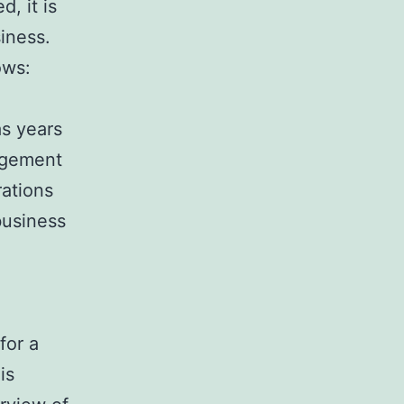
, it is
iness.
ows:
as years
agement
rations
business
for a
is