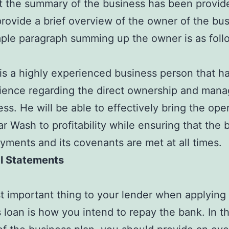
 the summary of the business has been provided
provide a brief overview of the owner of the bus
le paragraph summing up the owner is as foll
is a highly experienced business person that h
rience regarding the direct ownership and man
ess. He will be able to effectively bring the ope
ar Wash to profitability while ensuring that the 
ayments and its covenants are met at all times.
al Statements
 important thing to your lender when applying 
 loan is how you intend to repay the bank. In th