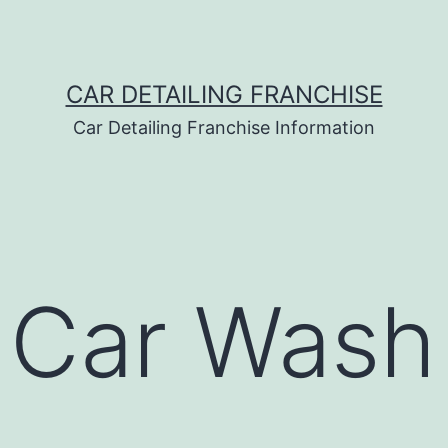
CAR DETAILING FRANCHISE
Car Detailing Franchise Information
Car Wash 