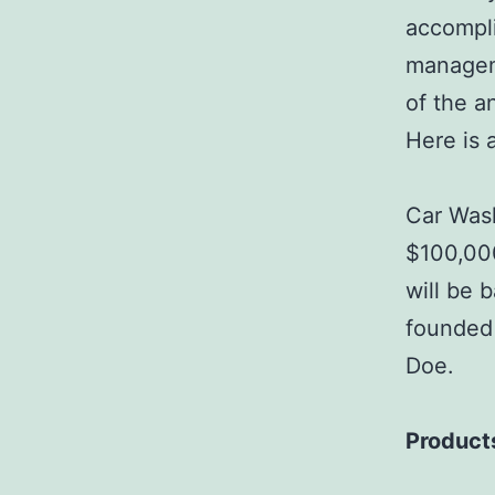
accompli
managem
of the a
Here is 
Car Wash
$100,000
will be 
founded 
Doe.
Product