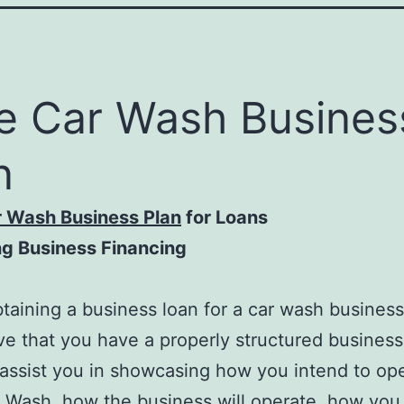
e Car Wash Busines
n
r Wash Business Plan
for Loans
ng Business Financing
aining a business loan for a car wash business, 
ve that you have a properly structured business
l assist you in showcasing how you intend to op
 Wash, how the business will operate, how you