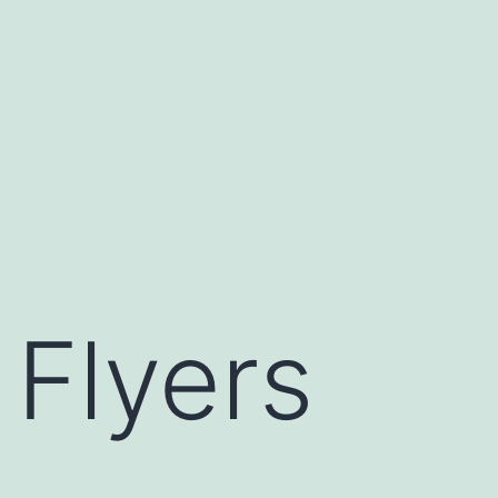
Flyers