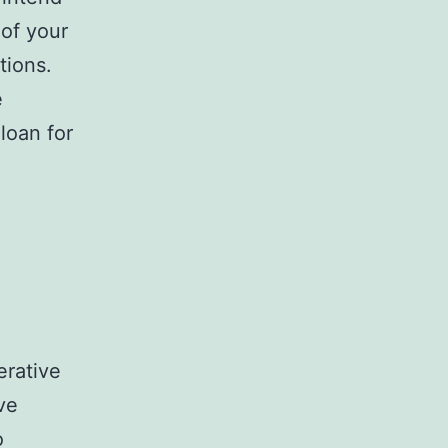
 of your
tions.
e
loan for
erative
ve
o