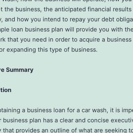
t the business, the anticipated financial results
 and how you intend to repay your debt obliga
ple loan business plan will provide you with th
k that you need in order to acquire a business 
 or expanding this type of business.
ve Summary
tion
aining a business loan for a car wash, it is imp
r business plan has a clear and concise executi
that provides an outline of what are seeking t