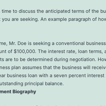
s time to discuss the anticipated terms of the b
t you are seeking. An example paragraph of how
time, Mr. Doe is seeking a conventional business
nt of $100,000. The interest rate, loan terms, 
s are to be determined during negotiation. Ho
iness plan assumes that the business will receiv
ar business loan with a seven percent interest
utstanding principal balance.
ment Biography