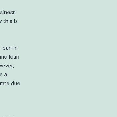
usiness
 this is
 loan in
and loan
wever,
e a
 rate due