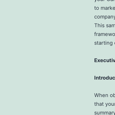
to marke
company,
This sam
framewor
starting
Executi
Introduc
When obt
that you
summary 