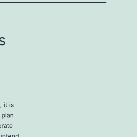
s
it is
 plan
erate
 intend