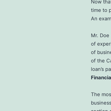
Now that
time to 
An examp
Mr. Doe 
of expe
of busin
of the C
loan’s p
Financi
The most
business