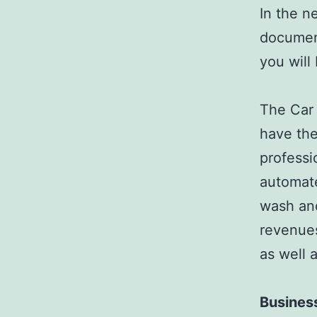
In the n
document
you will
The Car 
have the
professi
automate
wash and
revenues
as well 
Busines