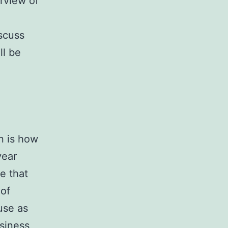
rview of
scuss
ll be
n is how
year
e that
 of
use as
siness