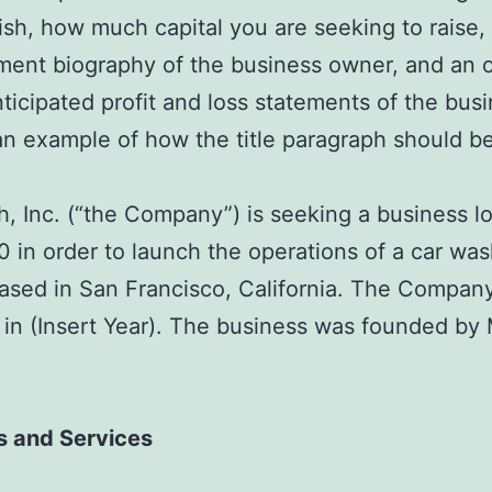
sh, how much capital you are seeking to raise,
ent biography of the business owner, and an 
nticipated profit and loss statements of the busi
an example of how the title paragraph should be
, Inc. (“the Company”) is seeking a business l
 in order to launch the operations of a car was
based in San Francisco, California. The Compan
in (Insert Year). The business was founded by 
s and Services