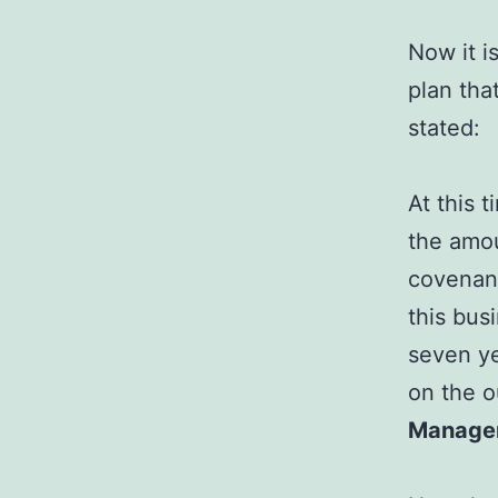
Now it i
plan tha
stated:
At this 
the amou
covenant
this bus
seven ye
on the o
Manage