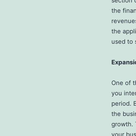
section 
the fina
revenues
the appl
used to 
Expansi
One of t
you inte
period. 
the busi
growth. 
your bus