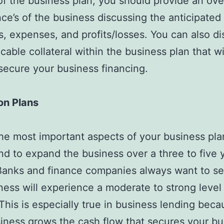
of the business plan, you should provide an ove
nce’s of the business discussing the anticipated
, expenses, and profits/losses. You can also di
icable collateral within the business plan that wi
secure your business financing.
on Plans
he most important aspects of your business pla
nd to expand the business over a three to five 
Banks and finance companies always want to se
ness will experience a moderate to strong level
This is especially true in business lending beca
iness grows the cash flow that secures your bu