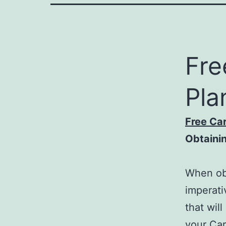
Fre
Pla
Free Ca
Obtaini
When obt
imperati
that wil
your Car