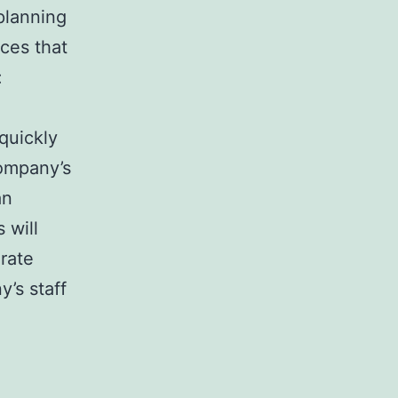
planning
ces that
:
quickly
Company’s
an
 will
rate
’s staff