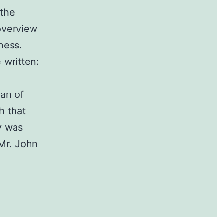
 the
overview
ness.
 written:
oan of
h that
y was
Mr. John