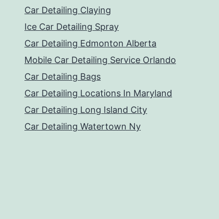
Car Detailing Claying
Ice Car Detailing Spray
Car Detailing Edmonton Alberta
Mobile Car Detailing Service Orlando
Car Detailing Bags
Car Detailing Locations In Maryland
Car Detailing Long Island City
Car Detailing Watertown Ny