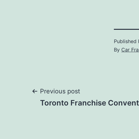
Published
By
Car Fra
Post
Previous post
Toronto Franchise Convent
navigation