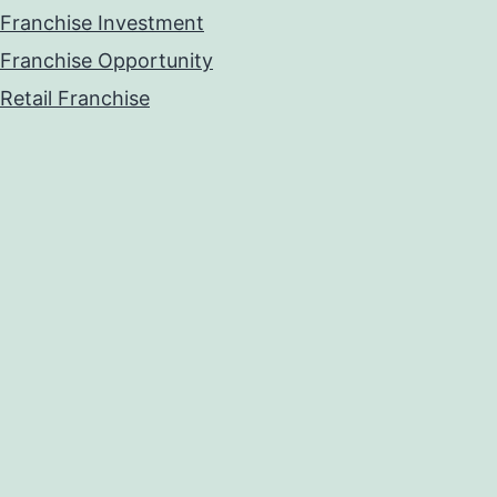
Franchise Investment
Franchise Opportunity
Retail Franchise