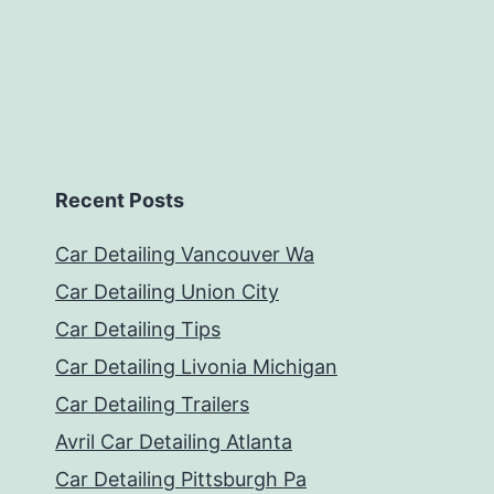
Recent Posts
Car Detailing Vancouver Wa
Car Detailing Union City
Car Detailing Tips
Car Detailing Livonia Michigan
Car Detailing Trailers
Avril Car Detailing Atlanta
Car Detailing Pittsburgh Pa