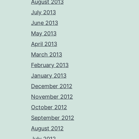
August 2013
July 2013
June 2013
May 2013
April 2013
March 2013
February 2013
January 2013
December 2012
November 2012
October 2012
September 2012
August 2012
July 2012