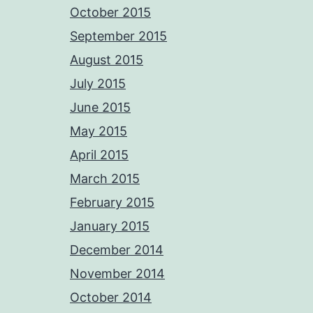
October 2015
September 2015
August 2015
July 2015
June 2015
May 2015
April 2015
March 2015
February 2015
January 2015
December 2014
November 2014
October 2014