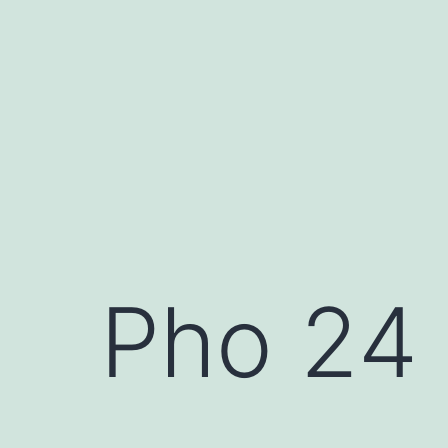
Skip
to
content
Pho 24 