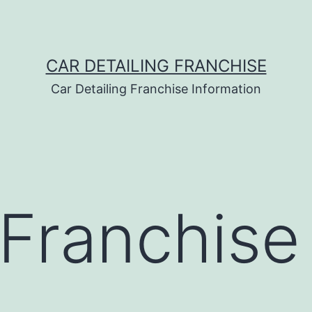
CAR DETAILING FRANCHISE
Car Detailing Franchise Information
Franchise