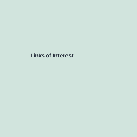
Links of Interest