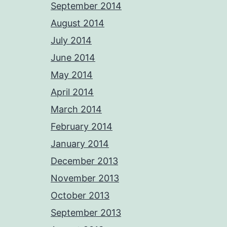
September 2014
August 2014
July 2014
June 2014
May 2014
April 2014
March 2014
February 2014
January 2014
December 2013
November 2013
October 2013
September 2013