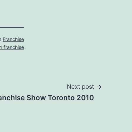
as
Franchise
4 franchise
Next post
anchise Show Toronto 2010