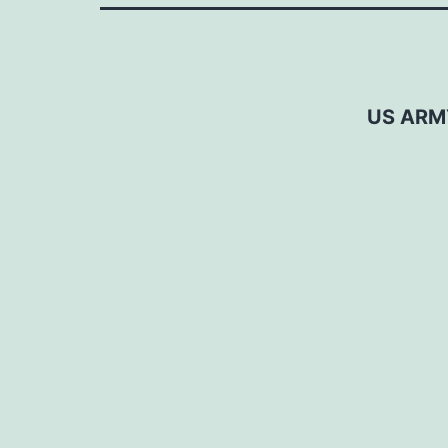
US ARM