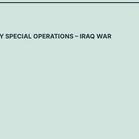
Y SPECIAL OPERATIONS – IRAQ WAR