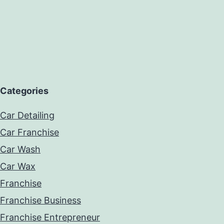
Categories
Car Detailing
Car Franchise
Car Wash
Car Wax
Franchise
Franchise Business
Franchise Entrepreneur