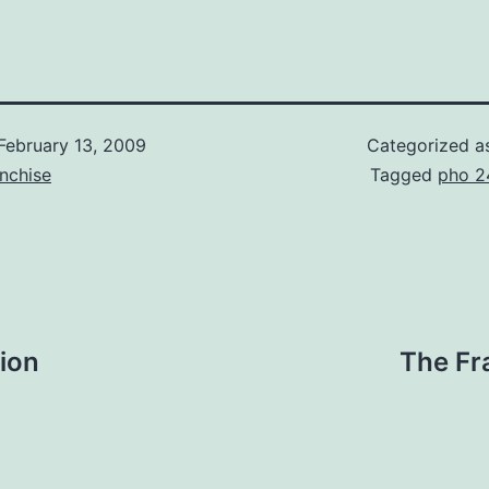
February 13, 2009
Categorized 
nchise
Tagged
pho 2
ion
The Fr