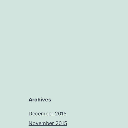
Archives
December 2015
November 2015