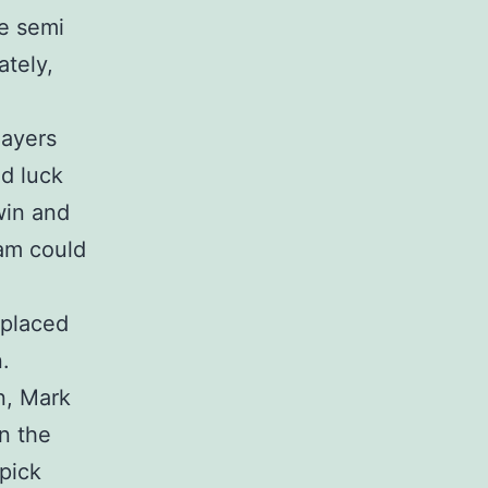
he semi
ately,
layers
d luck
 win and
am could
 placed
.
n, Mark
n the
 pick