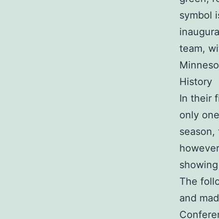
symbol i
inaugura
team, wi
Minnesot
History
In their
only one
season, 
however 
showing 
The foll
and made
Conferen