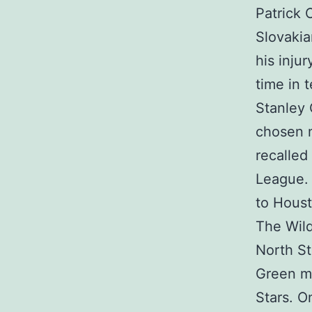
Patrick 
Slovakia
his inju
time in 
Stanley 
chosen n
recalled
League. 
to Houst
The Wild
North St
Green mo
Stars. O