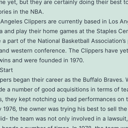
me yet, but they are certainly doing their best t
ories in the NBA.
Angeles Clippers are currently based in Los An
ia and play their home games at the Staples Cen
 a part of the National Basketball Association’s 
 and western conference. The Clippers have yet
wins and were founded in 1970.
Start
pers began their career as the Buffalo Braves. 
e a number of good acquisitions in terms of t
, they kept notching up bad performances on 
y 1976, the owner was trying his best to sell th
id- the team was not only involved in a lawsuit,