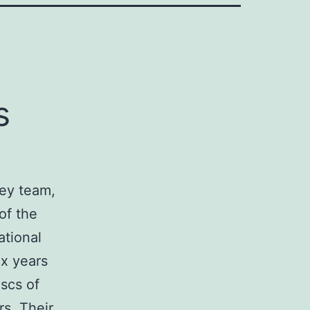
s
key team,
of the
ational
ix years
iscs of
rs. Their