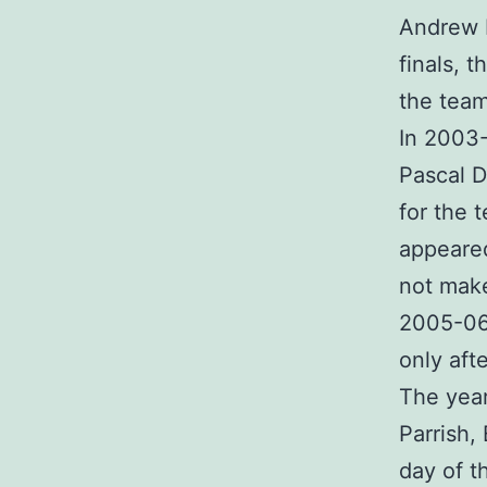
Andrew B
finals, 
the team
In 2003-
Pascal D
for the 
appeared
not make
2005-06 
only aft
The yea
Parrish,
day of t