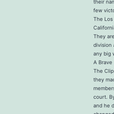
their na
few vict
The Los 
Californ
They are
division
any big 
A Brave 
The Clip
they mad
members
court. B
and he d