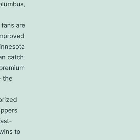
Columbus,
 fans are
 improved
innesota
can catch
 premium
e the
orized
ippers
fast-
wins to