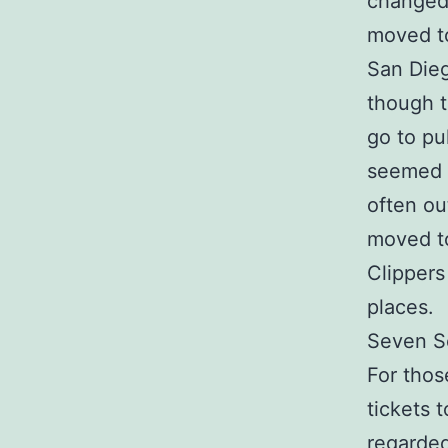
changed 
moved t
San Dieg
though t
go to pu
seemed c
often ou
moved t
Clippers
places.
Seven S
For thos
tickets 
regarded