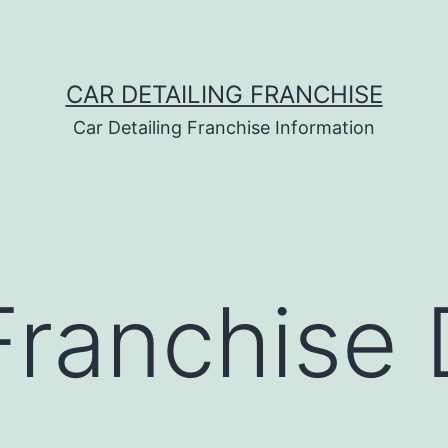
CAR DETAILING FRANCHISE
Car Detailing Franchise Information
Franchise 