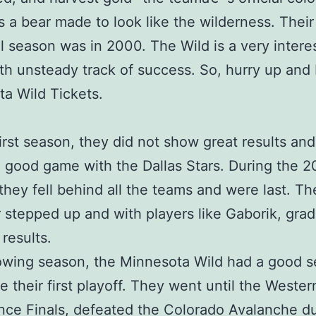
s a bear made to look like the wilderness. Their
l season was in 2000. The Wild is a very intere
th unsteady track of success. So, hurry up and
a Wild Tickets.
 first season, they did not show great results an
 good game with the Dallas Stars. During the 
they fell behind all the teams and were last. Th
stepped up and with players like Gaborik, grad
results.
owing season, the Minnesota Wild had a good 
 their first playoff. They went until the Wester
ce Finals, defeated the Colorado Avalanche d