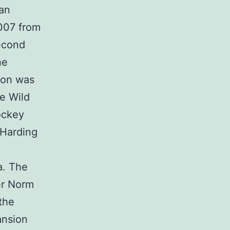
ran
2007 from
second
he
ton was
e Wild
ockey
 Harding
a. The
er Norm
the
ansion