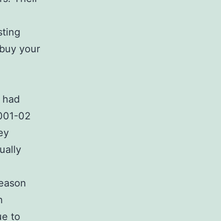
sting
 buy your
d had
2001-02
ey
ually
season
n
ue to