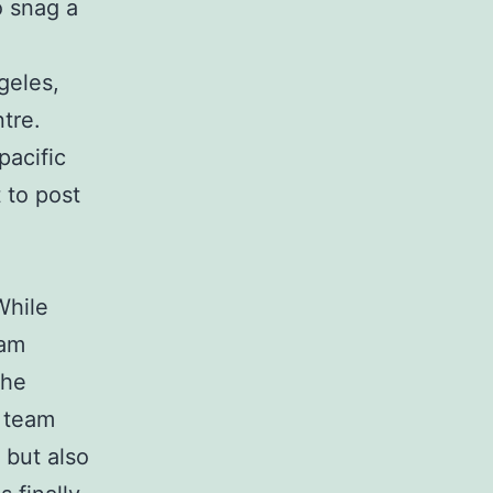
o snag a
geles,
tre.
pacific
 to post
While
eam
the
e team
 but also