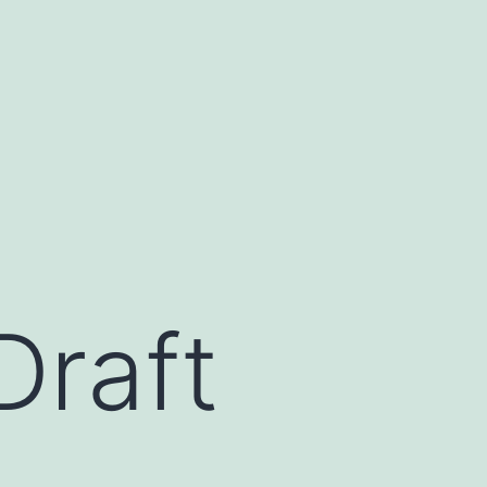
Draft