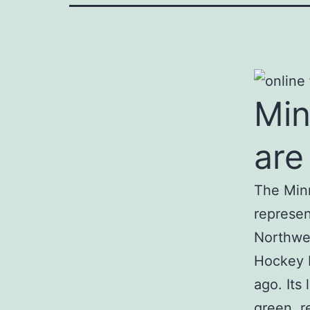
Min
are
The Minn
represen
Northwes
Hockey L
ago. Its
green, r