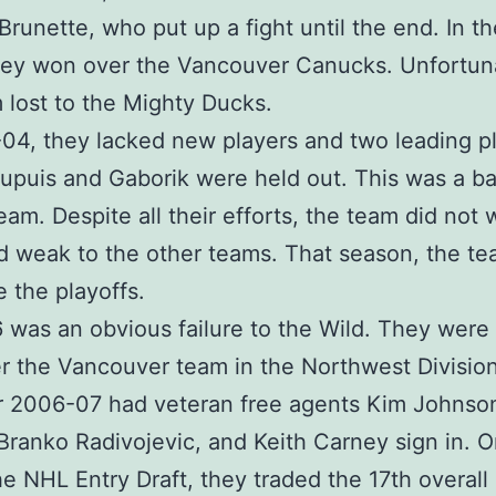
runette, who put up a fight until the end. In t
they won over the Vancouver Canucks. Unfortun
 lost to the Mighty Ducks.
04, they lacked new players and two leading p
upuis and Gaborik were held out. This was a ba
team. Despite all their efforts, the team did not
 weak to the other teams. That season, the te
 the playoffs.
was an obvious failure to the Wild. They were
er the Vancouver team in the Northwest Division
r 2006-07 had veteran free agents Kim Johnso
 Branko Radivojevic, and Keith Carney sign in. O
he NHL Entry Draft, they traded the 17th overall