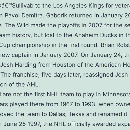
Oâ€™Sullivab to the Los Angeles Kings for vete
n Pavol Demitra. Gaborik returned in January 
ry. The Wild made the playoffs in 2007 for the 
team history, but lost to the Anaheim Ducks in t
Cup championship in the first round. Brian Rols
ew captain in January 2007. On January 24, th
 Josh Harding from Houston of the American H
The franchise, five days later, reassigned Josh
on of the AHL.
 are not the first NHL team to play in Minnesot
ars played there from 1967 to 1993, when own
ved the team to Dallas, Texas and renamed it 
n June 25 1997, the NHL officially awarded exp