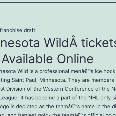
nesota WildÂ ticket
 Available Online
esota Wild is a professional menâ€™s ice hoc
ting Saint Paul, Minnesota. They are members 
t Division of the Western Conference of the N
eague. It has become a part of the NHL only s
 logo is depicted as the teamâ€™s name in the d
ed, and harvest gold- the teamâ€™s official colo