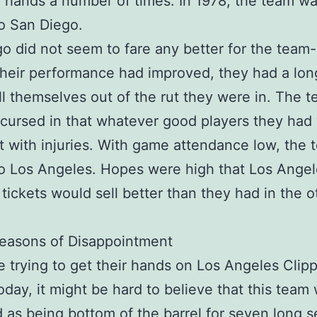
hands a number of times. In 1978, the team was
o San Diego.
o did not seem to fare any better for the team
heir performance had improved, they had a lon
ll themselves out of the rut they were in. The 
ursed in that whatever good players they had
t with injuries. With game attendance low, the
o Los Angeles. Hopes were high that Los Angel
 tickets would sell better than they had in the o
easons of Disappointment
e trying to get their hands on Los Angeles Clip
today, it might be hard to believe that this team
 as being bottom of the barrel for seven long 