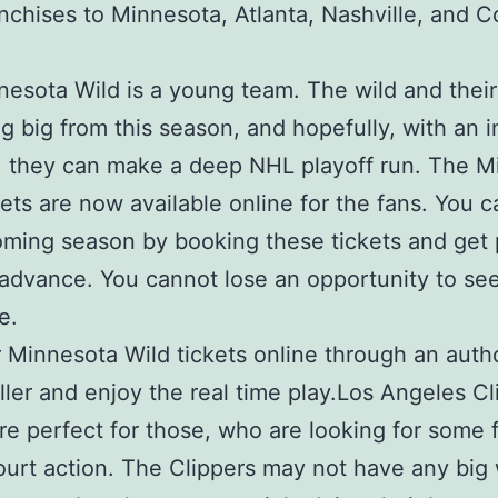
nchises to Minnesota, Atlanta, Nashville, and 
esota Wild is a young team. The wild and their
g big from this season, and hopefully, with an
, they can make a deep NHL playoff run. The M
kets are now available online for the fans. You 
oming season by booking these tickets and get
 advance. You cannot lose an opportunity to se
e.
 Minnesota Wild tickets online through an auth
eller and enjoy the real time play.Los Angeles Cl
are perfect for those, who are looking for some 
urt action. The Clippers may not have any big 