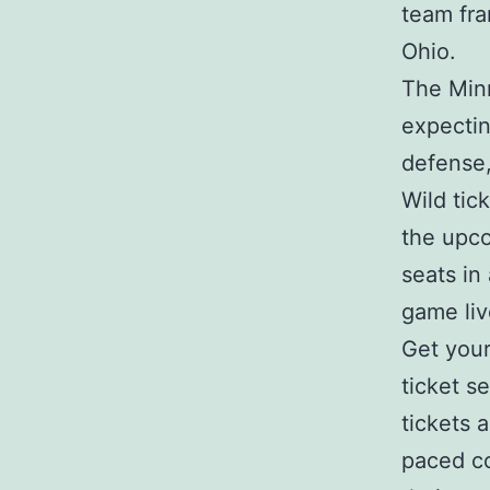
team fra
Ohio.
The Minn
expectin
defense
Wild tic
the upc
seats in
game liv
Get your
ticket s
tickets 
paced co