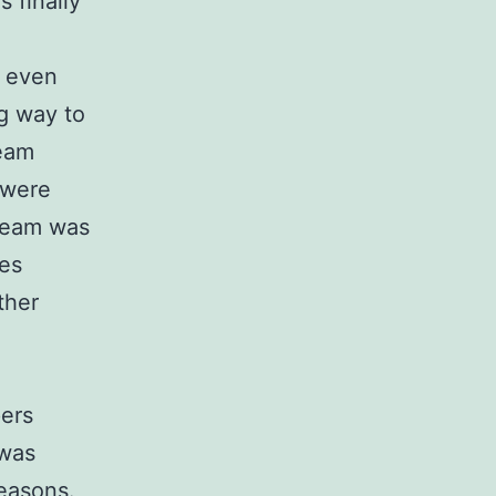
 finally
- even
g way to
team
 were
 team was
es
ther
pers
 was
seasons.