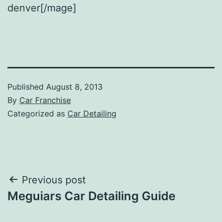
denver[/mage]
Published
August 8, 2013
By
Car Franchise
Categorized as
Car Detailing
Post
Previous post
Meguiars Car Detailing Guide
navigation