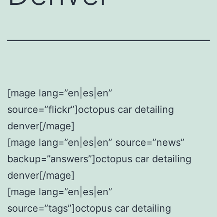
[mage lang=”en|es|en”
source=”flickr”]octopus car detailing
denver[/mage]
[mage lang=”en|es|en” source=”news”
backup=”answers”]octopus car detailing
denver[/mage]
[mage lang=”en|es|en”
source=”tags”]octopus car detailing