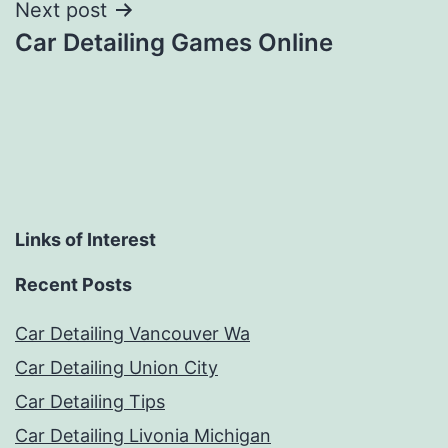
Next post
Car Detailing Games Online
Links of Interest
Recent Posts
Car Detailing Vancouver Wa
Car Detailing Union City
Car Detailing Tips
Car Detailing Livonia Michigan