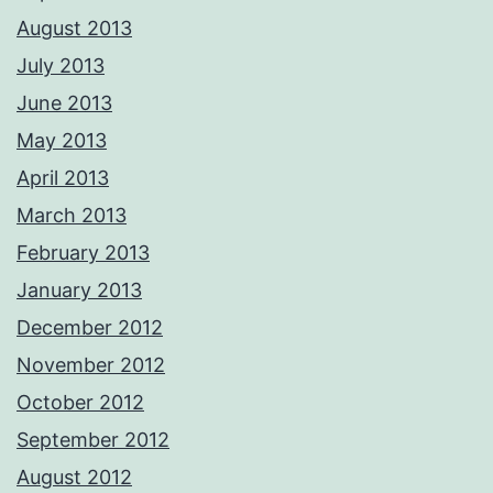
August 2013
July 2013
June 2013
May 2013
April 2013
March 2013
February 2013
January 2013
December 2012
November 2012
October 2012
September 2012
August 2012