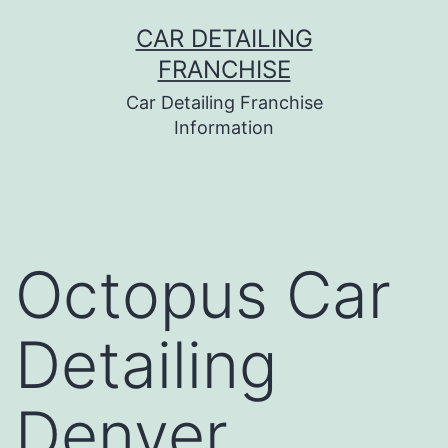
Skip
CAR DETAILING
to
FRANCHISE
content
Car Detailing Franchise
Information
Octopus Car
Detailing
Denver