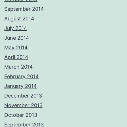
September 2014
August 2014
July 2014
June 2014
May 2014
April 2014
March 2014
February 2014
January 2014
December 2013
November 2013
October 2013
September 2013