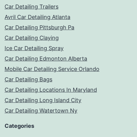
Car Detailing Trailers
Avril Car Detailing Atlanta
Car Detailing Pittsburgh Pa
Car Detailing Claying
Ice Car Detailing Spray
Car Detailing Edmonton Alberta
Mobile Car Detailing Service Orlando
Car Detailing Bags
Car Detailing Locations In Maryland
Car Detailing Long Island City
Car Detailing Watertown Ny
Categories