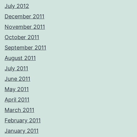
July 2012
December 2011
November 2011
October 2011
September 2011
August 2011
July 2011
June 2011
May 2011
April 2011
March 2011
February 2011
January 2011