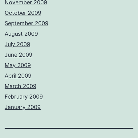
November 2009
October 2009
September 2009
August 2009
July 2009
June 2009
May 2009
April 2009
March 2009
February 2009
January 2009