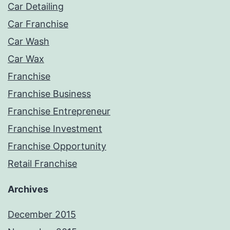
Car Detailing
Car Franchise
Car Wash
Car Wax
Franchise
Franchise Business
Franchise Entrepreneur
Franchise Investment
Franchise Opportunity
Retail Franchise
Archives
December 2015