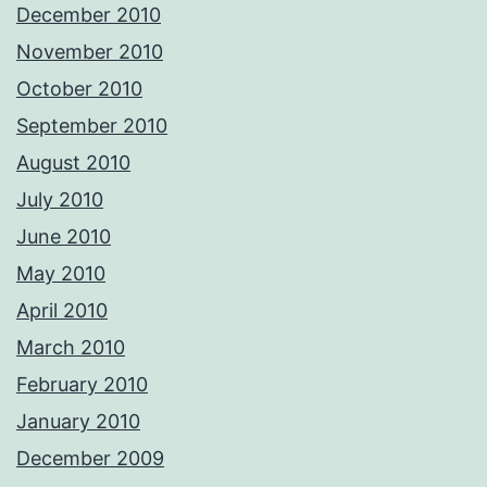
December 2010
November 2010
October 2010
September 2010
August 2010
July 2010
June 2010
May 2010
April 2010
March 2010
February 2010
January 2010
December 2009