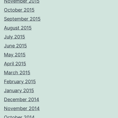
November 2015
October 2015
September 2015
August 2015
July 2015
June 2015
May 2015
April 2015
March 2015
February 2015
January 2015
December 2014
November 2014
October 2014