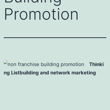
Promotion
Thinki
ng Listbuilding and network marketing