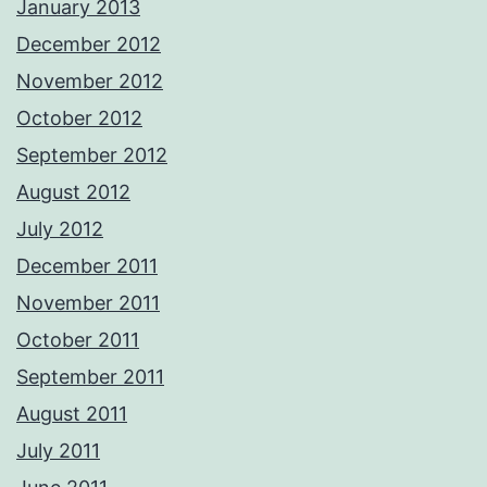
January 2013
December 2012
November 2012
October 2012
September 2012
August 2012
July 2012
December 2011
November 2011
October 2011
September 2011
August 2011
July 2011