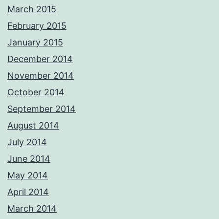
March 2015
February 2015
January 2015
December 2014
November 2014
October 2014
September 2014
August 2014
July 2014
June 2014
May 2014
April 2014
March 2014