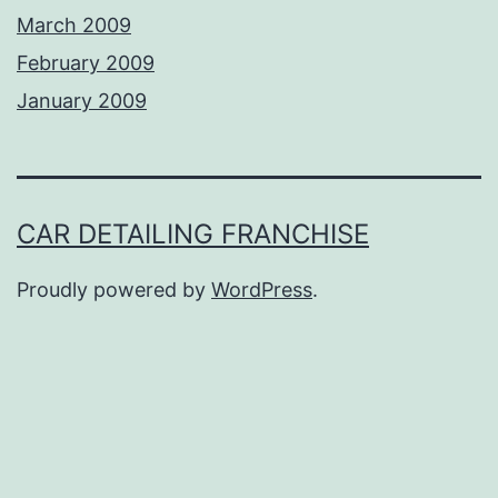
March 2009
February 2009
January 2009
CAR DETAILING FRANCHISE
Proudly powered by
WordPress
.