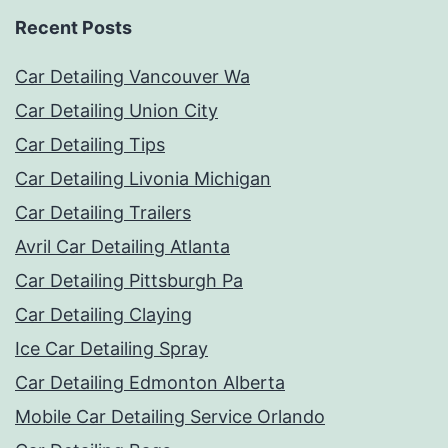
Recent Posts
Car Detailing Vancouver Wa
Car Detailing Union City
Car Detailing Tips
Car Detailing Livonia Michigan
Car Detailing Trailers
Avril Car Detailing Atlanta
Car Detailing Pittsburgh Pa
Car Detailing Claying
Ice Car Detailing Spray
Car Detailing Edmonton Alberta
Mobile Car Detailing Service Orlando