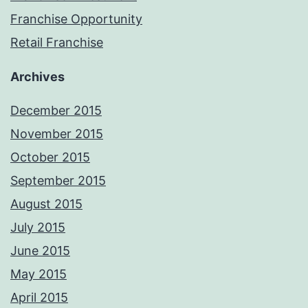
Franchise Opportunity
Retail Franchise
Archives
December 2015
November 2015
October 2015
September 2015
August 2015
July 2015
June 2015
May 2015
April 2015