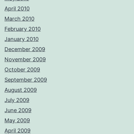
April 2010
March 2010
February 2010
January 2010
December 2009
November 2009
October 2009
September 2009
August 2009
July 2009
June 2009
May 2009
April 2009