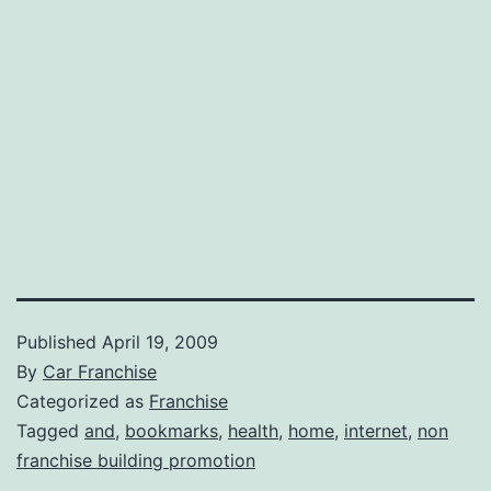
Published
April 19, 2009
By
Car Franchise
Categorized as
Franchise
Tagged
and
,
bookmarks
,
health
,
home
,
internet
,
non
franchise building promotion