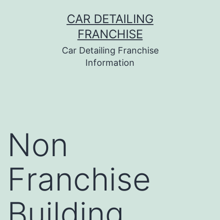
Skip
CAR DETAILING
to
FRANCHISE
content
Car Detailing Franchise
Information
Non
Franchise
Building