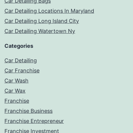
Car Detailing Bags
Car Detailing Locations In Maryland
Car Detailing Long Island City
Car Detailing Watertown Ny
Categories
Car Detailing
Car Franchise
Car Wash
Car Wax
Franchise
Franchise Business
Franchise Entrepreneur
Franchise Investment