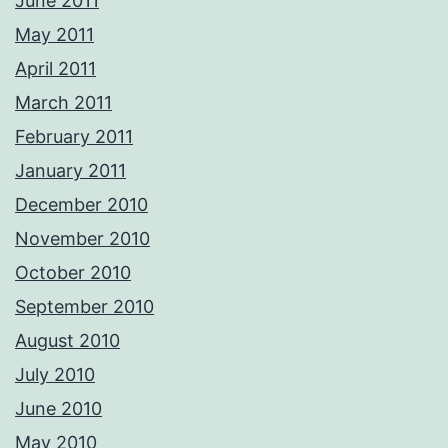
June 2011
May 2011
April 2011
March 2011
February 2011
January 2011
December 2010
November 2010
October 2010
September 2010
August 2010
July 2010
June 2010
May 2010