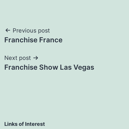
Post
Previous post
Franchise France
navigation
Next post
Franchise Show Las Vegas
Links of Interest