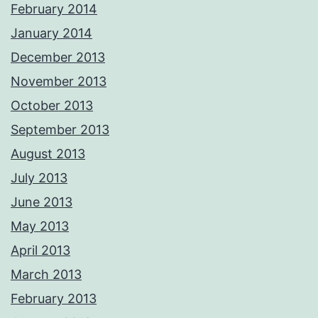
February 2014
January 2014
December 2013
November 2013
October 2013
September 2013
August 2013
July 2013
June 2013
May 2013
April 2013
March 2013
February 2013