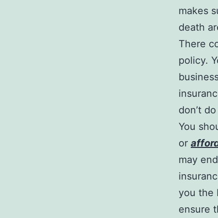
makes su
death ar
There co
policy. 
business
insuranc
don’t do
You shou
or
affor
may end 
insurance
you the 
ensure t