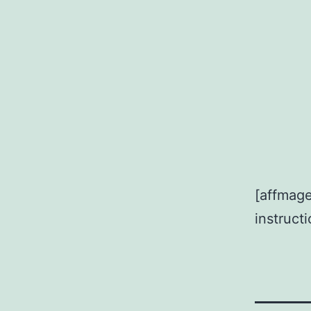
[affmage
instruct