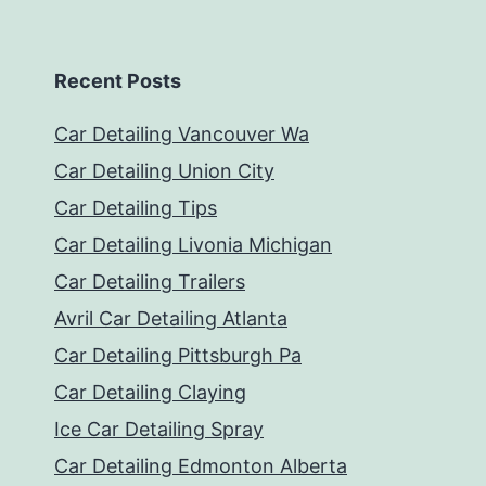
Recent Posts
Car Detailing Vancouver Wa
Car Detailing Union City
Car Detailing Tips
Car Detailing Livonia Michigan
Car Detailing Trailers
Avril Car Detailing Atlanta
Car Detailing Pittsburgh Pa
Car Detailing Claying
Ice Car Detailing Spray
Car Detailing Edmonton Alberta