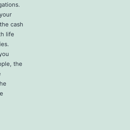
gations.
 your
 the cash
h life
ies.
 you
ple, the
e
the
fe