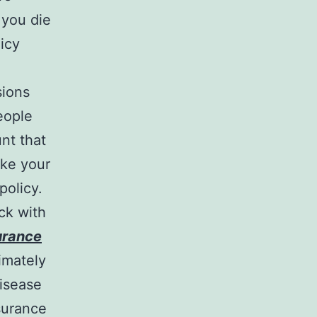
 you die
licy
sions
eople
nt that
ake your
policy.
ick with
surance
imately
disease
surance