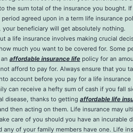
 to the sum total of the insurance you bought. If
e period agreed upon in a term life insurance po
, your beneficiary will get absolutely nothing.
ut a life insurance involves making crucial deci
 how much you want to be covered for. Some p
t an
affordable insurance life
policy for an amou
not afford to pay for. Always ensure that you t
nto account before you pay for a life insurance 
ily can receive a hefty sum of cash if you fall s
al disease, thanks to getting
affordable life in
nd then acting on them. Life insurance may ult
take care of you should you have an incurable 
d any of your family members have one. Life in