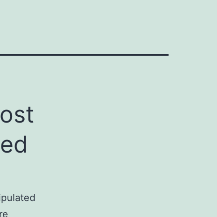
ost
red
tipulated
re