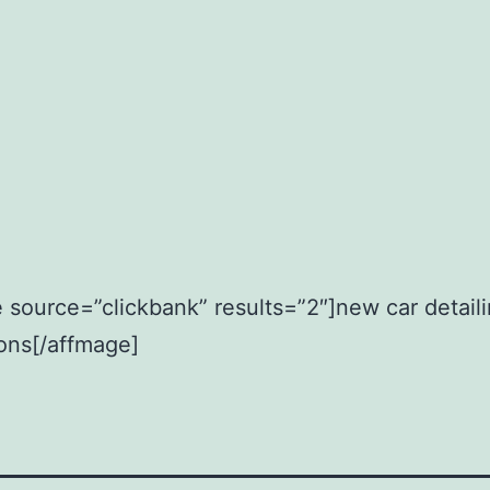
 source=”clickbank” results=”2″]new car detail
ions[/affmage]