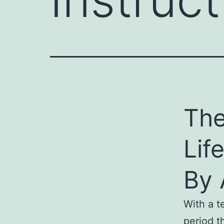
The
Lif
By 
With a te
period t