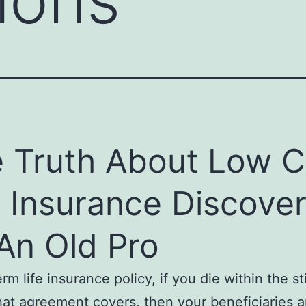
 Truth About Low C
e Insurance Discove
An Old Pro
rm life insurance policy, if you die within the s
hat agreement covers, then your beneficiaries a