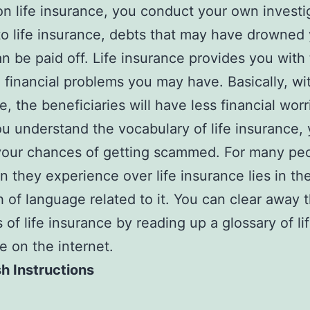
on life insurance, you conduct your own investi
o life insurance, debts that may have drowned
an be paid off. Life insurance provides you with
e financial problems you may have. Basically, wit
e, the beneficiaries will have less financial worr
 understand the vocabulary of life insurance,
our chances of getting scammed. For many peo
n they experience over life insurance lies in th
h of language related to it. You can clear away 
of life insurance by reading up a glossary of li
e on the internet.
h Instructions