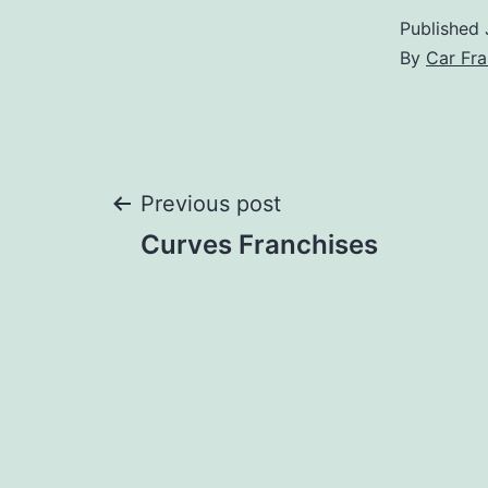
Published
By
Car Fra
Post
Previous post
Curves Franchises
navigation