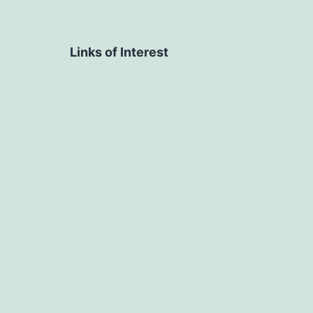
Links of Interest