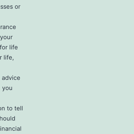
sses or
urance
 your
or life
 life,
e advice
 you
n to tell
should
inancial