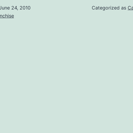
June 24, 2010
Categorized as
Ca
nchise