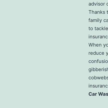
advisor 
Thanks t
family c
to tackl
insuranc
When you
reduce y
confusio
gibberis
cobwebs 
insuranc
Car Was