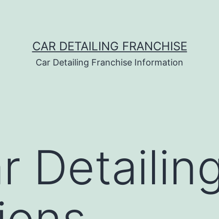
CAR DETAILING FRANCHISE
Car Detailing Franchise Information
 Detailin
tions