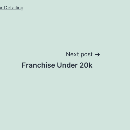
r Detailing
Next post
Franchise Under 20k