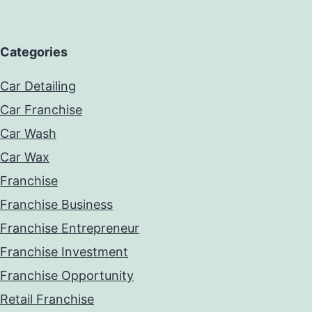
Categories
Car Detailing
Car Franchise
Car Wash
Car Wax
Franchise
Franchise Business
Franchise Entrepreneur
Franchise Investment
Franchise Opportunity
Retail Franchise