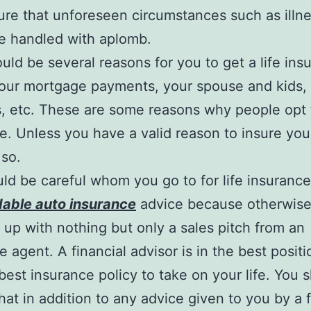
re that unforeseen circumstances such as illne
e handled with aplomb.
uld be several reasons for you to get a life ins
Your mortgage payments, your spouse and kids,
, etc. These are some reasons why people opt f
e. Unless you have a valid reason to insure your
 so.
ld be careful whom you go to for life insuranc
dable auto insurance
advice because otherwise
up with nothing but only a sales pitch from an
 agent. A financial advisor is in the best positio
best insurance policy to take on your life. You 
hat in addition to any advice given to you by a f