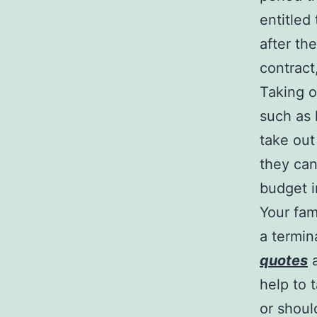
entitled
after th
contract
Taking o
such as
take ou
they can
budget i
Your fam
a termin
quotes
a
help to 
or shoul