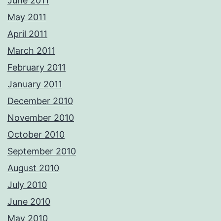
June 2011
May 2011
April 2011
March 2011
February 2011
January 2011
December 2010
November 2010
October 2010
September 2010
August 2010
July 2010
June 2010
May 2010