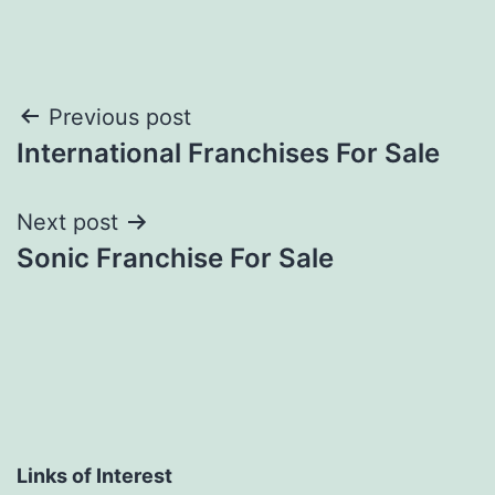
Post
Previous post
International Franchises For Sale
navigation
Next post
Sonic Franchise For Sale
Links of Interest