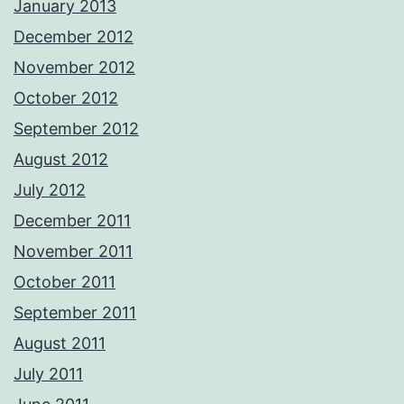
January 2013
December 2012
November 2012
October 2012
September 2012
August 2012
July 2012
December 2011
November 2011
October 2011
September 2011
August 2011
July 2011