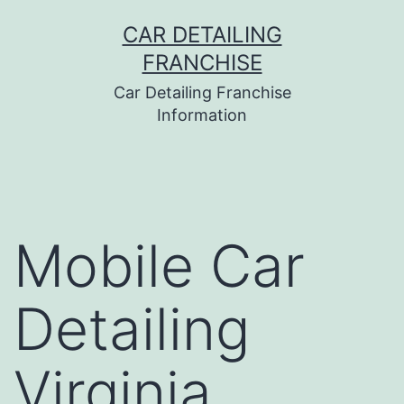
Skip
CAR DETAILING
to
FRANCHISE
content
Car Detailing Franchise
Information
Mobile Car
Detailing
Virginia