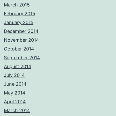
March 2015
February 2015
January 2015
December 2014
November 2014
October 2014
September 2014
August 2014
July 2014
June 2014
May 2014
April 2014
March 2014