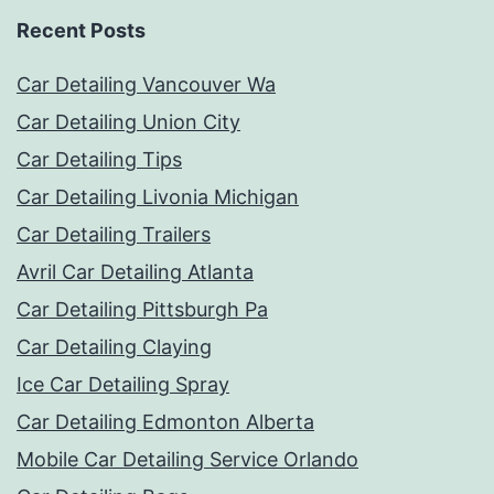
Recent Posts
Car Detailing Vancouver Wa
Car Detailing Union City
Car Detailing Tips
Car Detailing Livonia Michigan
Car Detailing Trailers
Avril Car Detailing Atlanta
Car Detailing Pittsburgh Pa
Car Detailing Claying
Ice Car Detailing Spray
Car Detailing Edmonton Alberta
Mobile Car Detailing Service Orlando