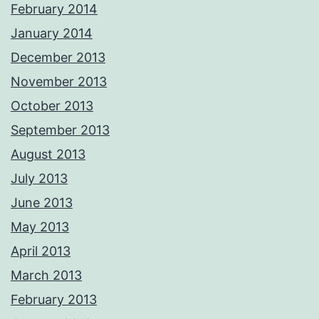
February 2014
January 2014
December 2013
November 2013
October 2013
September 2013
August 2013
July 2013
June 2013
May 2013
April 2013
March 2013
February 2013