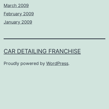
March 2009
February 2009
January 2009
CAR DETAILING FRANCHISE
Proudly powered by
WordPress
.