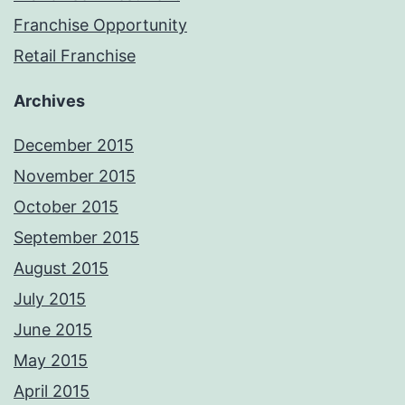
Franchise Opportunity
Retail Franchise
Archives
December 2015
November 2015
October 2015
September 2015
August 2015
July 2015
June 2015
May 2015
April 2015