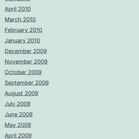
April 2010
March 2010
February 2010
January 2010
December 2009
November 2009
October 2009
September 2009
August 2009
July 2009
June 2009
May 2009
April 2009