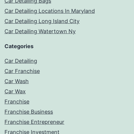
Car Detailing Bags
Car Detailing Locations In Maryland
Car Detailing Long Island City
Car Detailing Watertown Ny
Categories
Car Detailing
Car Franchise
Car Wash
Car Wax
Franchise
Franchise Business
Franchise Entrepreneur
Franchise Investment