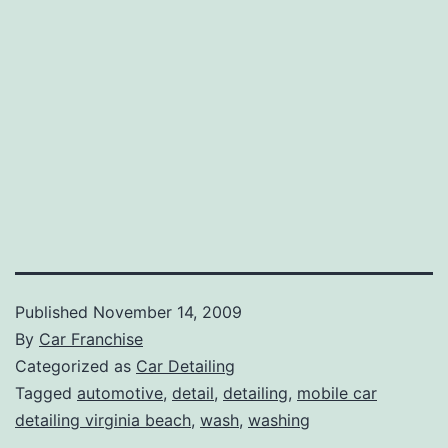
Published
November 14, 2009
By
Car Franchise
Categorized as
Car Detailing
Tagged
automotive
,
detail
,
detailing
,
mobile car
detailing virginia beach
,
wash
,
washing