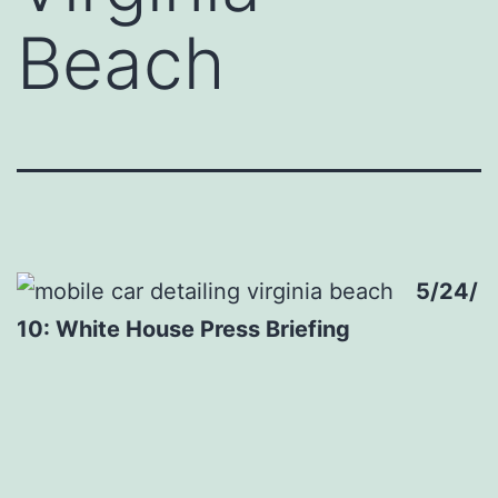
Beach
5/24/
10: White House Press Briefing