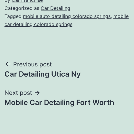
Categorized as
Car Detailing
Tagged
mobile auto detailing colorado springs
,
mobile
car detailing colorado springs
Post
Previous post
Car Detailing Utica Ny
navigation
Next post
Mobile Car Detailing Fort Worth