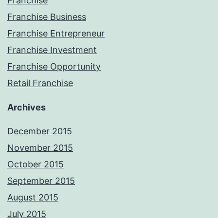
Franchise
Franchise Business
Franchise Entrepreneur
Franchise Investment
Franchise Opportunity
Retail Franchise
Archives
December 2015
November 2015
October 2015
September 2015
August 2015
July 2015