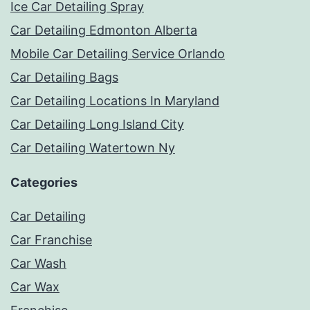
Ice Car Detailing Spray
Car Detailing Edmonton Alberta
Mobile Car Detailing Service Orlando
Car Detailing Bags
Car Detailing Locations In Maryland
Car Detailing Long Island City
Car Detailing Watertown Ny
Categories
Car Detailing
Car Franchise
Car Wash
Car Wax