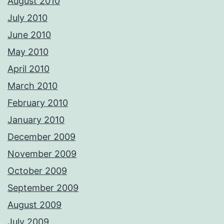
August 2010
July 2010
June 2010
May 2010
April 2010
March 2010
February 2010
January 2010
December 2009
November 2009
October 2009
September 2009
August 2009
July 2009