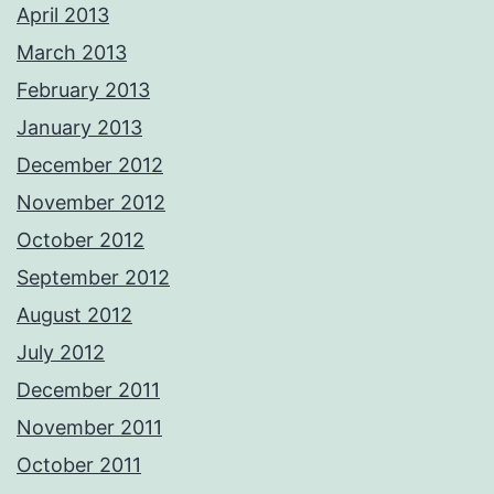
April 2013
March 2013
February 2013
January 2013
December 2012
November 2012
October 2012
September 2012
August 2012
July 2012
December 2011
November 2011
October 2011