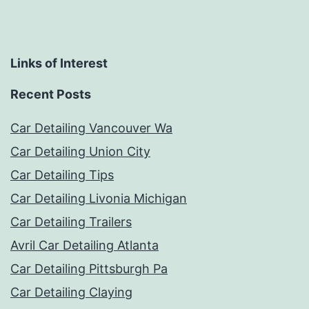
Links of Interest
Recent Posts
Car Detailing Vancouver Wa
Car Detailing Union City
Car Detailing Tips
Car Detailing Livonia Michigan
Car Detailing Trailers
Avril Car Detailing Atlanta
Car Detailing Pittsburgh Pa
Car Detailing Claying