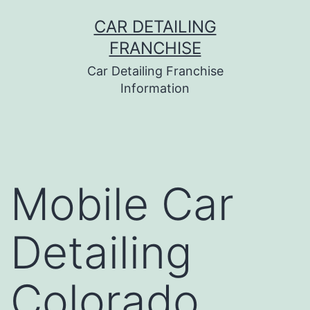
Skip
CAR DETAILING
to
FRANCHISE
content
Car Detailing Franchise
Information
Mobile Car
Detailing
Colorado