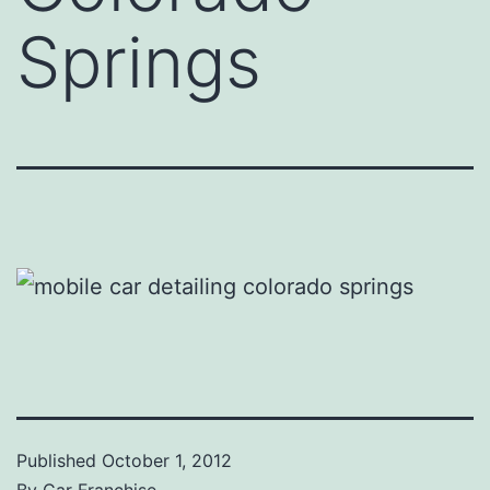
Springs
Published
October 1, 2012
By
Car Franchise