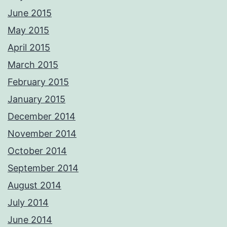
June 2015
May 2015
April 2015
March 2015
February 2015
January 2015
December 2014
November 2014
October 2014
September 2014
August 2014
July 2014
June 2014