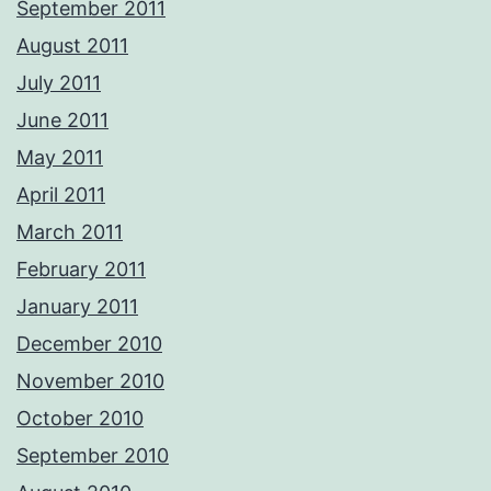
September 2011
August 2011
July 2011
June 2011
May 2011
April 2011
March 2011
February 2011
January 2011
December 2010
November 2010
October 2010
September 2010