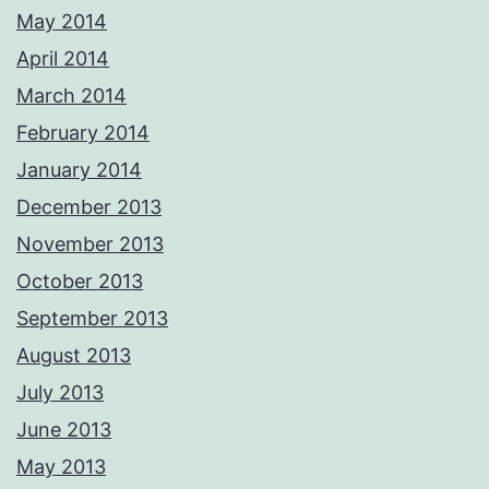
May 2014
April 2014
March 2014
February 2014
January 2014
December 2013
November 2013
October 2013
September 2013
August 2013
July 2013
June 2013
May 2013