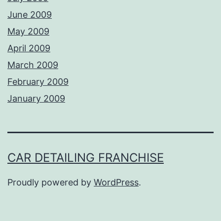
June 2009
May 2009
April 2009
March 2009
February 2009
January 2009
CAR DETAILING FRANCHISE
Proudly powered by
WordPress
.