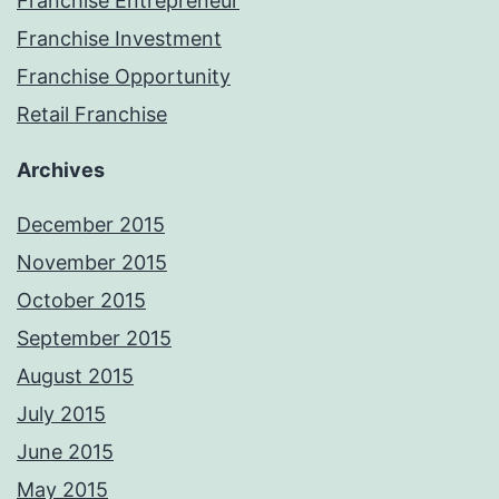
Franchise Entrepreneur
Franchise Investment
Franchise Opportunity
Retail Franchise
Archives
December 2015
November 2015
October 2015
September 2015
August 2015
July 2015
June 2015
May 2015