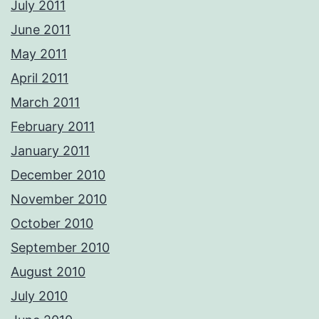
July 2011
June 2011
May 2011
April 2011
March 2011
February 2011
January 2011
December 2010
November 2010
October 2010
September 2010
August 2010
July 2010