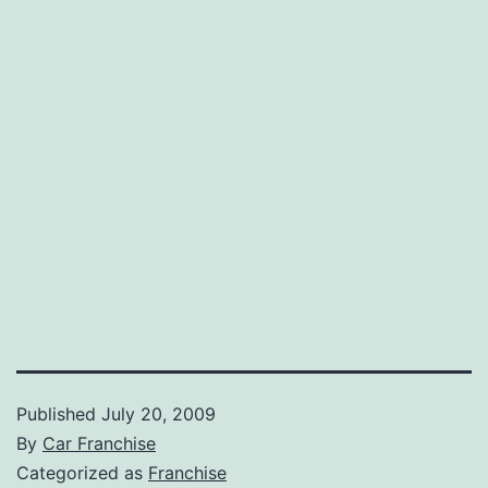
Published
July 20, 2009
By
Car Franchise
Categorized as
Franchise