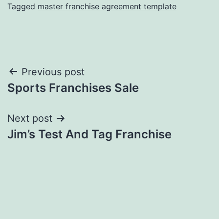
Tagged
master franchise agreement template
Post
Previous post
Sports Franchises Sale
navigation
Next post
Jim’s Test And Tag Franchise