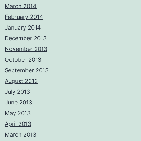
March 2014
February 2014
January 2014
December 2013
November 2013
October 2013
September 2013
August 2013
July 2013
June 2013
May 2013
April 2013
March 2013