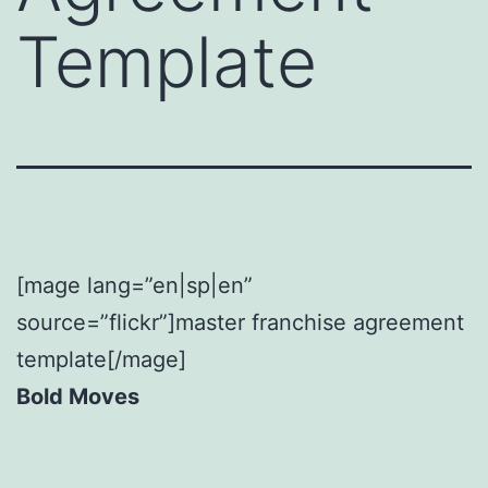
Template
[mage lang=”en|sp|en”
source=”flickr”]master franchise agreement
template[/mage]
Bold Moves