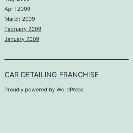
April 2009
March 2009
February 2009
January 2009
CAR DETAILING FRANCHISE
Proudly powered by
WordPress
.