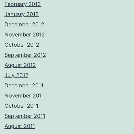
February 2013
January 2013
December 2012
November 2012
October 2012
September 2012
August 2012
July 2012
December 2011
November 2011
October 2011
September 2011
August 2011