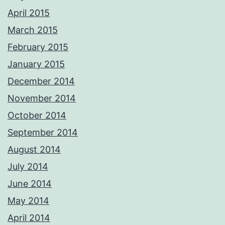
April 2015
March 2015
February 2015
January 2015
December 2014
November 2014
October 2014
September 2014
August 2014
July 2014
June 2014
May 2014
April 2014