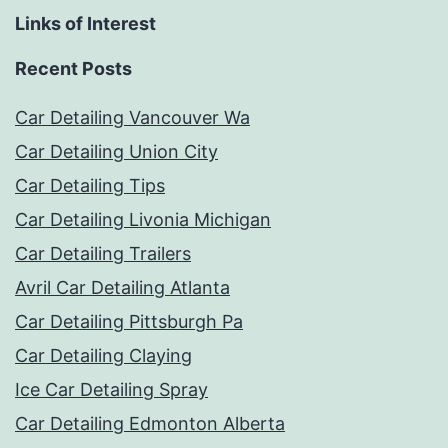
Links of Interest
Recent Posts
Car Detailing Vancouver Wa
Car Detailing Union City
Car Detailing Tips
Car Detailing Livonia Michigan
Car Detailing Trailers
Avril Car Detailing Atlanta
Car Detailing Pittsburgh Pa
Car Detailing Claying
Ice Car Detailing Spray
Car Detailing Edmonton Alberta