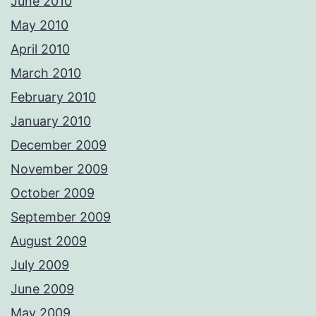
June 2010
May 2010
April 2010
March 2010
February 2010
January 2010
December 2009
November 2009
October 2009
September 2009
August 2009
July 2009
June 2009
May 2009