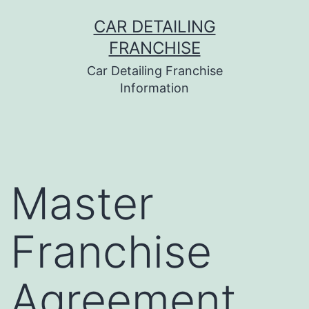
Skip
CAR DETAILING
to
FRANCHISE
content
Car Detailing Franchise
Information
Master
Franchise
Agreement