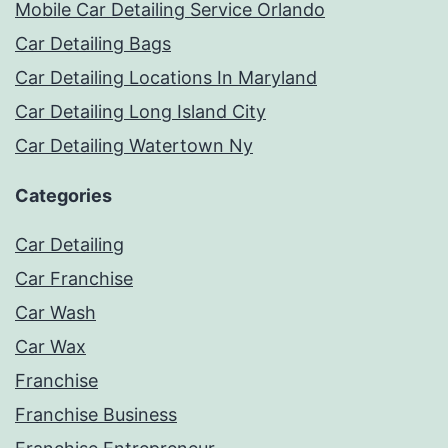
Mobile Car Detailing Service Orlando
Car Detailing Bags
Car Detailing Locations In Maryland
Car Detailing Long Island City
Car Detailing Watertown Ny
Categories
Car Detailing
Car Franchise
Car Wash
Car Wax
Franchise
Franchise Business