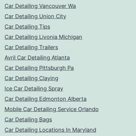
Car Detailing Vancouver Wa
Car Detailing Union City
Car Detailing Tips
Car Detailing Livonia Michigan
Car Detailing Trailers
Avril Car Detailing Atlanta
Car Detailing Pittsburgh Pa
Car Detailing Claying
Ice Car Detailing Spray
Car Detailing Edmonton Alberta
Mobile Car Detailing Service Orlando
Car Detailing Bags
Car Detailing Locations In Maryland