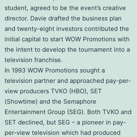
student, agreed to be the event’s creative
director. Davie drafted the business plan
and twenty-eight investors contributed the
initial capital to start WOW Promotions with
the intent to develop the tournament into a
television franchise.
In 1993 WOW Promotions sought a
television partner and approached pay-per-
view producers TVKO (HBO), SET
(Showtime) and the Semaphore
Entertainment Group (SEG). Both TVKO and
SET declined, but SEG – a pioneer in pay-
per-view television which had produced