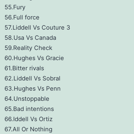
55.Fury
56.Full force
57.Liddell Vs Couture 3
58.Usa Vs Canada
59.Reality Check
60.Hughes Vs Gracie
61.Bitter rivals
62.Liddell Vs Sobral
63.Hughes Vs Penn
64.Unstoppable
65.Bad intentions
66.Iddell Vs Ortiz
67.All Or Nothing