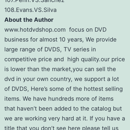
108.Evans.VS.Silva
About the Author
www.hotdvdshop.com focus on DVD
business for almost 10 years, We provide
large range of DVDS, TV series in
competitive price and high quality.our price
is lower than the market,you can sell the
dvd in your own country, we support a lot
of DVDS, Here’s some of the hottest selling
items. We have hundreds more of items
that haven’t been added to the catalog but
we are working very hard at it. If you have a
title that you don’t see here please tell us