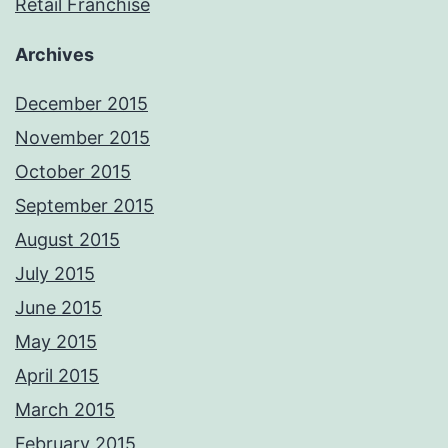
Retail Franchise
Archives
December 2015
November 2015
October 2015
September 2015
August 2015
July 2015
June 2015
May 2015
April 2015
March 2015
February 2015