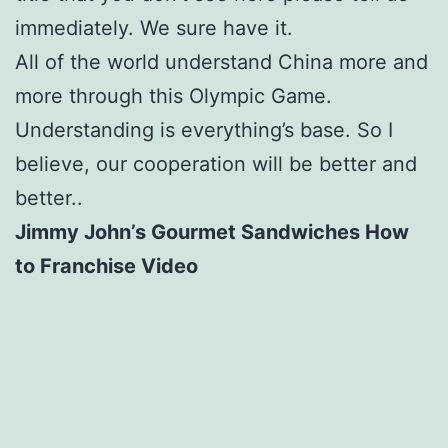
immediately. We sure have it.
All of the world understand China more and
more through this Olympic Game.
Understanding is everything’s base. So I
believe, our cooperation will be better and
better..
Jimmy John’s Gourmet Sandwiches How
to Franchise Video