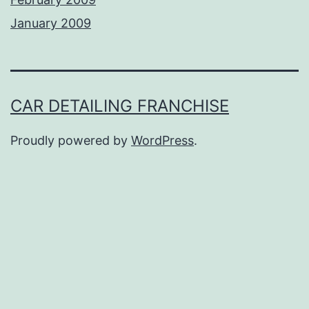
January 2009
CAR DETAILING FRANCHISE
Proudly powered by
WordPress
.