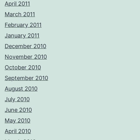
April 2011
March 2011
February 2011
January 2011
December 2010
November 2010
October 2010
September 2010
August 2010
July 2010
June 2010
May 2010
April 2010