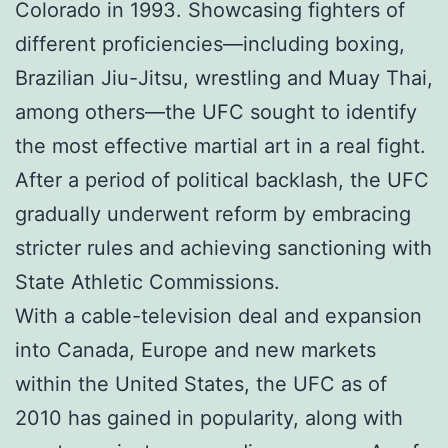
Colorado in 1993. Showcasing fighters of
different proficiencies—including boxing,
Brazilian Jiu-Jitsu, wrestling and Muay Thai,
among others—the UFC sought to identify
the most effective martial art in a real fight.
After a period of political backlash, the UFC
gradually underwent reform by embracing
stricter rules and achieving sanctioning with
State Athletic Commissions.
With a cable-television deal and expansion
into Canada, Europe and new markets
within the United States, the UFC as of
2010 has gained in popularity, along with