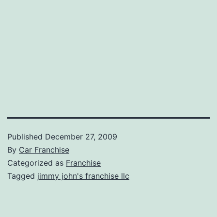
Published
December 27, 2009
By
Car Franchise
Categorized as
Franchise
Tagged
jimmy john's franchise llc