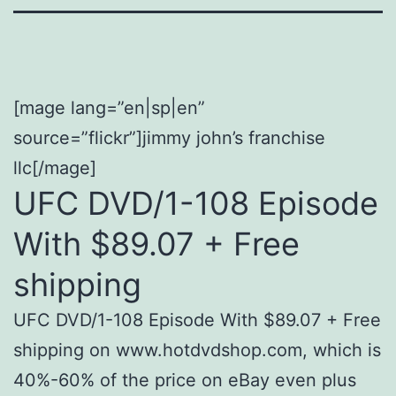
[mage lang=”en|sp|en”
source=”flickr”]jimmy john’s franchise
llc[/mage]
UFC DVD/1-108 Episode
With $89.07 + Free
shipping
UFC DVD/1-108 Episode With $89.07 + Free
shipping on www.hotdvdshop.com, which is
40%-60% of the price on eBay even plus