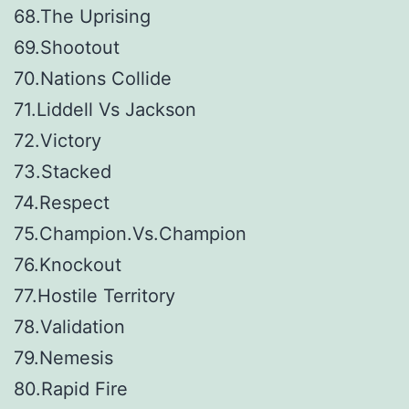
68.The Uprising
69.Shootout
70.Nations Collide
71.Liddell Vs Jackson
72.Victory
73.Stacked
74.Respect
75.Champion.Vs.Champion
76.Knockout
77.Hostile Territory
78.Validation
79.Nemesis
80.Rapid Fire