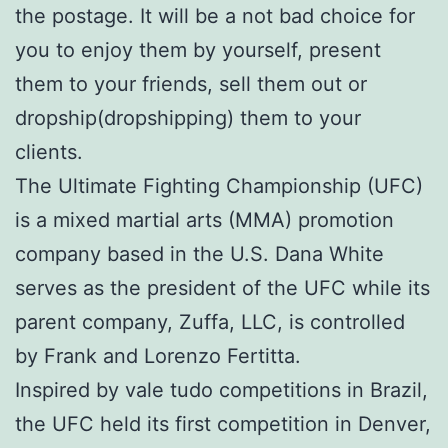
the postage. It will be a not bad choice for
you to enjoy them by yourself, present
them to your friends, sell them out or
dropship(dropshipping) them to your
clients.
The Ultimate Fighting Championship (UFC)
is a mixed martial arts (MMA) promotion
company based in the U.S. Dana White
serves as the president of the UFC while its
parent company, Zuffa, LLC, is controlled
by Frank and Lorenzo Fertitta.
Inspired by vale tudo competitions in Brazil,
the UFC held its first competition in Denver,