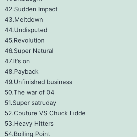
42.Sudden Impact
43.Meltdown
44.Undisputed
45.Revolution
46.Super Natural
47.It’s on
48.Payback
49.Unfinished business
50.The war of 04
51.Super satruday
52.Couture VS Chuck Lidde
53.Heavy Hitters
54.Boiling Point