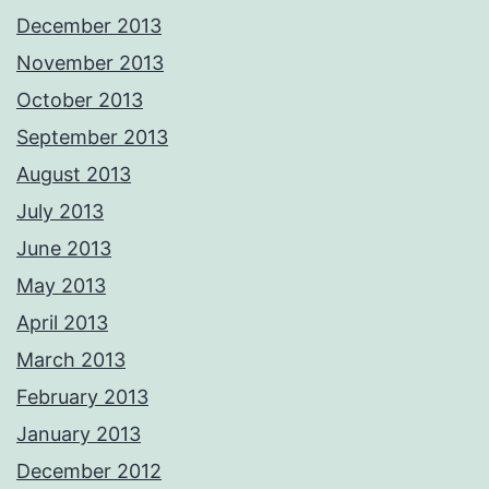
December 2013
November 2013
October 2013
September 2013
August 2013
July 2013
June 2013
May 2013
April 2013
March 2013
February 2013
January 2013
December 2012