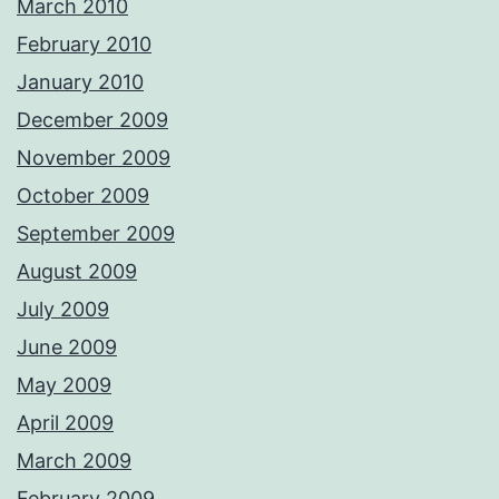
March 2010
February 2010
January 2010
December 2009
November 2009
October 2009
September 2009
August 2009
July 2009
June 2009
May 2009
April 2009
March 2009
February 2009