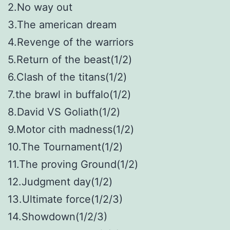
2.No way out
3.The american dream
4.Revenge of the warriors
5.Return of the beast(1/2)
6.Clash of the titans(1/2)
7.the brawl in buffalo(1/2)
8.David VS Goliath(1/2)
9.Motor cith madness(1/2)
10.The Tournament(1/2)
11.The proving Ground(1/2)
12.Judgment day(1/2)
13.Ultimate force(1/2/3)
14.Showdown(1/2/3)