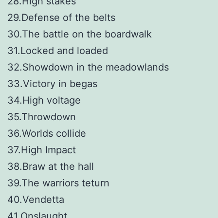
28.High stakes
29.Defense of the belts
30.The battle on the boardwalk
31.Locked and loaded
32.Showdown in the meadowlands
33.Victory in begas
34.High voltage
35.Throwdown
36.Worlds collide
37.High Impact
38.Braw at the hall
39.The warriors teturn
40.Vendetta
41.Onslaught