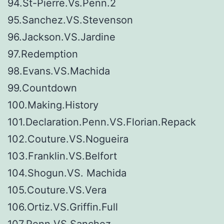
94.St-Pierre.Vs.Penn.2
95.Sanchez.VS.Stevenson
96.Jackson.VS.Jardine
97.Redemption
98.Evans.VS.Machida
99.Countdown
100.Making.History
101.Declaration.Penn.VS.Florian.Repack
102.Couture.VS.Nogueira
103.Franklin.VS.Belfort
104.Shogun.VS. Machida
105.Couture.VS.Vera
106.Ortiz.VS.Griffin.Full
107.Penn.VS.Sanchez