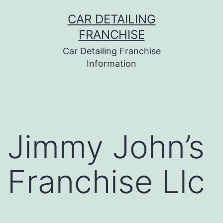
Skip
CAR DETAILING
to
FRANCHISE
content
Car Detailing Franchise
Information
Jimmy John’s
Franchise Llc