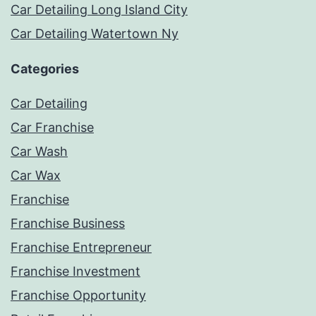
Car Detailing Long Island City
Car Detailing Watertown Ny
Categories
Car Detailing
Car Franchise
Car Wash
Car Wax
Franchise
Franchise Business
Franchise Entrepreneur
Franchise Investment
Franchise Opportunity