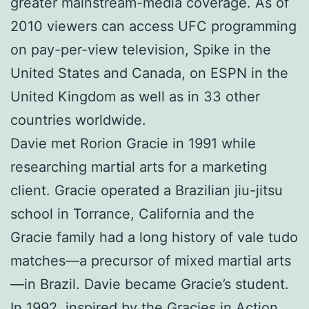
greater mainstream-media coverage. As of
2010 viewers can access UFC programming
on pay-per-view television, Spike in the
United States and Canada, on ESPN in the
United Kingdom as well as in 33 other
countries worldwide.
Davie met Rorion Gracie in 1991 while
researching martial arts for a marketing
client. Gracie operated a Brazilian jiu-jitsu
school in Torrance, California and the
Gracie family had a long history of vale tudo
matches—a precursor of mixed martial arts
—in Brazil. Davie became Gracie’s student.
In 1992, inspired by the Gracies in Action