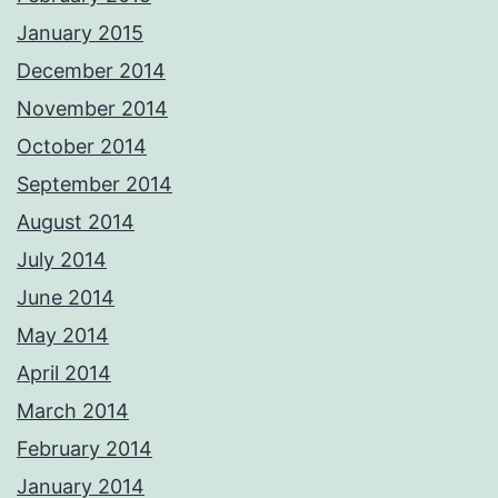
January 2015
December 2014
November 2014
October 2014
September 2014
August 2014
July 2014
June 2014
May 2014
April 2014
March 2014
February 2014
January 2014