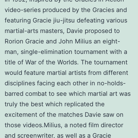
video-series produced by the Gracies and
featuring Gracie jiu-jitsu defeating various
martial-arts masters, Davie proposed to
Rorion Gracie and John Milius an eight-
man, single-elimination tournament with a
title of War of the Worlds. The tournament
would feature martial artists from different
disciplines facing each other in no-holds-
barred combat to see which martial art was
truly the best which replicated the
excitement of the matches Davie saw on
those videos.Milius, a noted film director
and screenwriter, as well as a Gracie