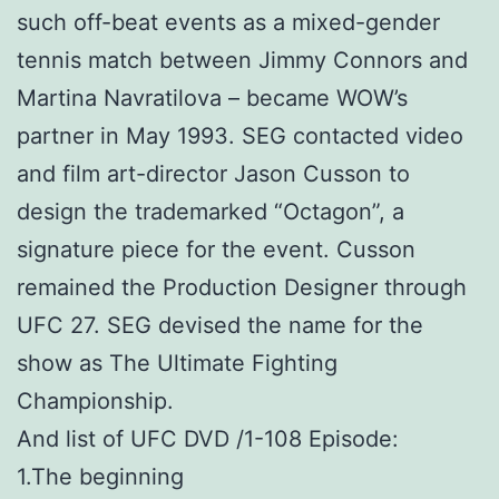
such off-beat events as a mixed-gender
tennis match between Jimmy Connors and
Martina Navratilova – became WOW’s
partner in May 1993. SEG contacted video
and film art-director Jason Cusson to
design the trademarked “Octagon”, a
signature piece for the event. Cusson
remained the Production Designer through
UFC 27. SEG devised the name for the
show as The Ultimate Fighting
Championship.
And list of UFC DVD /1-108 Episode:
1.The beginning