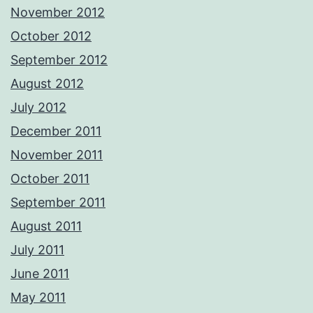
November 2012
October 2012
September 2012
August 2012
July 2012
December 2011
November 2011
October 2011
September 2011
August 2011
July 2011
June 2011
May 2011