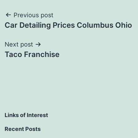
Post
Previous post
Car Detailing Prices Columbus Ohio
navigation
Next post
Taco Franchise
Links of Interest
Recent Posts