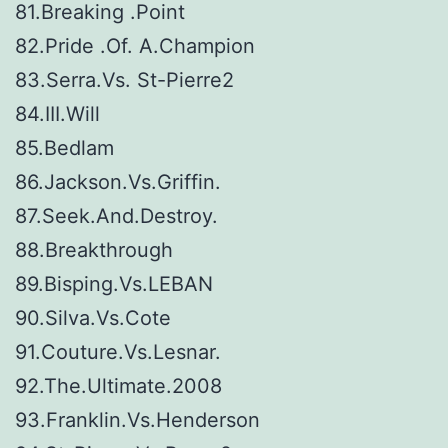
81.Breaking .Point
82.Pride .Of. A.Champion
83.Serra.Vs. St-Pierre2
84.III.Will
85.Bedlam
86.Jackson.Vs.Griffin.
87.Seek.And.Destroy.
88.Breakthrough
89.Bisping.Vs.LEBAN
90.Silva.Vs.Cote
91.Couture.Vs.Lesnar.
92.The.Ultimate.2008
93.Franklin.Vs.Henderson