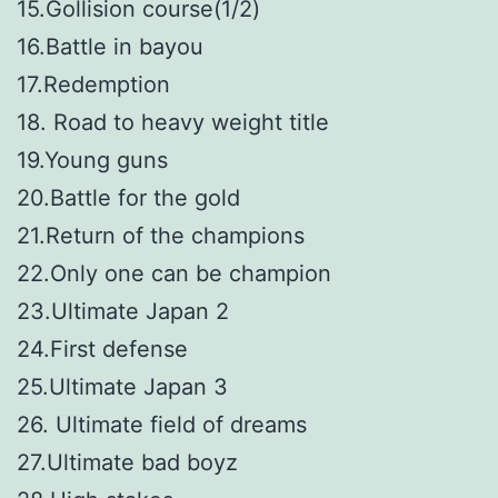
15.Gollision course(1/2)
16.Battle in bayou
17.Redemption
18. Road to heavy weight title
19.Young guns
20.Battle for the gold
21.Return of the champions
22.Only one can be champion
23.Ultimate Japan 2
24.First defense
25.Ultimate Japan 3
26. Ultimate field of dreams
27.Ultimate bad boyz