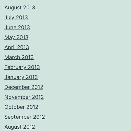
August 2013
July 2013
June 2013
May 2013
April 2013
March 2013
February 2013
January 2013
December 2012
November 2012
October 2012
September 2012
August 2012