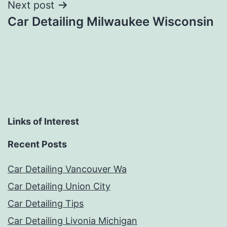
Next post
Car Detailing Milwaukee Wisconsin
Links of Interest
Recent Posts
Car Detailing Vancouver Wa
Car Detailing Union City
Car Detailing Tips
Car Detailing Livonia Michigan