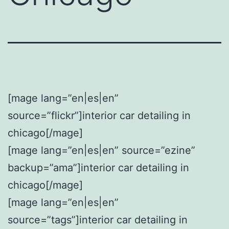
[mage lang=”en|es|en”
source=”flickr”]interior car detailing in
chicago[/mage]
[mage lang=”en|es|en” source=”ezine”
backup=”ama”]interior car detailing in
chicago[/mage]
[mage lang=”en|es|en”
source=”tags”]interior car detailing in