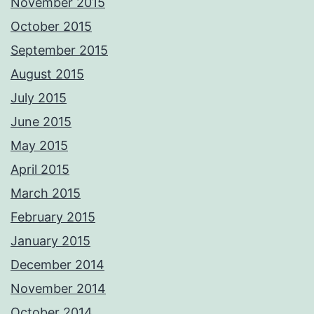
November 2015
October 2015
September 2015
August 2015
July 2015
June 2015
May 2015
April 2015
March 2015
February 2015
January 2015
December 2014
November 2014
October 2014