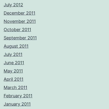
July 2012
December 2011
November 2011
October 2011
September 2011
August 2011
July 2011
June 2011
May 2011
April 2011
March 2011
February 2011
January 2011