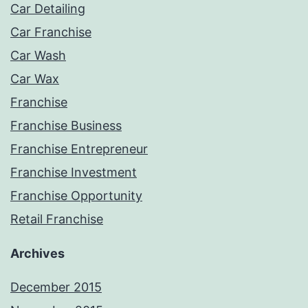
Car Detailing
Car Franchise
Car Wash
Car Wax
Franchise
Franchise Business
Franchise Entrepreneur
Franchise Investment
Franchise Opportunity
Retail Franchise
Archives
December 2015