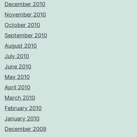
December 2010
November 2010
October 2010
September 2010
August 2010
July 2010
June 2010
May 2010
April 2010
March 2010
February 2010
January 2010
December 2009