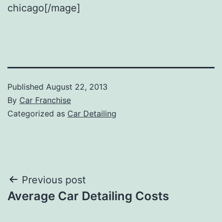
chicago[/mage]
Published
August 22, 2013
By
Car Franchise
Categorized as
Car Detailing
Post
Previous post
Average Car Detailing Costs
navigation