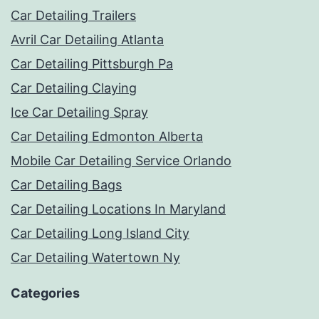
Car Detailing Trailers
Avril Car Detailing Atlanta
Car Detailing Pittsburgh Pa
Car Detailing Claying
Ice Car Detailing Spray
Car Detailing Edmonton Alberta
Mobile Car Detailing Service Orlando
Car Detailing Bags
Car Detailing Locations In Maryland
Car Detailing Long Island City
Car Detailing Watertown Ny
Categories