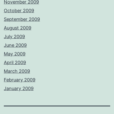
November 2009
October 2009
September 2009
August 2009
July 2009
June 2009
May 2009
April 2009
March 2009
February 2009
January 2009