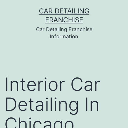
Skip
CAR DETAILING
to
FRANCHISE
content
Car Detailing Franchise
Information
Interior Car
Detailing In
Chicago