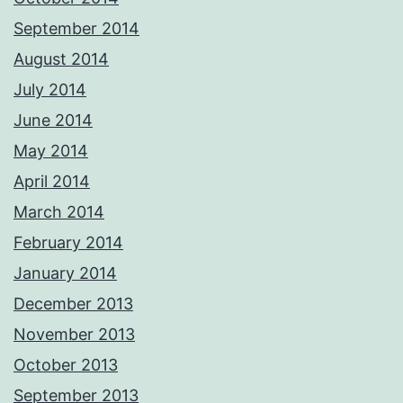
September 2014
August 2014
July 2014
June 2014
May 2014
April 2014
March 2014
February 2014
January 2014
December 2013
November 2013
October 2013
September 2013