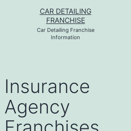
Skip
CAR DETAILING
to
FRANCHISE
content
Car Detailing Franchise
Information
Insurance
Agency
Franchises