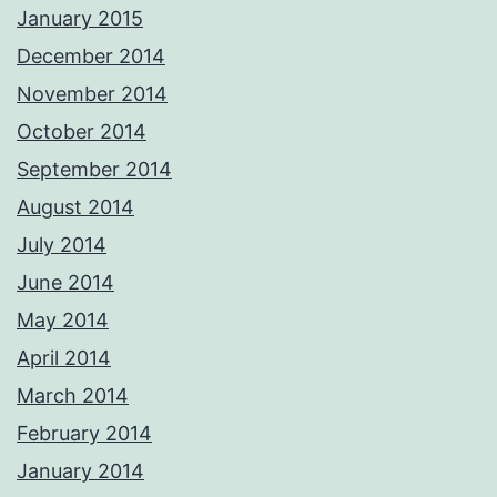
January 2015
December 2014
November 2014
October 2014
September 2014
August 2014
July 2014
June 2014
May 2014
April 2014
March 2014
February 2014
January 2014