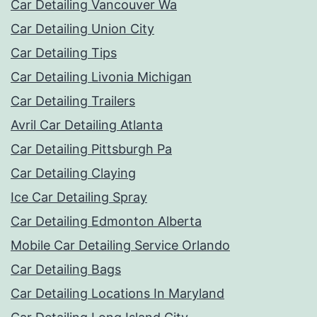
Car Detailing Vancouver Wa
Car Detailing Union City
Car Detailing Tips
Car Detailing Livonia Michigan
Car Detailing Trailers
Avril Car Detailing Atlanta
Car Detailing Pittsburgh Pa
Car Detailing Claying
Ice Car Detailing Spray
Car Detailing Edmonton Alberta
Mobile Car Detailing Service Orlando
Car Detailing Bags
Car Detailing Locations In Maryland