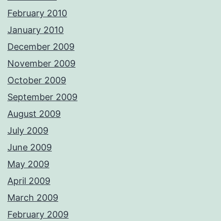
February 2010
January 2010
December 2009
November 2009
October 2009
September 2009
August 2009
July 2009
June 2009
May 2009
April 2009
March 2009
February 2009