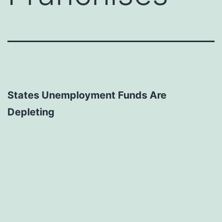
States Unemployment Funds Are
Depleting