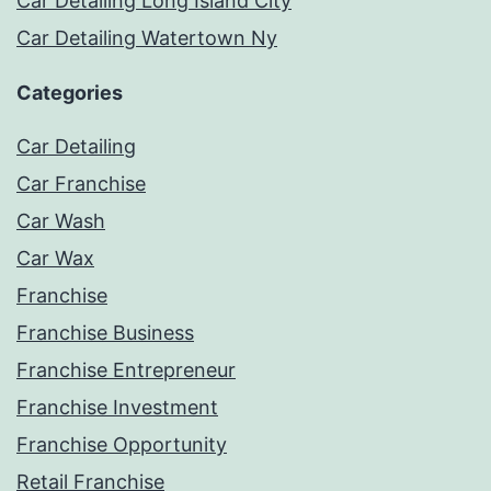
Car Detailing Long Island City
Car Detailing Watertown Ny
Categories
Car Detailing
Car Franchise
Car Wash
Car Wax
Franchise
Franchise Business
Franchise Entrepreneur
Franchise Investment
Franchise Opportunity
Retail Franchise