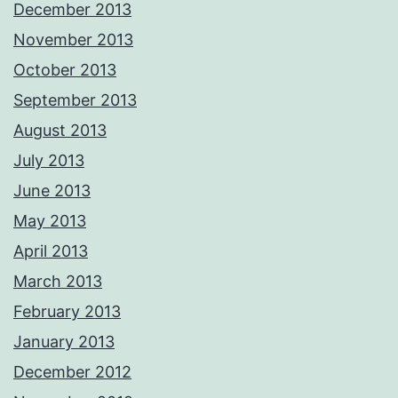
December 2013
November 2013
October 2013
September 2013
August 2013
July 2013
June 2013
May 2013
April 2013
March 2013
February 2013
January 2013
December 2012