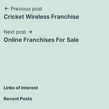
Post
Previous post
Cricket Wireless Franchise
navigation
Next post
Online Franchises For Sale
Links of Interest
Recent Posts