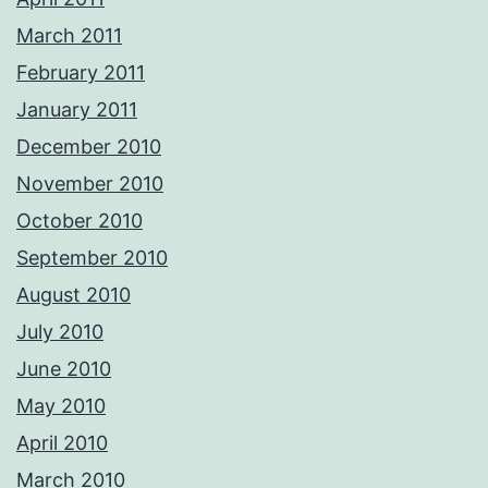
March 2011
February 2011
January 2011
December 2010
November 2010
October 2010
September 2010
August 2010
July 2010
June 2010
May 2010
April 2010
March 2010