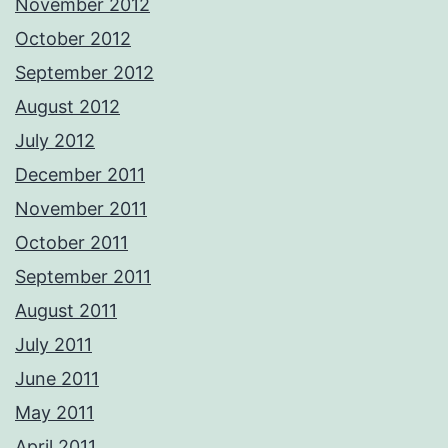
November 2012
October 2012
September 2012
August 2012
July 2012
December 2011
November 2011
October 2011
September 2011
August 2011
July 2011
June 2011
May 2011
April 2011