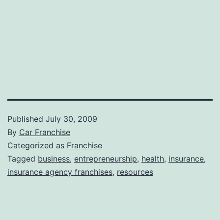
Published
July 30, 2009
By
Car Franchise
Categorized as
Franchise
Tagged
business
,
entrepreneurship
,
health
,
insurance
,
insurance agency franchises
,
resources