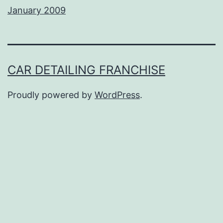
January 2009
CAR DETAILING FRANCHISE
Proudly powered by
WordPress
.