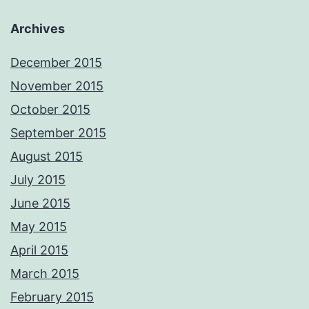
Archives
December 2015
November 2015
October 2015
September 2015
August 2015
July 2015
June 2015
May 2015
April 2015
March 2015
February 2015