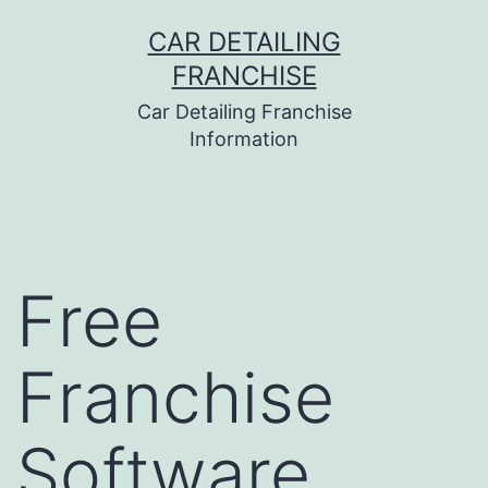
Skip
CAR DETAILING
to
FRANCHISE
content
Car Detailing Franchise
Information
Free
Franchise
Software