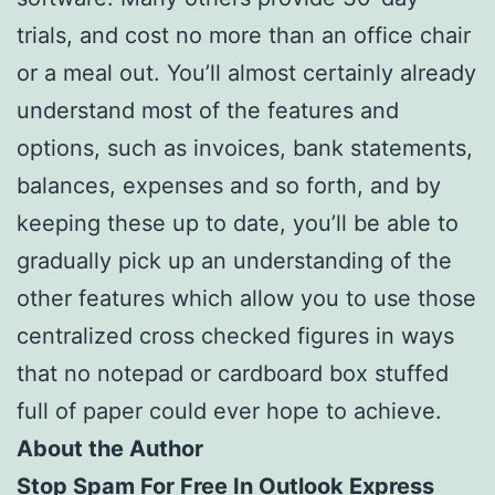
trials, and cost no more than an office chair
or a meal out. You’ll almost certainly already
understand most of the features and
options, such as invoices, bank statements,
balances, expenses and so forth, and by
keeping these up to date, you’ll be able to
gradually pick up an understanding of the
other features which allow you to use those
centralized cross checked figures in ways
that no notepad or cardboard box stuffed
full of paper could ever hope to achieve.
About the Author
Stop Spam For Free In Outlook Express