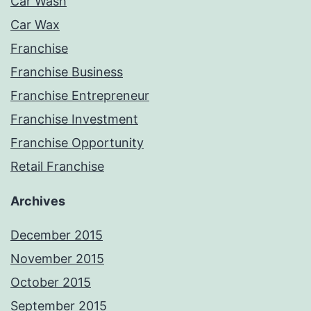
Car Wash
Car Wax
Franchise
Franchise Business
Franchise Entrepreneur
Franchise Investment
Franchise Opportunity
Retail Franchise
Archives
December 2015
November 2015
October 2015
September 2015