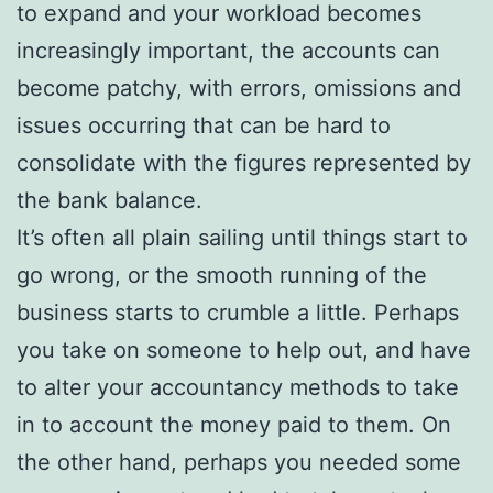
to expand and your workload becomes
increasingly important, the accounts can
become patchy, with errors, omissions and
issues occurring that can be hard to
consolidate with the figures represented by
the bank balance.
It’s often all plain sailing until things start to
go wrong, or the smooth running of the
business starts to crumble a little. Perhaps
you take on someone to help out, and have
to alter your accountancy methods to take
in to account the money paid to them. On
the other hand, perhaps you needed some