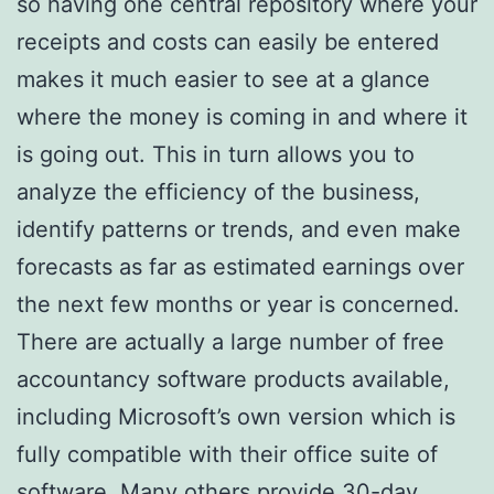
so having one central repository where your
receipts and costs can easily be entered
makes it much easier to see at a glance
where the money is coming in and where it
is going out. This in turn allows you to
analyze the efficiency of the business,
identify patterns or trends, and even make
forecasts as far as estimated earnings over
the next few months or year is concerned.
There are actually a large number of free
accountancy software products available,
including Microsoft’s own version which is
fully compatible with their office suite of
software. Many others provide 30-day