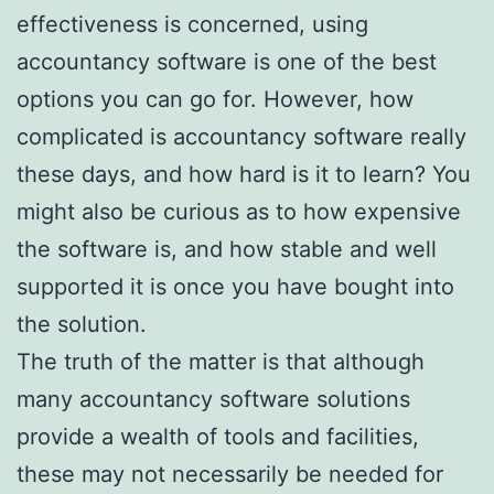
effectiveness is concerned, using
accountancy software is one of the best
options you can go for. However, how
complicated is accountancy software really
these days, and how hard is it to learn? You
might also be curious as to how expensive
the software is, and how stable and well
supported it is once you have bought into
the solution.
The truth of the matter is that although
many accountancy software solutions
provide a wealth of tools and facilities,
these may not necessarily be needed for