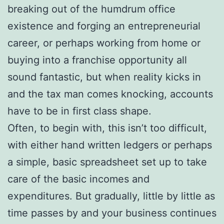
breaking out of the humdrum office
existence and forging an entrepreneurial
career, or perhaps working from home or
buying into a franchise opportunity all
sound fantastic, but when reality kicks in
and the tax man comes knocking, accounts
have to be in first class shape.
Often, to begin with, this isn’t too difficult,
with either hand written ledgers or perhaps
a simple, basic spreadsheet set up to take
care of the basic incomes and
expenditures. But gradually, little by little as
time passes by and your business continues