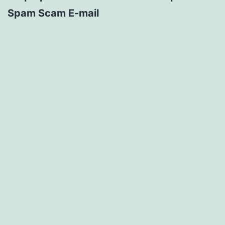
Spam Scam E-mail