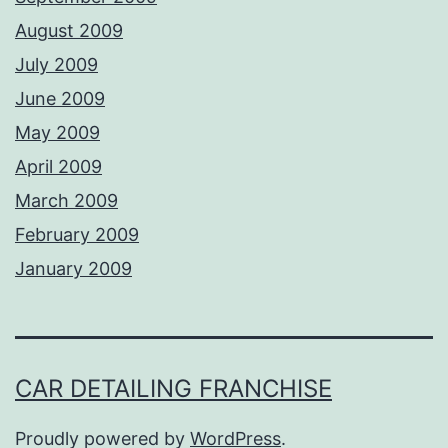
August 2009
July 2009
June 2009
May 2009
April 2009
March 2009
February 2009
January 2009
CAR DETAILING FRANCHISE
Proudly powered by
WordPress
.