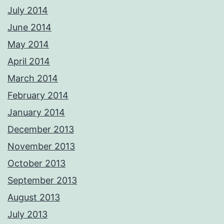
July 2014
June 2014
May 2014
April 2014
March 2014
February 2014
January 2014
December 2013
November 2013
October 2013
September 2013
August 2013
July 2013