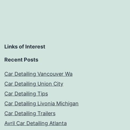
Links of Interest
Recent Posts
Car Detailing Vancouver Wa
Car Detailing Union City
Car Detailing Tips
Car Detailing Livonia Michigan
Car Detailing Trailers
Avril Car Detailing Atlanta