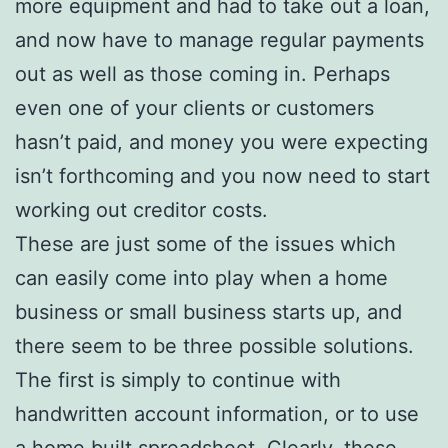
more equipment and had to take out a loan,
and now have to manage regular payments
out as well as those coming in. Perhaps
even one of your clients or customers
hasn’t paid, and money you were expecting
isn’t forthcoming and you now need to start
working out creditor costs.
These are just some of the issues which
can easily come into play when a home
business or small business starts up, and
there seem to be three possible solutions.
The first is simply to continue with
handwritten account information, or to use
a home built spreadsheet. Clearly, these