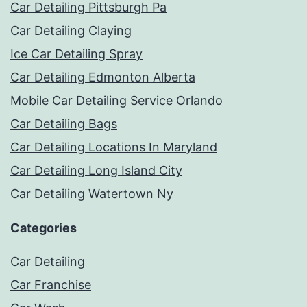
Car Detailing Pittsburgh Pa
Car Detailing Claying
Ice Car Detailing Spray
Car Detailing Edmonton Alberta
Mobile Car Detailing Service Orlando
Car Detailing Bags
Car Detailing Locations In Maryland
Car Detailing Long Island City
Car Detailing Watertown Ny
Categories
Car Detailing
Car Franchise