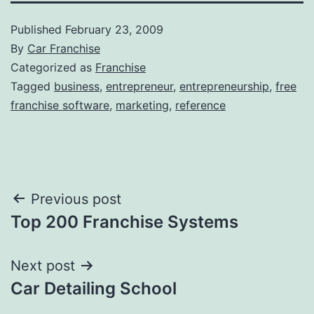
Published
February 23, 2009
By
Car Franchise
Categorized as
Franchise
Tagged
business
,
entrepreneur
,
entrepreneurship
,
free
franchise software
,
marketing
,
reference
Post
Previous post
Top 200 Franchise Systems
navigation
Next post
Car Detailing School