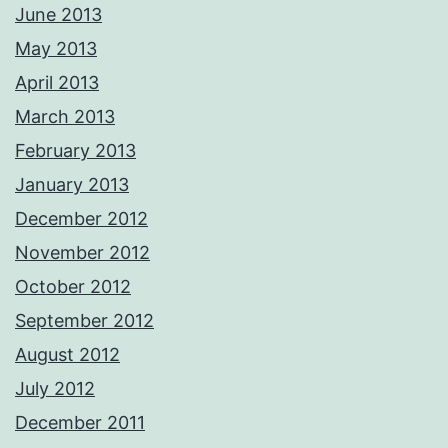
June 2013
May 2013
April 2013
March 2013
February 2013
January 2013
December 2012
November 2012
October 2012
September 2012
August 2012
July 2012
December 2011