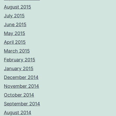
August 2015
July 2015
June 2015
May 2015
April 2015
March 2015
February 2015
January 2015
December 2014
November 2014
October 2014
September 2014
August 2014