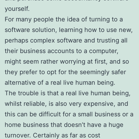
yourself.
For many people the idea of turning to a
software solution, learning how to use new,
perhaps complex software and trusting all
their business accounts to a computer,
might seem rather worrying at first, and so
they prefer to opt for the seemingly safer
alternative of a real live human being.
The trouble is that a real live human being,
whilst reliable, is also very expensive, and
this can be difficult for a small business or a
home business that doesn’t have a huge
turnover. Certainly as far as cost