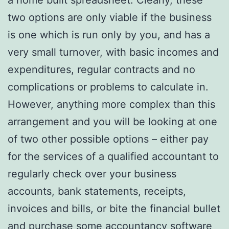
two options are only viable if the business
is one which is run only by you, and has a
very small turnover, with basic incomes and
expenditures, regular contracts and no
complications or problems to calculate in.
However, anything more complex than this
arrangement and you will be looking at one
of two other possible options – either pay
for the services of a qualified accountant to
regularly check over your business
accounts, bank statements, receipts,
invoices and bills, or bite the financial bullet
and purchase some accountancy software