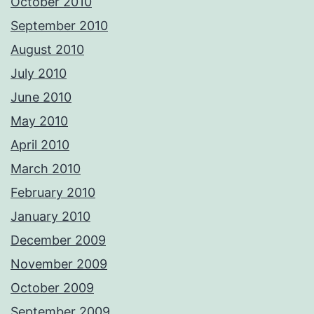
October 2010
September 2010
August 2010
July 2010
June 2010
May 2010
April 2010
March 2010
February 2010
January 2010
December 2009
November 2009
October 2009
September 2009