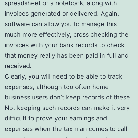
spreadsheet or a notebook, along with
invoices generated or delivered. Again,
software can allow you to manage this
much more effectively, cross checking the
invoices with your bank records to check
that money really has been paid in full and
received.
Clearly, you will need to be able to track
expenses, although too often home
business users don’t keep records of these.
Not keeping such records can make it very
difficult to prove your earnings and
expenses when the tax man comes to call,