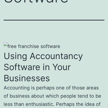
Using Accountancy
Software in Your
Businesses
Accounting is perhaps one of those areas
of business about which people tend to be
less than enthusiastic. Perhaps the idea of