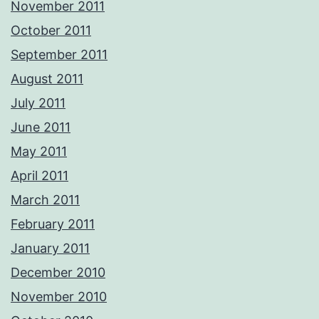
November 2011
October 2011
September 2011
August 2011
July 2011
June 2011
May 2011
April 2011
March 2011
February 2011
January 2011
December 2010
November 2010