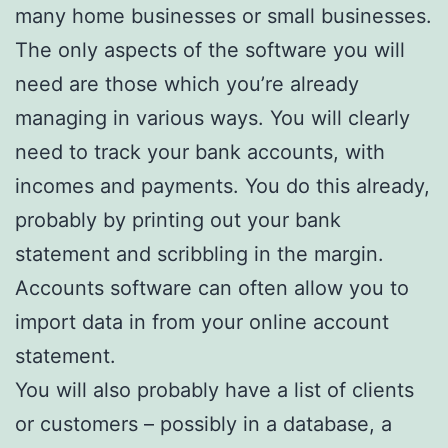
many home businesses or small businesses.
The only aspects of the software you will
need are those which you’re already
managing in various ways. You will clearly
need to track your bank accounts, with
incomes and payments. You do this already,
probably by printing out your bank
statement and scribbling in the margin.
Accounts software can often allow you to
import data in from your online account
statement.
You will also probably have a list of clients
or customers – possibly in a database, a