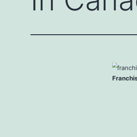
Franchi