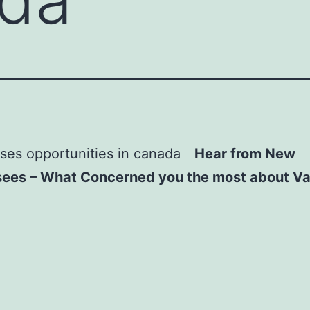
Hear from New
sees – What Concerned you the most about V