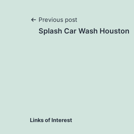
Post
Previous post
Splash Car Wash Houston
navigation
Links of Interest