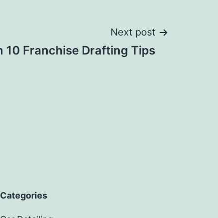
Next post
10 Franchise Drafting Tips
Categories