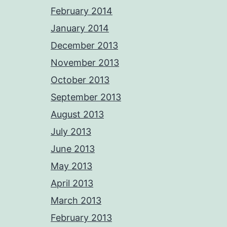
February 2014
January 2014
December 2013
November 2013
October 2013
September 2013
August 2013
July 2013
June 2013
May 2013
April 2013
March 2013
February 2013