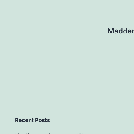
Madden 
Recent Posts