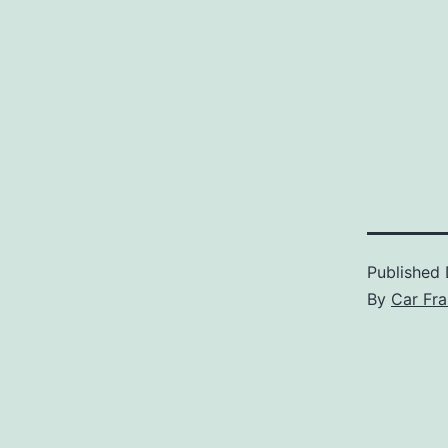
Published
By
Car Fra