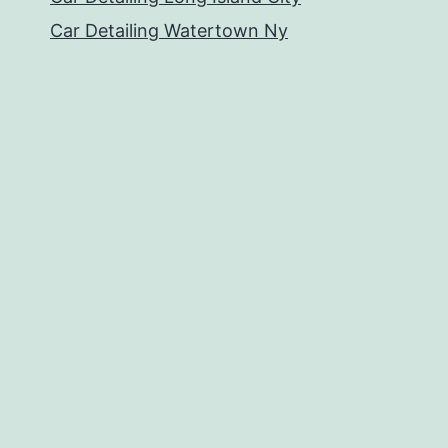
Car Detailing Watertown Ny