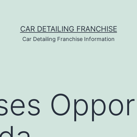
CAR DETAILING FRANCHISE
Car Detailing Franchise Information
ses Opport
ada