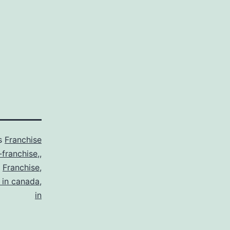
as
Franchise
-franchise,
,
,
Franchise
,
 in canada
,
in