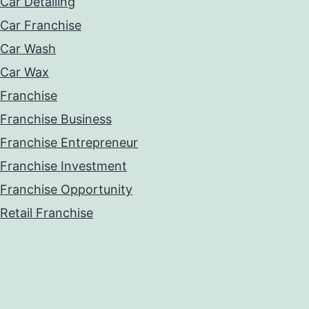
Car Detailing
Car Franchise
Car Wash
Car Wax
Franchise
Franchise Business
Franchise Entrepreneur
Franchise Investment
Franchise Opportunity
Retail Franchise