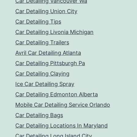
Car Detailing Vancouver Wa
Car Detailing Union City
Car Detailing Tips
Car Detailing Livonia Michigan
Car Detailing Trailers
Avril Car Detailing Atlanta
Car Detailing Pittsburgh Pa
Car Detailing Claying
Ice Car Detailing Spray
Car Detailing Edmonton Alberta
Mobile Car Detailing Service Orlando
Car Detailing Bags
Car Detailing Locations In Maryland
Car Detailing Long Island City