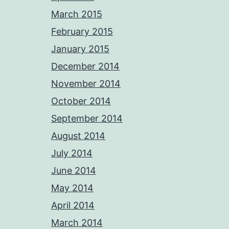
March 2015
February 2015
January 2015
December 2014
November 2014
October 2014
September 2014
August 2014
July 2014
June 2014
May 2014
April 2014
March 2014