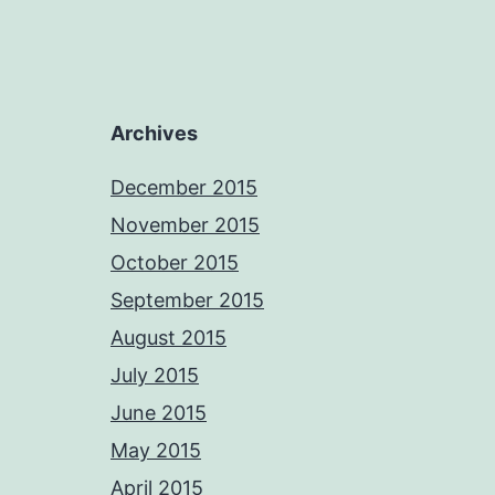
Archives
December 2015
November 2015
October 2015
September 2015
August 2015
July 2015
June 2015
May 2015
April 2015