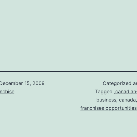
December 15, 2009
Categorized 
nchise
Tagged
,canadian
business
,
canada
franchises opportunities