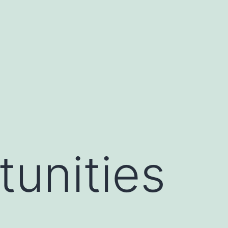
unities