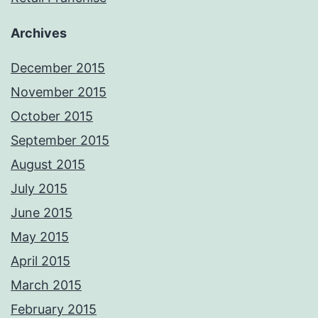
Archives
December 2015
November 2015
October 2015
September 2015
August 2015
July 2015
June 2015
May 2015
April 2015
March 2015
February 2015