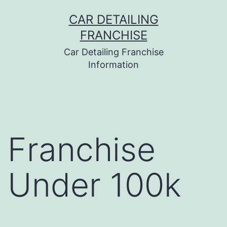
Skip
CAR DETAILING
to
FRANCHISE
content
Car Detailing Franchise
Information
Franchise
Under 100k