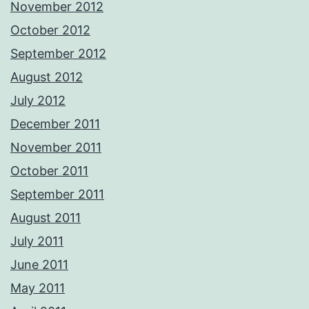
November 2012
October 2012
September 2012
August 2012
July 2012
December 2011
November 2011
October 2011
September 2011
August 2011
July 2011
June 2011
May 2011