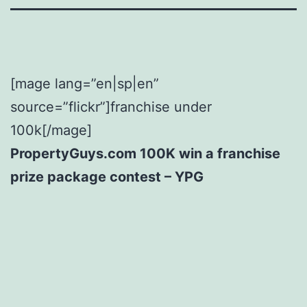
[mage lang=”en|sp|en”
source=”flickr”]franchise under
100k[/mage]
PropertyGuys.com 100K win a franchise
prize package contest – YPG