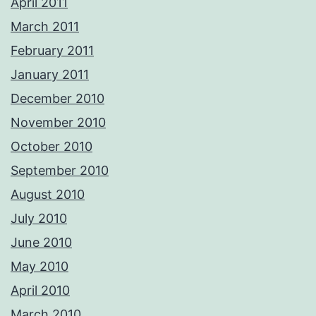
April 2011
March 2011
February 2011
January 2011
December 2010
November 2010
October 2010
September 2010
August 2010
July 2010
June 2010
May 2010
April 2010
March 2010