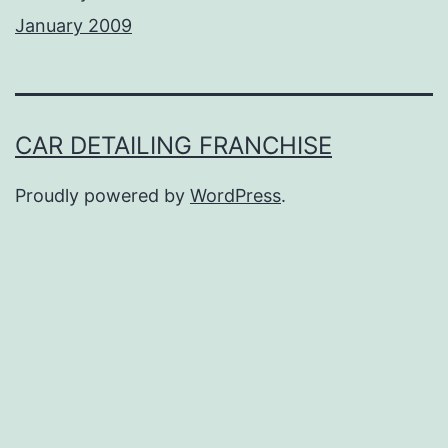
January 2009
CAR DETAILING FRANCHISE
Proudly powered by
WordPress
.