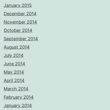
January 2015
December 2014
November 2014
October 2014
September 2014
August 2014
July 2014
June 2014
May 2014
April 2014
March 2014
February 2014
January 2014