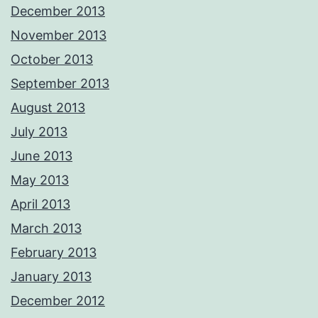
December 2013
November 2013
October 2013
September 2013
August 2013
July 2013
June 2013
May 2013
April 2013
March 2013
February 2013
January 2013
December 2012