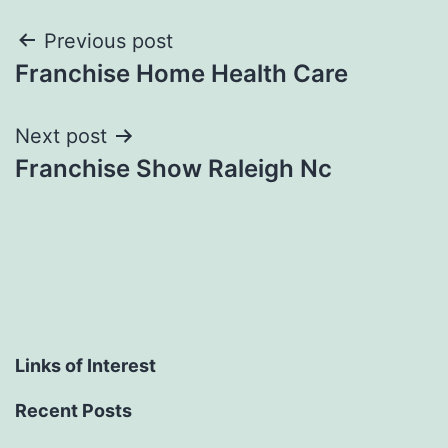
Post
Previous post
Franchise Home Health Care
navigation
Next post
Franchise Show Raleigh Nc
Links of Interest
Recent Posts