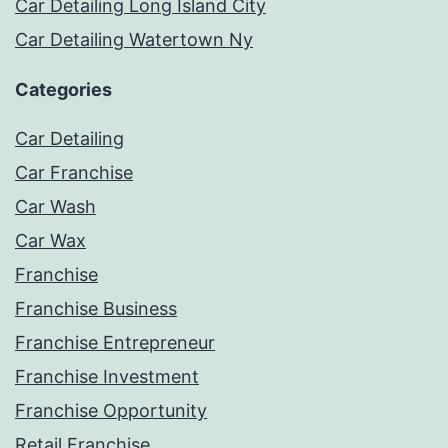
Car Detailing Long Island City
Car Detailing Watertown Ny
Categories
Car Detailing
Car Franchise
Car Wash
Car Wax
Franchise
Franchise Business
Franchise Entrepreneur
Franchise Investment
Franchise Opportunity
Retail Franchise