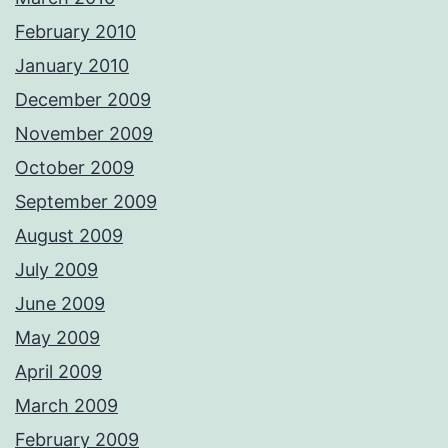
February 2010
January 2010
December 2009
November 2009
October 2009
September 2009
August 2009
July 2009
June 2009
May 2009
April 2009
March 2009
February 2009