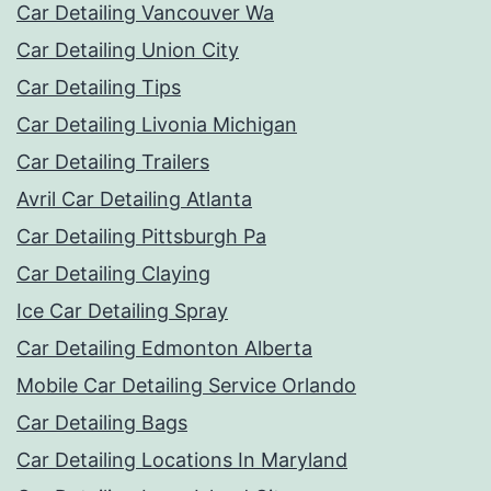
Car Detailing Vancouver Wa
Car Detailing Union City
Car Detailing Tips
Car Detailing Livonia Michigan
Car Detailing Trailers
Avril Car Detailing Atlanta
Car Detailing Pittsburgh Pa
Car Detailing Claying
Ice Car Detailing Spray
Car Detailing Edmonton Alberta
Mobile Car Detailing Service Orlando
Car Detailing Bags
Car Detailing Locations In Maryland