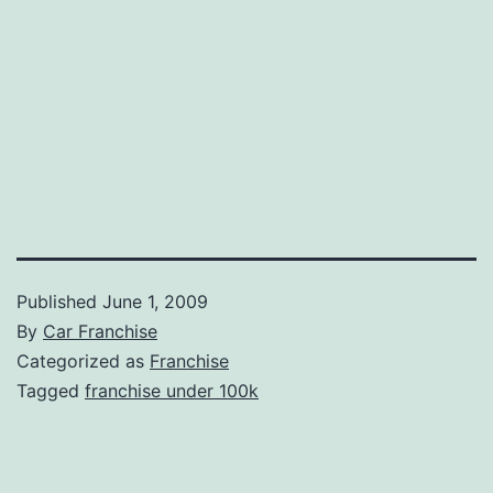
Published
June 1, 2009
By
Car Franchise
Categorized as
Franchise
Tagged
franchise under 100k