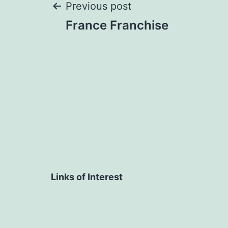
Post
Previous post
France Franchise
navigation
Links of Interest