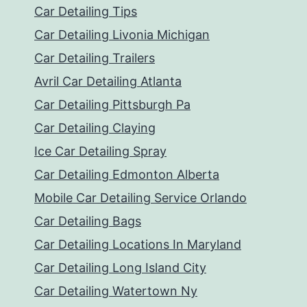
Car Detailing Tips
Car Detailing Livonia Michigan
Car Detailing Trailers
Avril Car Detailing Atlanta
Car Detailing Pittsburgh Pa
Car Detailing Claying
Ice Car Detailing Spray
Car Detailing Edmonton Alberta
Mobile Car Detailing Service Orlando
Car Detailing Bags
Car Detailing Locations In Maryland
Car Detailing Long Island City
Car Detailing Watertown Ny