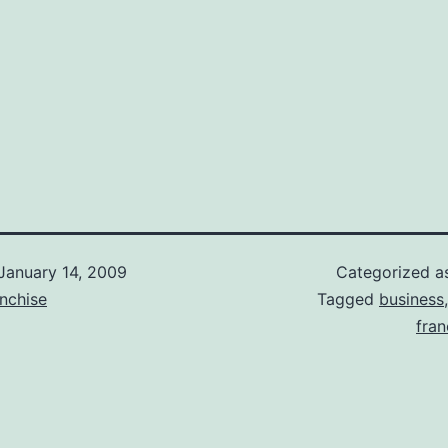
January 14, 2009
Categorized 
nchise
Tagged
business
fran