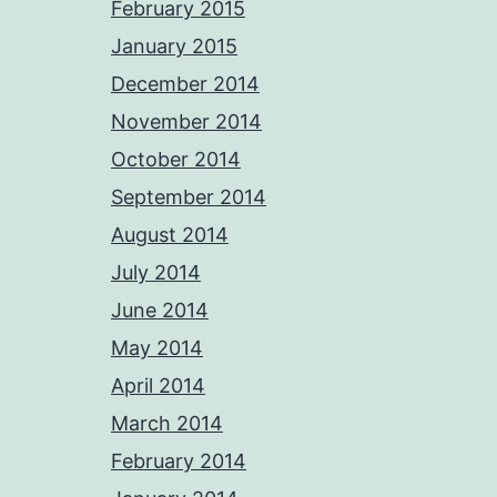
February 2015
January 2015
December 2014
November 2014
October 2014
September 2014
August 2014
July 2014
June 2014
May 2014
April 2014
March 2014
February 2014