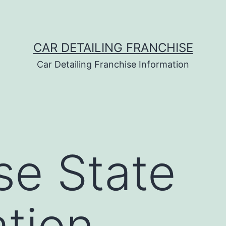
CAR DETAILING FRANCHISE
Car Detailing Franchise Information
se State
ation