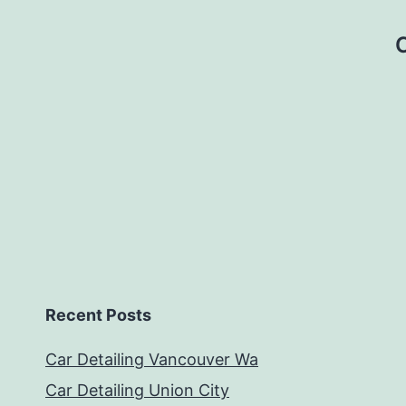
Recent Posts
Car Detailing Vancouver Wa
Car Detailing Union City