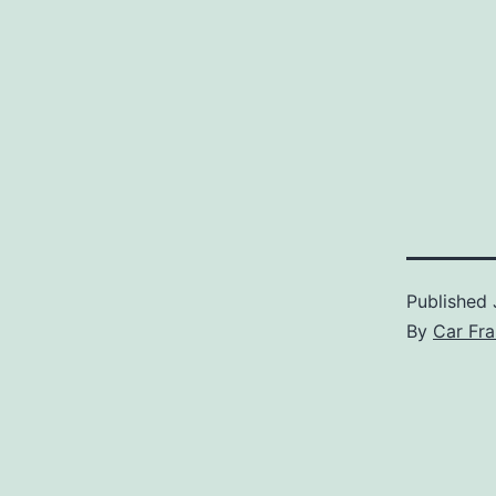
Published
By
Car Fra