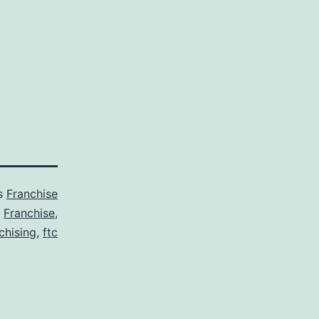
as
Franchise
,
Franchise
,
chising
,
ftc