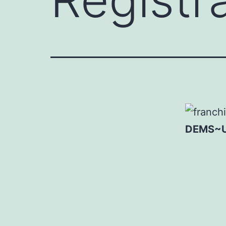
DEMS~UN