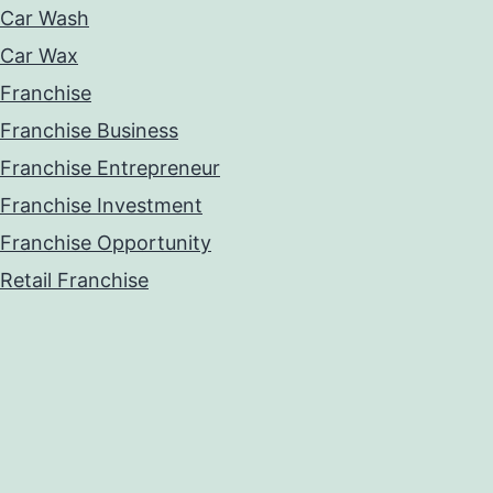
Car Wash
Car Wax
Franchise
Franchise Business
Franchise Entrepreneur
Franchise Investment
Franchise Opportunity
Retail Franchise