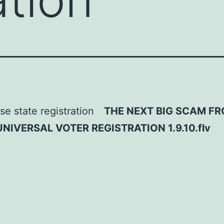
THE NEXT BIG SCAM F
IVERSAL VOTER REGISTRATION 1.9.10.flv