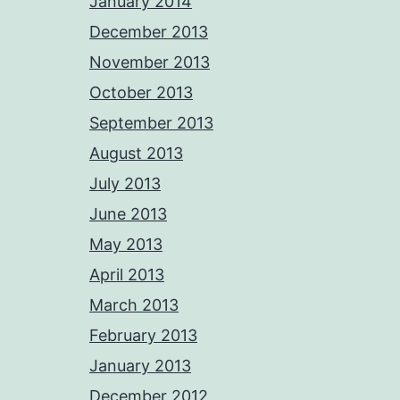
January 2014
December 2013
November 2013
October 2013
September 2013
August 2013
July 2013
June 2013
May 2013
April 2013
March 2013
February 2013
January 2013
December 2012