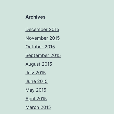
Archives
December 2015
November 2015
October 2015
September 2015
August 2015
July 2015
June 2015
May 2015
April 2015
March 2015