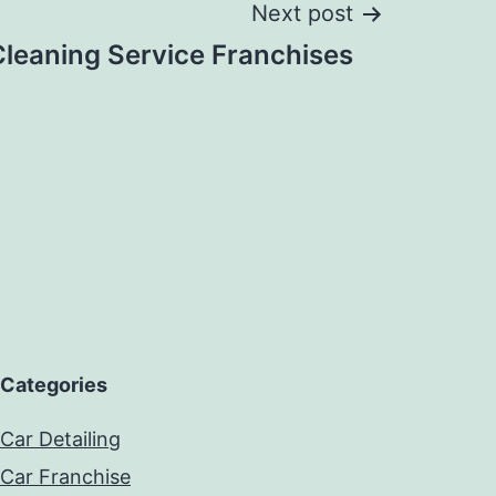
Next post
Cleaning Service Franchises
Categories
Car Detailing
Car Franchise